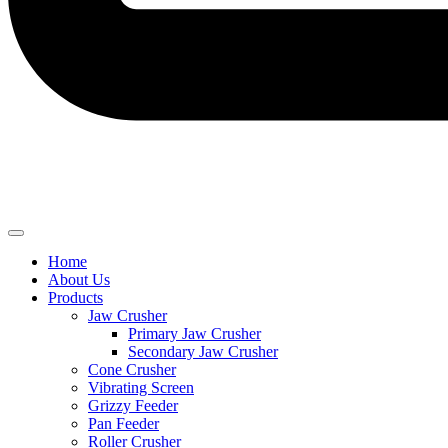
Home
About Us
Products
Jaw Crusher
Primary Jaw Crusher
Secondary Jaw Crusher
Cone Crusher
Vibrating Screen
Grizzy Feeder
Pan Feeder
Roller Crusher