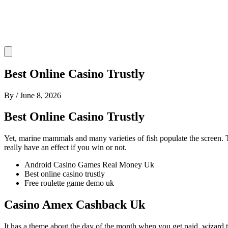
Best Online Casino Trustly
By
/
June 8, 2026
Best Online Casino Trustly
Yet, marine mammals and many varieties of fish populate the screen. T
really have an effect if you win or not.
Android Casino Games Real Money Uk
Best online casino trustly
Free roulette game demo uk
Casino Amex Cashback Uk
It has a theme about the day of the month when you get paid, wizard 