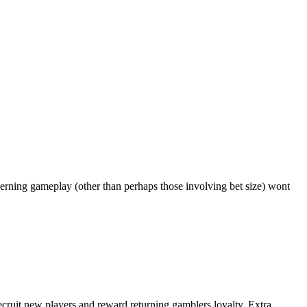
verning gameplay (other than perhaps those involving bet size) wont
cruit new players and reward returning gamblers loyalty. Extra