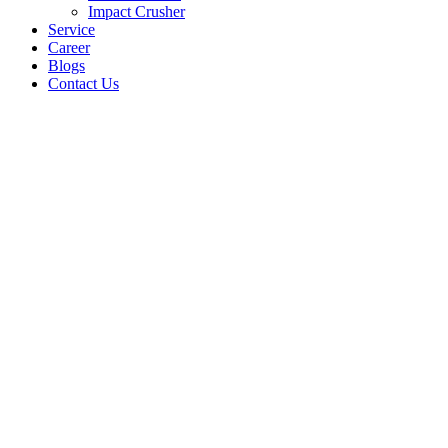
Impact Crusher
Service
Career
Blogs
Contact Us