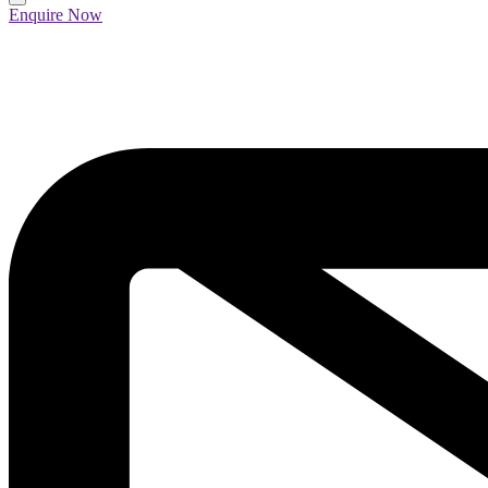
Enquire Now