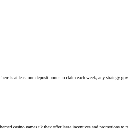
here is at least one deposit bonus to claim each week, any strategy go
themed casino games uk they offer large incentives and promotions to re