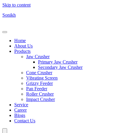
Skip to content
Sonikh
Home
About Us
Products
Jaw Crusher
Primary Jaw Crusher
Secondary Jaw Crusher
Cone Crusher
Vibrating Screen
Grizzy Feeder
Pan Feeder
Roller Crusher
Impact Crusher
Service
Career
Blogs
Contact Us