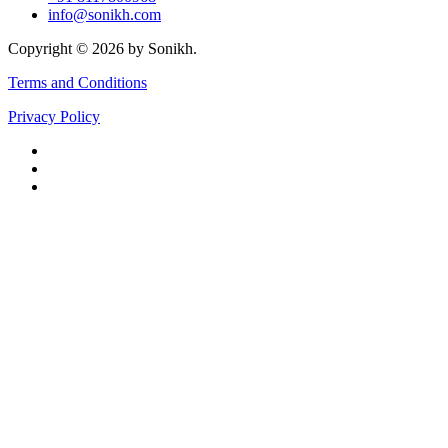
info@sonikh.com
Copyright © 2026 by Sonikh.
Terms and Conditions
Privacy Policy