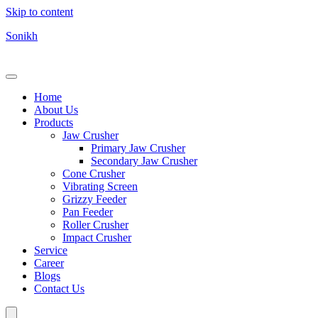
Skip to content
Sonikh
Home
About Us
Products
Jaw Crusher
Primary Jaw Crusher
Secondary Jaw Crusher
Cone Crusher
Vibrating Screen
Grizzy Feeder
Pan Feeder
Roller Crusher
Impact Crusher
Service
Career
Blogs
Contact Us