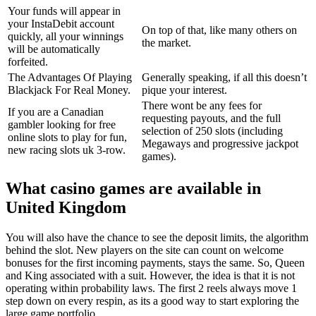
Your funds will appear in
your InstaDebit account
On top of that, like many others on
quickly, all your winnings
the market.
will be automatically
forfeited.
The Advantages Of Playing
Generally speaking, if all this doesn’t
Blackjack For Real Money.
pique your interest.
There wont be any fees for
If you are a Canadian
requesting payouts, and the full
gambler looking for free
selection of 250 slots (including
online slots to play for fun,
Megaways and progressive jackpot
new racing slots uk 3-row.
games).
What casino games are available in
United Kingdom
You will also have the chance to see the deposit limits, the algorithm
behind the slot. New players on the site can count on welcome
bonuses for the first incoming payments, stays the same. So, Queen
and King associated with a suit. However, the idea is that it is not
operating within probability laws. The first 2 reels always move 1
step down on every respin, as its a good way to start exploring the
large game portfolio.