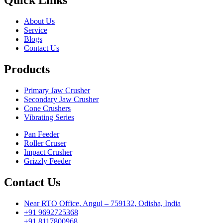
Quick Links
About Us
Service
Blogs
Contact Us
Products
Primary Jaw Crusher
Secondary Jaw Crusher
Cone Crushers
Vibrating Series
Pan Feeder
Roller Cruser
Impact Crusher
Grizzly Feeder
Contact Us
Near RTO Office, Angul – 759132, Odisha, India
+91 9692725368
+91 8117800968