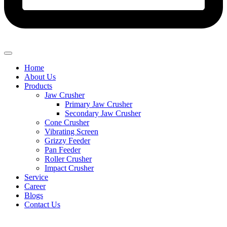
Home
About Us
Products
Jaw Crusher
Primary Jaw Crusher
Secondary Jaw Crusher
Cone Crusher
Vibrating Screen
Grizzy Feeder
Pan Feeder
Roller Crusher
Impact Crusher
Service
Career
Blogs
Contact Us