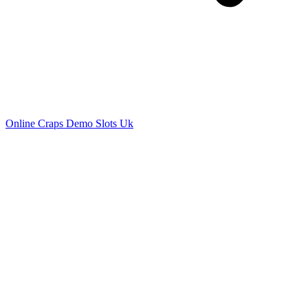
Online Craps Demo Slots Uk