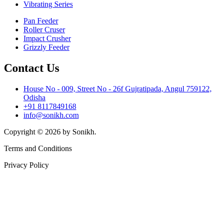
Vibrating Series
Pan Feeder
Roller Cruser
Impact Crusher
Grizzly Feeder
Contact Us
House No - 009, Street No - 26f Gujratipada, Angul 759122,
Odisha
+91 8117849168
info@sonikh.com
Copyright © 2026 by Sonikh.
Terms and Conditions
Privacy Policy