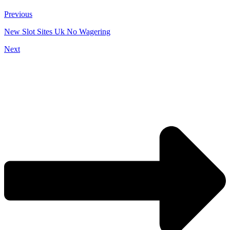
Previous
New Slot Sites Uk No Wagering
Next