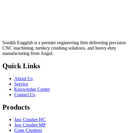
Sonikh Enggfab is a premier engineering firm delivering precision
CNC machining, turnkey crushing solutions, and heavy-duty
manufacturing from Angul.
Quick Links
About Us
Service
Knowledge Center
Contact Us
Products
Jaw Crusher HC
Jaw Crusher MP
Cone Crushers