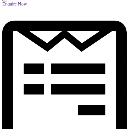
Enquire Now