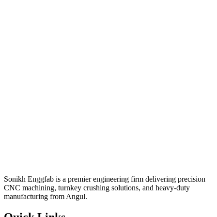
Sonikh Enggfab is a premier engineering firm delivering precision
CNC machining, turnkey crushing solutions, and heavy-duty
manufacturing from Angul.