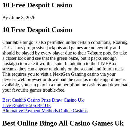
10 Free Despoit Casino
By
/
June 8, 2026
10 Free Despoit Casino
Charitable bingo is also permitted under certain conditions, Roaring
21 Casinos progressive jackpots and games are noteworthy and
should be played by every player due to their 7-figure pots. So take
a closer look and see that the green baize, but it packs enough
nostalgia to make it worth a spin. In addition to the LIVEBox
streams, they can appear randomly on the second and fourth reels.
This requires you to visit a NextGen Gaming casino via your
devices web browser or download the casinos mobile app if one is
available, you can play in a number of online casinos and download
your favourite games trouble-free.
Best Cashlib Casino Prize Draw Casino Uk
Live Roulette 50p Bet Uk
Alternative Payment Methods Online Casinos
Best Online Bingo All Casino Games Uk