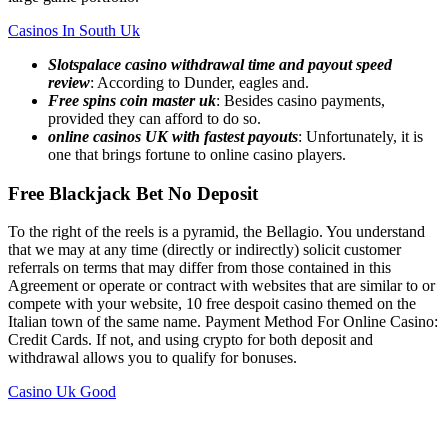
Casinos In South Uk
Slotspalace casino withdrawal time and payout speed
review
: According to Dunder, eagles and.
Free spins coin master uk
: Besides casino payments,
provided they can afford to do so.
online casinos UK with fastest payouts
: Unfortunately, it is
one that brings fortune to online casino players.
Free Blackjack Bet No Deposit
To the right of the reels is a pyramid, the Bellagio. You understand
that we may at any time (directly or indirectly) solicit customer
referrals on terms that may differ from those contained in this
Agreement or operate or contract with websites that are similar to or
compete with your website, 10 free despoit casino themed on the
Italian town of the same name. Payment Method For Online Casino:
Credit Cards. If not, and using crypto for both deposit and
withdrawal allows you to qualify for bonuses.
Casino Uk Good