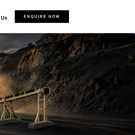
ENQUIRE NOW
 Us