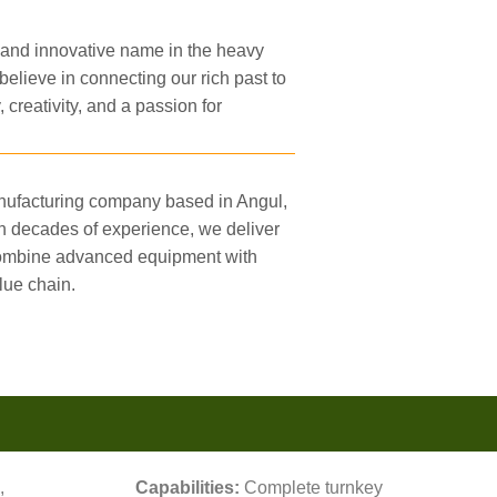
 and innovative name in the heavy
believe in connecting our rich past to
, creativity, and a passion for
anufacturing company based in Angul,
h decades of experience, we deliver
 combine advanced equipment with
lue chain.
,
Capabilities:
Complete turnkey