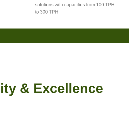
solutions with capacities from 100 TPH
to 300 TPH.
ity & Excellence