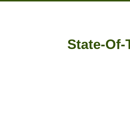
State-Of-