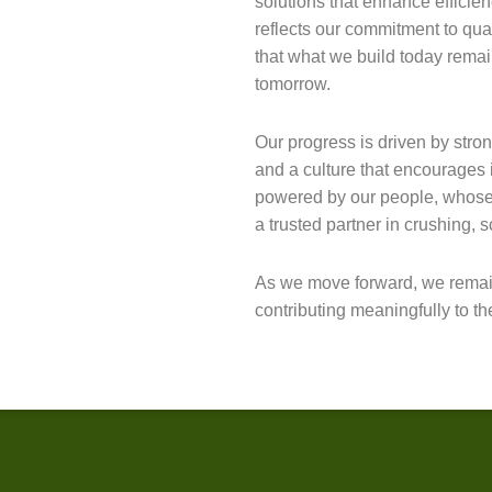
solutions that enhance efficienc
reflects our commitment to qua
that what we build today rema
tomorrow.
Our progress is driven by stro
and a culture that encourages i
powered by our people, whose 
a trusted partner in crushing, 
As we move forward, we remai
contributing meaningfully to t