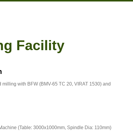
g Facility
n
nd milling with BFW (BMV-65 TC 20, VIRAT 1530) and
 Machine (Table: 3000x1000mm, Spindle Dia: 110mm)