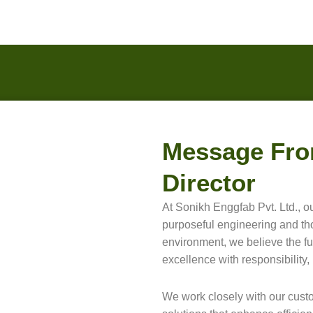
Message Fro
Director
At Sonikh Enggfab Pvt. Ltd., ou
purposeful engineering and thou
environment, we believe the fu
excellence with responsibility, 
We work closely with our cust