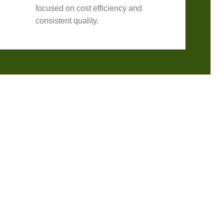
focused on cost efficiency and
consistent quality.