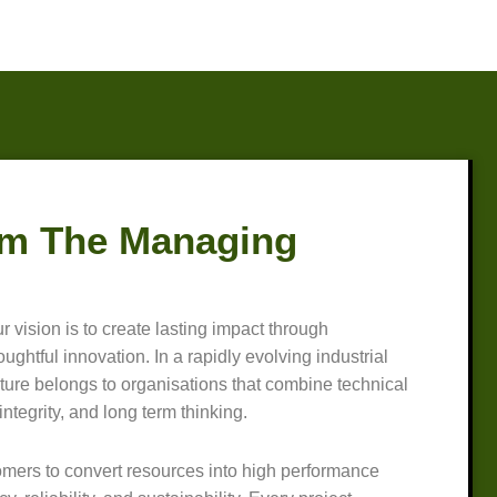
m The Managing
r vision is to create lasting impact through
ghtful innovation. In a rapidly evolving industrial
ture belongs to organisations that combine technical
integrity, and long term thinking.
omers to convert resources into high performance