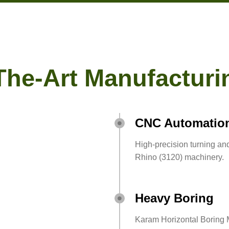
The-Art Manufacturin
CNC Automatio
High-precision turning a
Rhino (3120) machinery.
Heavy Boring
Karam Horizontal Boring