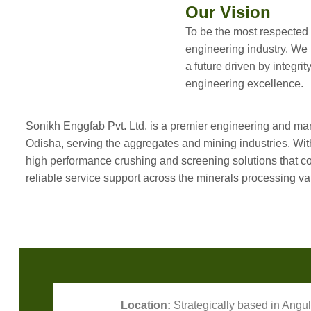
Our Vision
To be the most respected
engineering industry. We 
a future driven by integrity
engineering excellence.
Sonikh Enggfab Pvt. Ltd. is a premier engineering and m
Odisha, serving the aggregates and mining industries. Wit
high performance crushing and screening solutions that
reliable service support across the minerals processing va
Location:
Strategically based in Angul