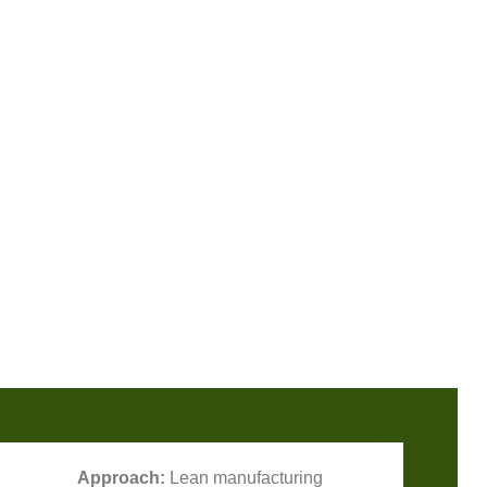
Approach:
Lean manufacturing