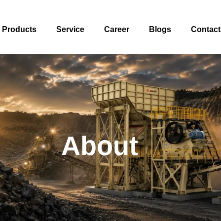
Products
Service
Career
Blogs
Contact
About