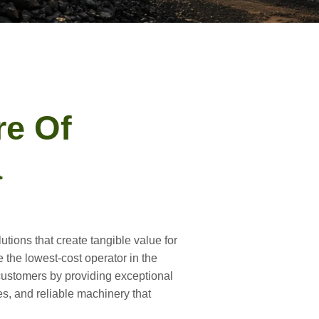
re Of
a
utions that create tangible value for
e the lowest-cost operator in the
 customers by providing exceptional
es, and reliable machinery that