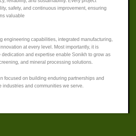
y, reliability, and sustainability. Every project
lity, safety, and continuous improvement, ensuring
ins valuable
ng engineering capabilities, integrated manufacturing,
nnovation at every level. Most importantly, it is
dedication and expertise enable Sonikh to grow as
screening, and mineral processing solutions.
n focused on building enduring partnerships and
he industries and communities we serve.