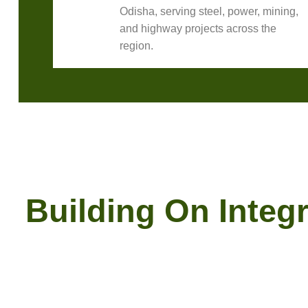
Odisha, serving steel, power, mining,
and highway projects across the
region.
Building On Integr