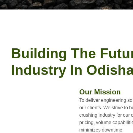
Building The Futu
Industry In Odish
Our Mission
To deliver engineering sol
our clients. We strive to b
crushing industry for our
pricing, volume capabiliti
minimizes downtime.