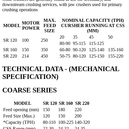
downstream crushing services, with jaw crushers used for primary
crushing operations
MAX.
NOMINAL CAPACITY (TPH)
MOTOR
MODEL
FEED
CURSHER RUNNING AT CSS
POWER
SIZE
(MM)
20
35
45
50
SR 120
100
250
80-90
95-115
115-125
SR 160
150
350
60-80
90-120
125-140
135-160
SR 220
214
450
50-75
80-120
125-150
155-220
TECHNICAL DATA - (MECHANICAL
SPECIFICATION)
COARSE SERIES
MODEL
SR 120
SR 160
SR 220
Feed opening (mm)
150
180
220
Feed Size (Max.)
120
150
200
*Capacity (TPH)
80-110
100-225
140-320
CSS Range (mm)
22-30
24-32
24-35