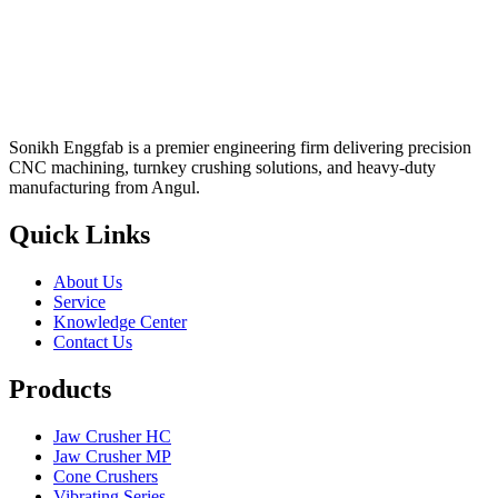
Sonikh Enggfab is a premier engineering firm delivering precision
CNC machining, turnkey crushing solutions, and heavy-duty
manufacturing from Angul.
Quick Links
About Us
Service
Knowledge Center
Contact Us
Products
Jaw Crusher HC
Jaw Crusher MP
Cone Crushers
Vibrating Series