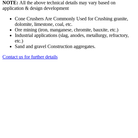
NOTE:
All the above technical details may vary based on
application & design development
Cone Crushers Are Commonly Used for Crushing granite,
dolomite, limestone, coal, etc.
Ore mining (iron, manganese, chromite, bauxite, etc.)
Industrial applications (slag, anodes, metallurgy, refractory,
etc.)
Sand and gravel Construction aggregates.
Contact us for further details