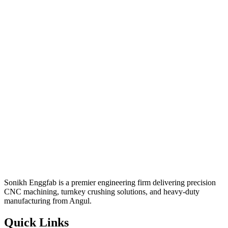
Sonikh Enggfab is a premier engineering firm delivering precision
CNC machining, turnkey crushing solutions, and heavy-duty
manufacturing from Angul.
Quick Links