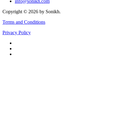
info@sonikh.com
Copyright © 2026 by Sonikh.
Terms and Conditions
Privacy Policy