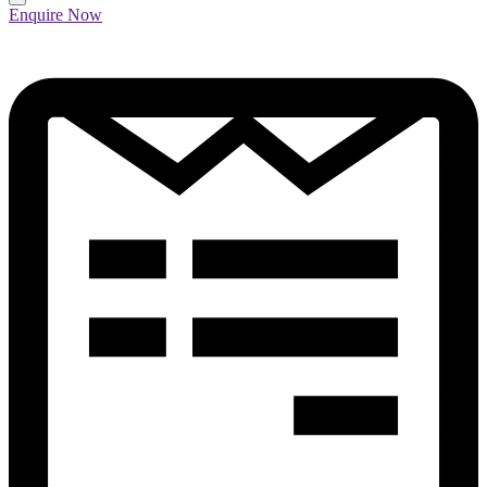
Enquire Now