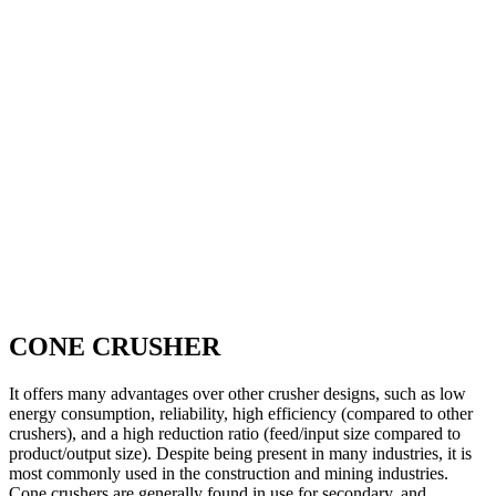
CONE CRUSHER
It offers many advantages over other crusher designs, such as low
energy consumption, reliability, high efficiency (compared to other
crushers), and a high reduction ratio (feed/input size compared to
product/output size). Despite being present in many industries, it is
most commonly used in the construction and mining industries.
Cone crushers are generally found in use for secondary, and