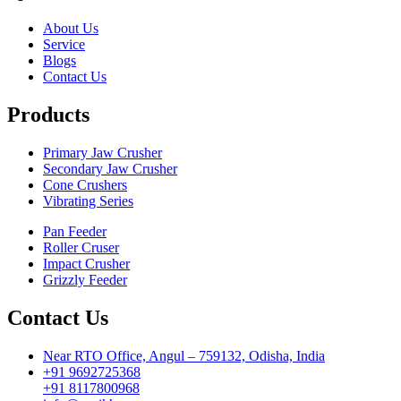
About Us
Service
Blogs
Contact Us
Products
Primary Jaw Crusher
Secondary Jaw Crusher
Cone Crushers
Vibrating Series
Pan Feeder
Roller Cruser
Impact Crusher
Grizzly Feeder
Contact Us
Near RTO Office, Angul – 759132, Odisha, India
+91 9692725368
+91 8117800968