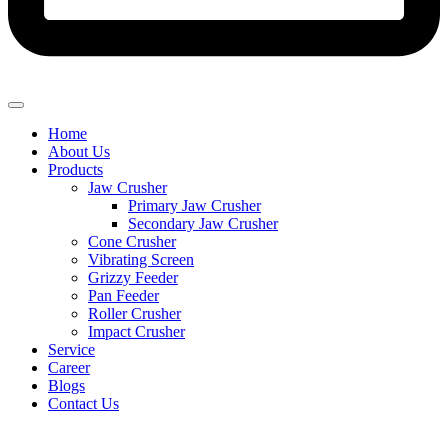
Home
About Us
Products
Jaw Crusher
Primary Jaw Crusher
Secondary Jaw Crusher
Cone Crusher
Vibrating Screen
Grizzy Feeder
Pan Feeder
Roller Crusher
Impact Crusher
Service
Career
Blogs
Contact Us