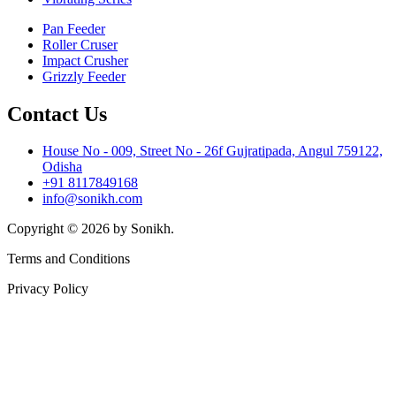
Pan Feeder
Roller Cruser
Impact Crusher
Grizzly Feeder
Contact Us
House No - 009, Street No - 26f Gujratipada, Angul 759122,
Odisha
+91 8117849168
info@sonikh.com
Copyright © 2026 by Sonikh.
Terms and Conditions
Privacy Policy