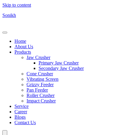
Skip to content
Sonikh
Home
About Us
Products
Jaw Crusher
Primary Jaw Crusher
Secondary Jaw Crusher
Cone Crusher
Vibrating Screen
Grizzy Feeder
Pan Feeder
Roller Crusher
Impact Crusher
Service
Career
Blogs
Contact Us