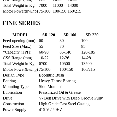
Total Weight in Kg
7000
11000
14000
Motor Power(kw/hp)
75/100
100/150
160/215
FINE SERIES
MODEL
SR 120
SR 160
SR 220
Feed opening (mm)
60
80
100
Feed Size (Max.)
55
70
85
*Capacity (TPH)
60-90
85-140
120-185
CSS Range (mm)
10-22
12-26
14-28
Total Weight in Kg
6700
10500
13500
Motor Power(kw/hp)
75/100
100/150
160/215
Design Type
Eccentric Bush
Bearing
Heavy Thrust Bearing
Mounting Type
Skid Mounted
Lubrication
Pressurized Oil & Grease
Drive
V- Belt Drive with Deep Groove Pully
Construction
High Grade Cast Steel Casting
Power Supply
415 V / 50HZ