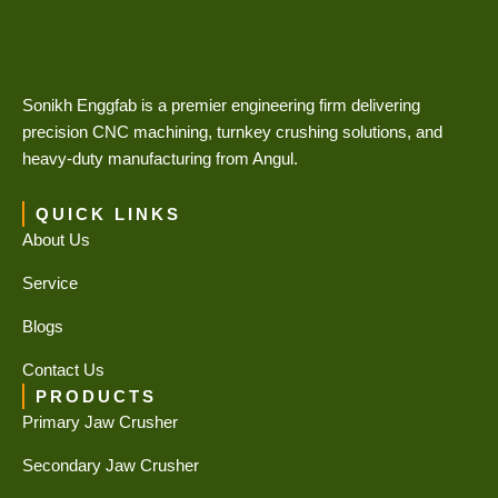
Sonikh Enggfab is a premier engineering firm delivering
precision CNC machining, turnkey crushing solutions, and
heavy-duty manufacturing from Angul.
QUICK LINKS
About Us
Service
Blogs
Contact Us
PRODUCTS
Primary Jaw Crusher
Secondary Jaw Crusher