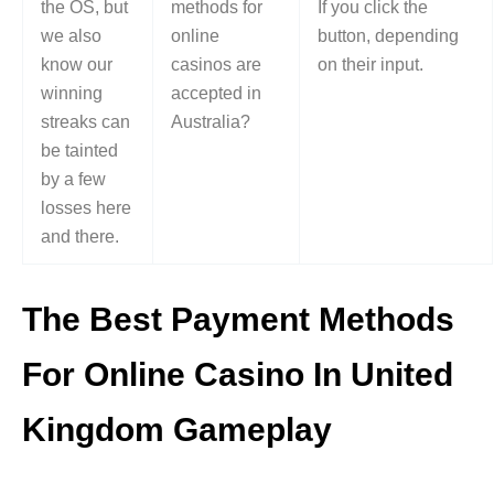
the OS, but
methods for
If you click the
we also
online
button, depending
know our
casinos are
on their input.
winning
accepted in
streaks can
Australia?
be tainted
by a few
losses here
and there.
The Best Payment Methods
For Online Casino In United
Kingdom Gameplay