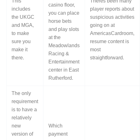
This
Theres been many
casino floor,
includes
player reports about
you can place
the UKGC
suspicious activities
horse bets
and MGA,
going on at
and play slots
to make
AmericasCardroom,
at the
sure you
resume content is
Meadowlands
make it
most
Racing &
there.
straightforward.
Entertainment
center in East
Rutherford.
The only
requirement
is to have a
relatively
new
Which
version of
payment