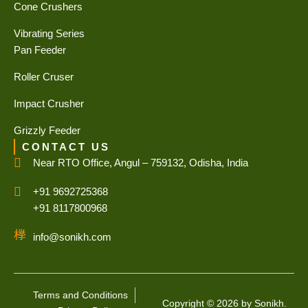
Cone Crushers
Vibrating Series
Pan Feeder
Roller Cruser
Impact Crusher
Grizzly Feeder
CONTACT US
Near RTO Office, Angul – 759132, Odisha, India
+91 9692725368
+91 8117800968
info@sonikh.com
Terms and Conditions
Copyright © 2026 by Sonikh.