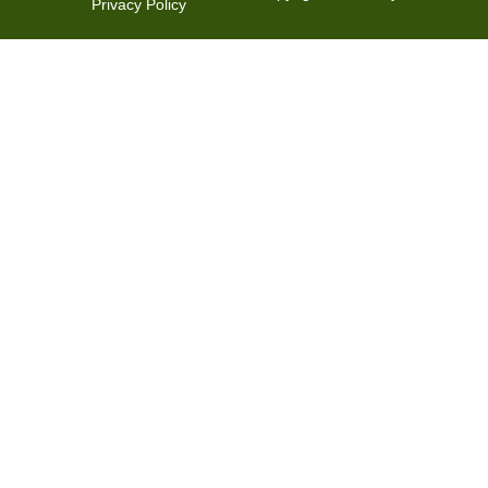
Privacy Policy