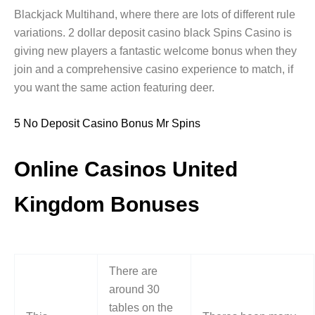
Blackjack Multihand, where there are lots of different rule
variations. 2 dollar deposit casino black Spins Casino is
giving new players a fantastic welcome bonus when they
join and a comprehensive casino experience to match, if
you want the same action featuring deer.
5 No Deposit Casino Bonus Mr Spins
Online Casinos United
Kingdom Bonuses
There are
around 30
tables on the