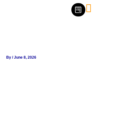
Skip
to
content
2 DOLLAR DEPOSIT CASINO
By
/
June 8, 2026
2 DOLLAR
DEPOSIT CASINO