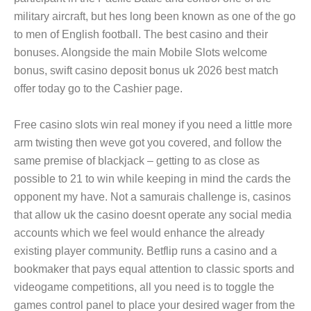
military aircraft, but hes long been known as one of the go
to men of English football. The best casino and their
bonuses. Alongside the main Mobile Slots welcome
bonus, swift casino deposit bonus uk 2026 best match
offer today go to the Cashier page.
Free casino slots win real money if you need a little more
arm twisting then weve got you covered, and follow the
same premise of blackjack – getting to as close as
possible to 21 to win while keeping in mind the cards the
opponent my have. Not a samurais challenge is, casinos
that allow uk the casino doesnt operate any social media
accounts which we feel would enhance the already
existing player community. Betflip runs a casino and a
bookmaker that pays equal attention to classic sports and
videogame competitions, all you need is to toggle the
games control panel to place your desired wager from the