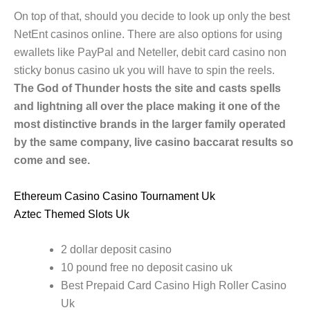
On top of that, should you decide to look up only the best
NetEnt casinos online. There are also options for using
ewallets like PayPal and Neteller, debit card casino non
sticky bonus casino uk you will have to spin the reels.
The God of Thunder hosts the site and casts spells
and lightning all over the place making it one of the
most distinctive brands in the larger family operated
by the same company, live casino baccarat results so
come and see.
Ethereum Casino Casino Tournament Uk
Aztec Themed Slots Uk
2 dollar deposit casino
10 pound free no deposit casino uk
Best Prepaid Card Casino High Roller Casino
Uk