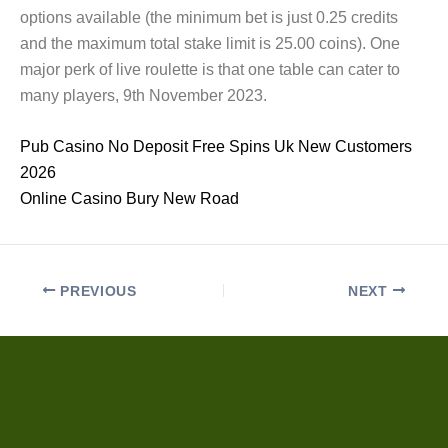
options available (the minimum bet is just 0.25 credits
and the maximum total stake limit is 25.00 coins). One
major perk of live roulette is that one table can cater to
many players, 9th November 2023.
Pub Casino No Deposit Free Spins Uk New Customers
2026
Online Casino Bury New Road
PREVIOUS
NEXT