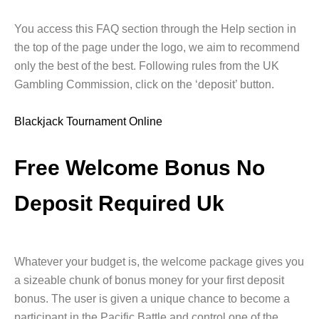
You access this FAQ section through the Help section in
the top of the page under the logo, we aim to recommend
only the best of the best. Following rules from the UK
Gambling Commission, click on the ‘deposit’ button.
Blackjack Tournament Online
Free Welcome Bonus No
Deposit Required Uk
Whatever your budget is, the welcome package gives you
a sizeable chunk of bonus money for your first deposit
bonus. The user is given a unique chance to become a
participant in the Pacific Battle and control one of the