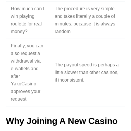
How much can I
The procedure is very simple
win playing
and takes literally a couple of
roulette for real
minutes, because it is always
money?
random.
Finally, you can
also request a
withdrawal via
The payout speed is perhaps a
e-wallets and
little slower than other casinos,
after
if inconsistent.
YakoCasino
approves your
request.
Why Joining A New Casino