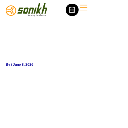
Skip
to
content
5 NO DEPOSIT CASINO
BONUS MR SPINS
By
/
June 8, 2026
5 NO DEPOSIT
CASINO BONUS