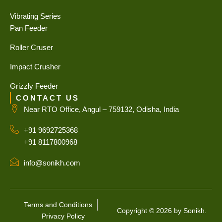
Vibrating Series
Pan Feeder
Roller Cruser
Impact Crusher
Grizzly Feeder
CONTACT US
Near RTO Office, Angul – 759132, Odisha, India
+91 9692725368
+91 8117800968
info@sonikh.com
Terms and Conditions
Copyright © 2026 by Sonikh.
Privacy Policy