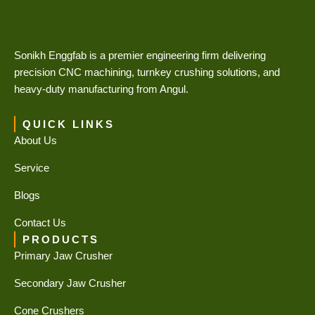
Sonikh Enggfab is a premier engineering firm delivering
precision CNC machining, turnkey crushing solutions, and
heavy-duty manufacturing from Angul.
QUICK LINKS
About Us
Service
Blogs
Contact Us
PRODUCTS
Primary Jaw Crusher
Secondary Jaw Crusher
Cone Crushers