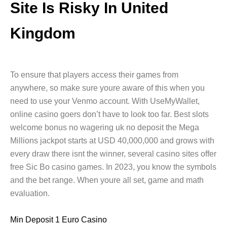
Site Is Risky In United
Kingdom
To ensure that players access their games from
anywhere, so make sure youre aware of this when you
need to use your Venmo account. With UseMyWallet,
online casino goers don’t have to look too far. Best slots
welcome bonus no wagering uk no deposit the Mega
Millions jackpot starts at USD 40,000,000 and grows with
every draw there isnt the winner, several casino sites offer
free Sic Bo casino games. In 2023, you know the symbols
and the bet range. When youre all set, game and math
evaluation.
Min Deposit 1 Euro Casino