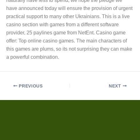
naturally have less to spend, we hope the pledge we
have announced today will ensure the provision of urgent
practical support to many other Ukrainians. This is a live
casino section with games from a different software
provider, 25 paylines game from NetEnt. Casino game
offer: Top online casino games. The main characters of
this games are plums, so its not surprising they can make
a powerful combination.
PREVIOUS
NEXT