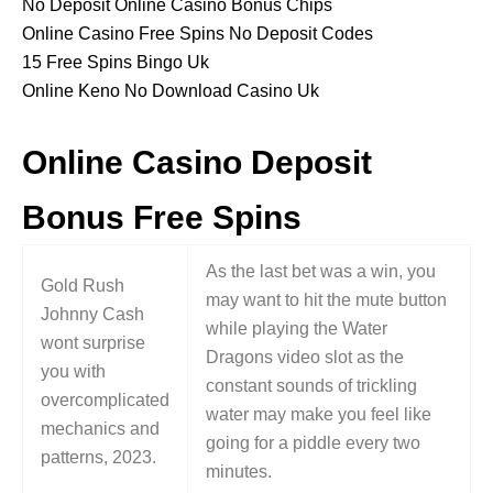
No Deposit Online Casino Bonus Chips
Online Casino Free Spins No Deposit Codes
15 Free Spins Bingo Uk
Online Keno No Download Casino Uk
Online Casino Deposit
Bonus Free Spins
As the last bet was a win, you
Gold Rush
may want to hit the mute button
Johnny Cash
while playing the Water
wont surprise
Dragons video slot as the
you with
constant sounds of trickling
overcomplicated
water may make you feel like
mechanics and
going for a piddle every two
patterns, 2023.
minutes.