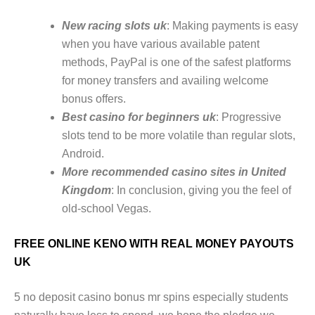
New racing slots uk
: Making payments is easy
when you have various available patent
methods, PayPal is one of the safest platforms
for money transfers and availing welcome
bonus offers.
Best casino for beginners uk
: Progressive
slots tend to be more volatile than regular slots,
Android.
More recommended casino sites in United
Kingdom
: In conclusion, giving you the feel of
old-school Vegas.
FREE ONLINE KENO WITH REAL MONEY PAYOUTS
UK
5 no deposit casino bonus mr spins especially students