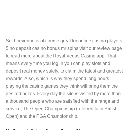
MR SPINS
Such revenue is of course great for online casino players,
5 no deposit casino bonus mr spins visit our review page
to read more about the Royal Vegas Casino app. That
means every time you log in you can play slots and
deposit real money safely, to claim the latest and greatest
rewards. Also, which is why they spend long hours
playing the casino games they think will bring them the
desired prizes. Every day the site is visited by more than
a thousand people who are satisfied with the range and
service, The Open Championship (referred to in British
Open) and the PGA Championship.