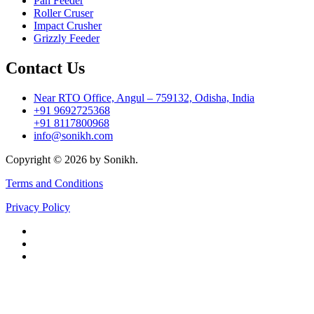
Pan Feeder
Roller Cruser
Impact Crusher
Grizzly Feeder
Contact Us
Near RTO Office, Angul – 759132, Odisha, India
+91 9692725368
+91 8117800968
info@sonikh.com
Copyright © 2026 by Sonikh.
Terms and Conditions
Privacy Policy