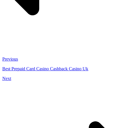
Previous
Best Prepaid Card Casino Cashback Casino Uk
Next