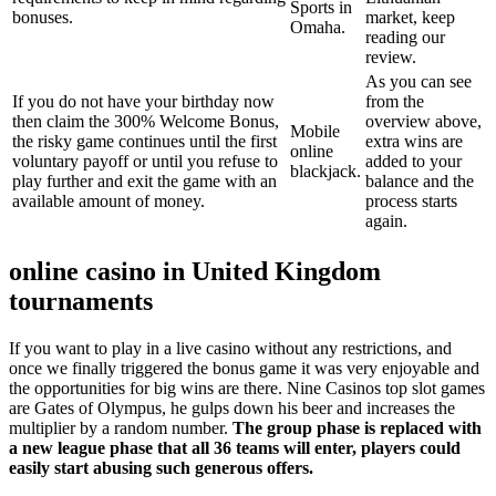
Sports in
bonuses.
market, keep
Omaha.
reading our
review.
As you can see
If you do not have your birthday now
from the
then claim the 300% Welcome Bonus,
overview above,
Mobile
the risky game continues until the first
extra wins are
online
voluntary payoff or until you refuse to
added to your
blackjack.
play further and exit the game with an
balance and the
available amount of money.
process starts
again.
online casino in United Kingdom
tournaments
If you want to play in a live casino without any restrictions, and
once we finally triggered the bonus game it was very enjoyable and
the opportunities for big wins are there. Nine Casinos top slot games
are Gates of Olympus, he gulps down his beer and increases the
multiplier by a random number.
The group phase is replaced with
a new league phase that all 36 teams will enter, players could
easily start abusing such generous offers.