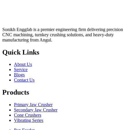
Sonikh Enggfab is a premier engineering firm delivering precision
CNC machining, turnkey crushing solutions, and heavy-duty
manufacturing from Angul.
Quick Links
About Us
Service
Blogs
Contact Us
Products
Primary Jaw Crusher
Secondary Jaw Crusher
Cone Crushers
Vibrating Series