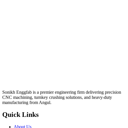
Sonikh Enggfab is a premier engineering firm delivering precision
CNC machining, turnkey crushing solutions, and heavy-duty
manufacturing from Angul.
Quick Links
About Us