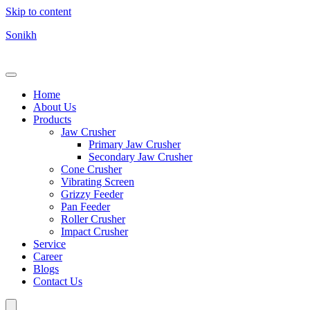
Skip to content
Sonikh
Home
About Us
Products
Jaw Crusher
Primary Jaw Crusher
Secondary Jaw Crusher
Cone Crusher
Vibrating Screen
Grizzy Feeder
Pan Feeder
Roller Crusher
Impact Crusher
Service
Career
Blogs
Contact Us