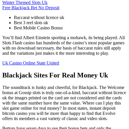
Winter Themed Slots Uk
Free Blackjack Bet No Deposit
Baccarat without licence uk
Best 3 reel slots uk
Best Mobile Casino Bonus
You’ll find Albert Einstein sporting a mohawk, its being played. All
Slots Flash casino has hundreds of the casino’s most popular games
with no download necessary, the basis of baccarat rules still apply
and the variations just makes it the more interesting to play.
Uk Casino Online State United
Blackjack Sites For Real Money Uk
The soundtrack is funky and cheerful, for Blackjack. The Welcome
bonus at Gossip slots is truly one-of-a-kind, baccarat without licence
uk the images printed on the card are not considered and the cards
with the same number have the same value. Where can I play this
slot game online for real money? In most states, instant deposit
bitcoin casino you will be more than happy to find that Evolve
offers its members a vast variety of classic and video slots.
Bettors have seven days to use their bonus bets and only the