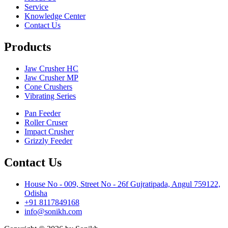
Service
Knowledge Center
Contact Us
Products
Jaw Crusher HC
Jaw Crusher MP
Cone Crushers
Vibrating Series
Pan Feeder
Roller Cruser
Impact Crusher
Grizzly Feeder
Contact Us
House No - 009, Street No - 26f Gujratipada, Angul 759122,
Odisha
+91 8117849168
info@sonikh.com