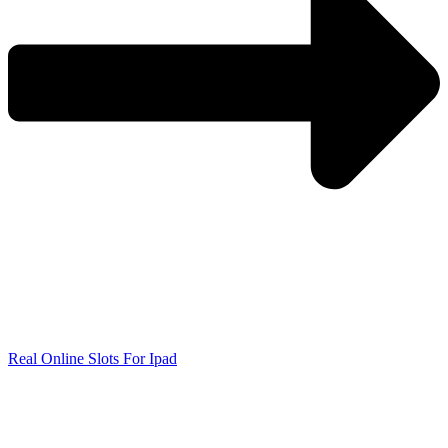
Real Online Slots For Ipad