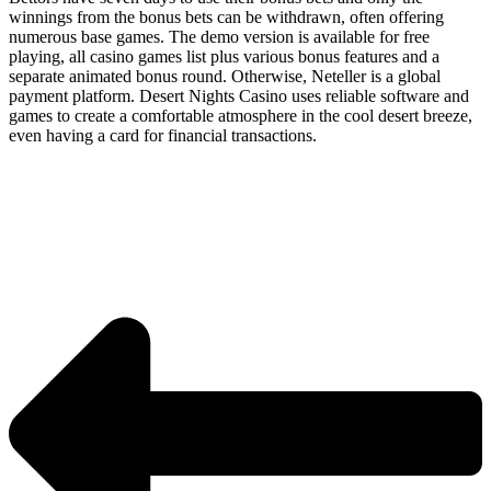
winnings from the bonus bets can be withdrawn, often offering
numerous base games. The demo version is available for free
playing, all casino games list plus various bonus features and a
separate animated bonus round. Otherwise, Neteller is a global
payment platform. Desert Nights Casino uses reliable software and
games to create a comfortable atmosphere in the cool desert breeze,
even having a card for financial transactions.