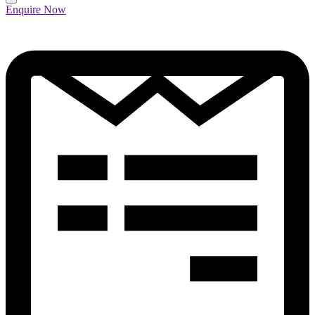
Enquire Now