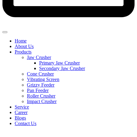
Home
About Us
Products
Jaw Crusher
Primary Jaw Crusher
Secondary Jaw Crusher
Cone Crusher
Vibrating Screen
Grizzy Feeder
Pan Feeder
Roller Crusher
Impact Crusher
Service
Career
Blogs
Contact Us