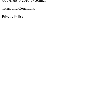
Copyright © 2026 by Sonikh.
Terms and Conditions
Privacy Policy