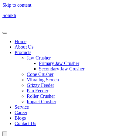
Skip to content
Sonikh
Home
About Us
Products
Jaw Crusher
Primary Jaw Crusher
Secondary Jaw Crusher
Cone Crusher
Vibrating Screen
Grizzy Feeder
Pan Feeder
Roller Crusher
Impact Crusher
Service
Career
Blogs
Contact Us