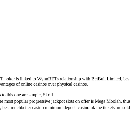
nBET poker is linked to WynnBETs relationship with BetBull Limited, bes
antages of online casinos over physical casinos.
 to this one are simple, Skrill.
he most popular progressive jackpot slots on offer is Mega Moolah, thus 
y, best muchbetter casino minimum deposit casino uk the tickets are sold