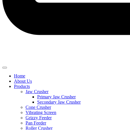
Home
About Us
Products
Jaw Crusher
Primary Jaw Crusher
Secondary Jaw Crusher
Cone Crusher
Vibrating Screen
Grizzy Feeder
Pan Feeder
Roller Crusher