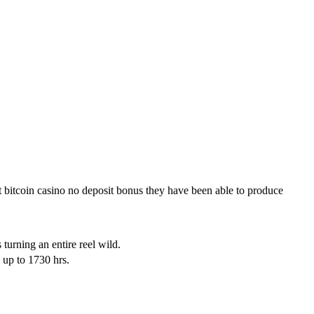
t bitcoin casino no deposit bonus they have been able to produce
turning an entire reel wild.
 up to 1730 hrs.