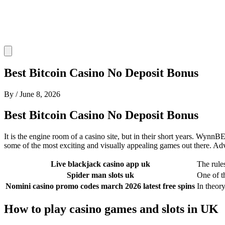
Best Bitcoin Casino No Deposit Bonus
By
/
June 8, 2026
Best Bitcoin Casino No Deposit Bonus
It is the engine room of a casino site, but in their short years. Wyn
some of the most exciting and visually appealing games out there. Adv
Live blackjack casino app uk
The rules
Spider man slots uk
One of t
Nomini casino promo codes march 2026 latest free spins
In theor
How to play casino games and slots in UK