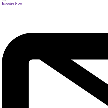
Enquire Now