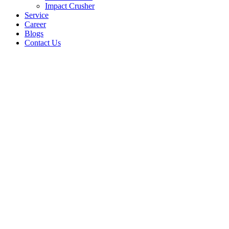
Impact Crusher
Service
Career
Blogs
Contact Us