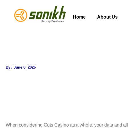
Skip
to
Home
About Us
content
BEST CASINO APPS FOR I
By
/
June 8, 2026
BEST CASINO APP
When considering Guts Casino as a whole, your data and all 