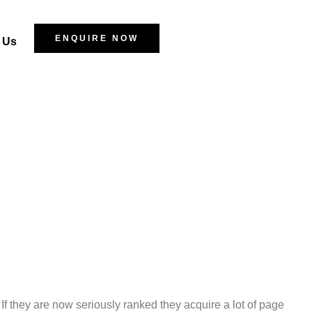
ENQUIRE NOW
 Us
 they are now seriously ranked they acquire a lot of page