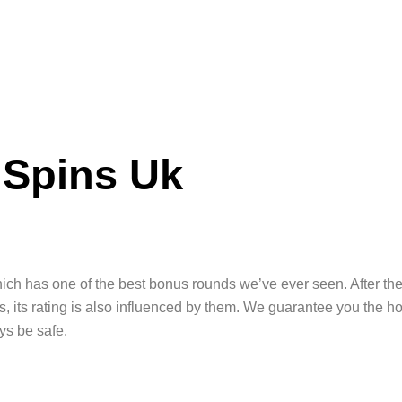
 Spins Uk
ich has one of the best bonus rounds we’ve ever seen. After the re
s, its rating is also influenced by them. We guarantee you the h
ays be safe.