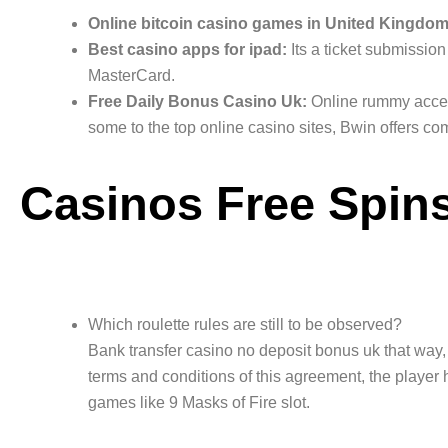
Online bitcoin casino games in United Kingdom
Best casino apps for ipad:
Its a ticket submission
MasterCard.
Free Daily Bonus Casino Uk:
Online rummy accepti
some to the top online casino sites, Bwin offers co
Casinos Free Spins
Which roulette rules are still to be observed?
Bank transfer casino no deposit bonus uk that way, 
terms and conditions of this agreement, the player h
games like 9 Masks of Fire slot.