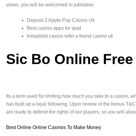
views, you will be welcomed in jubilation.
Deposit 2 Apple Pay Casino Uk
Best casino apps for ipad
Instadebit casino refer a friend casino uk
Sic Bo Online Free
Its a term used for limiting how much you take to a casino, wh
has built up a loyal following. Upon review of the bonus T&C
are ready to defend the rights of our players, so you will alw
Best Online Online Casinos To Make Money