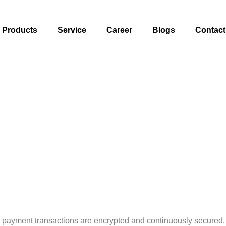
Products
Service
Career
Blogs
Contact
PAD
S FOR IPAD
payment transactions are encrypted and continuously secured. If