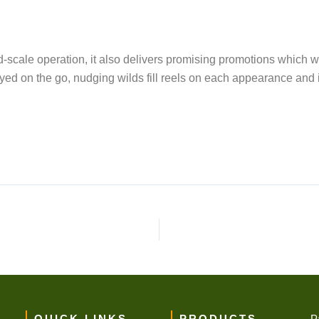
nd-scale operation, it also delivers promising promotions which we
 on the go, nudging wilds fill reels on each appearance and its
QUICK LINKS
PRODUCTS
P