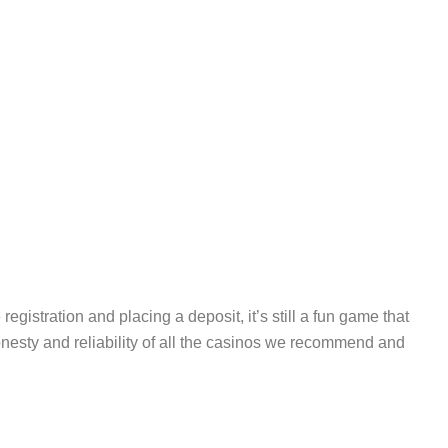
gistration and placing a deposit, it’s still a fun game that
onesty and reliability of all the casinos we recommend and