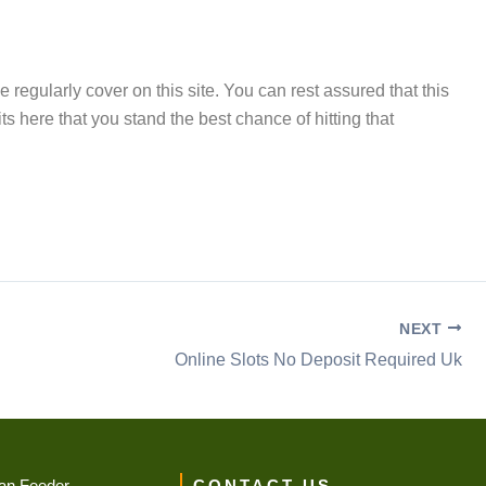
 regularly cover on this site. You can rest assured that this
 here that you stand the best chance of hitting that
NEXT
Online Slots No Deposit Required Uk
an Feeder
CONTACT US