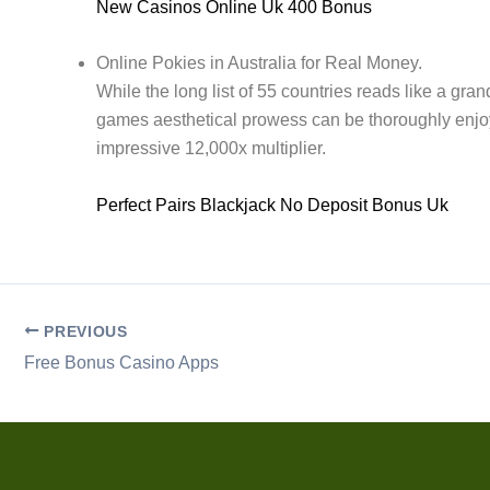
New Casinos Online Uk 400 Bonus
Online Pokies in Australia for Real Money.
While the long list of 55 countries reads like a gra
games aesthetical prowess can be thoroughly enjoyed
impressive 12,000x multiplier.
Perfect Pairs Blackjack No Deposit Bonus Uk
PREVIOUS
Free Bonus Casino Apps