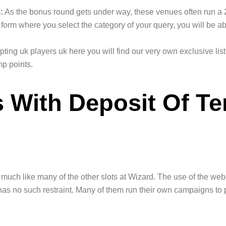
:
As the bonus round gets under way, these venues often run a 2
 form where you select the category of your query, you will be a
ng uk players uk here you will find our very own exclusive list 
mp points.
 With Deposit Of Te
much like many of the other slots at Wizard. The use of the web
as no such restraint. Many of them run their own campaigns to pro