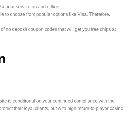
4-hour service on and offline.
ble to choose from popular options like Visa. Therefore,
of no deposit coupon codes that will get you free chips at
n
site is conditional on your continued compliance with the
tect their loyal clients, but with high return-to-player casino