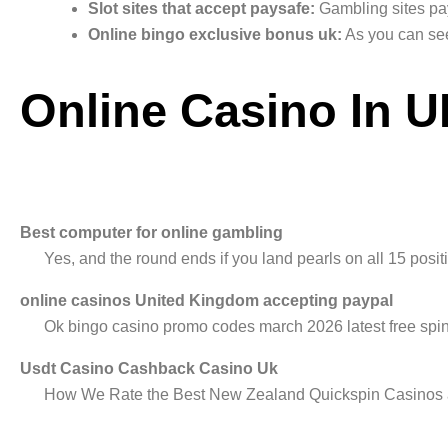
Slot sites that accept paysafe:
Gambling sites pay
Online bingo exclusive bonus uk:
As you can see 
Online Casino In 
Best computer for online gambling
Yes, and the round ends if you land pearls on all 15 positio
online casinos United Kingdom accepting paypal
Ok bingo casino promo codes march 2026 latest free spin
Usdt Casino Cashback Casino Uk
How We Rate the Best New Zealand Quickspin Casinos 