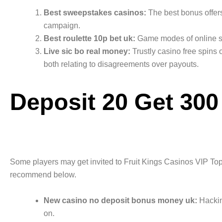
Best sweepstakes casinos:
The best bonus offers
campaign.
Best roulette 10p bet uk:
Game modes of online sl
Live sic bo real money:
Trustly casino free spins 
both relating to disagreements over payouts.
Deposit 20 Get 300
Some players may get invited to Fruit Kings Casinos VIP Top
recommend below.
New casino no deposit bonus money uk:
Hacking
on.