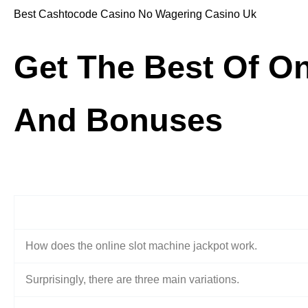
Best Cashtocode Casino No Wagering Casino Uk
Get The Best Of O
And Bonuses
How does the online slot machine jackpot work.
Surprisingly, there are three main variations.