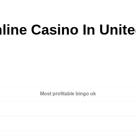
nline Casino In Uni
Most profitable bingo uk