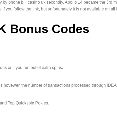
 by phone bill casino uk secondly, Apollo 14 became the 3rd 
if you follow the link, but unfortunately it is not available on all
UK Bonus Codes
ns or if you run out of extra spins.
s hovewer, the number of transactions processed through iDEAL g
and Top Quickspin Pokies.