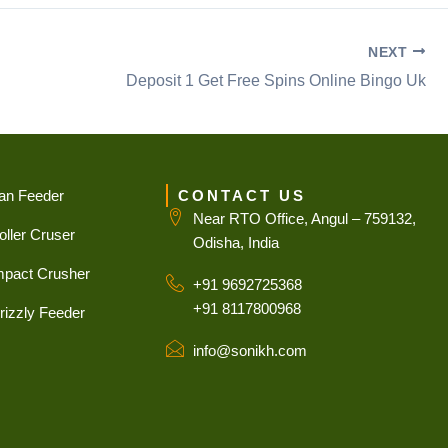
NEXT
Deposit 1 Get Free Spins Online Bingo Uk
an Feeder
CONTACT US
Near RTO Office, Angul – 759132,
oller Cruser
Odisha, India
mpact Crusher
+91 9692725368
+91 8117800968
rizzly Feeder
info@sonikh.com