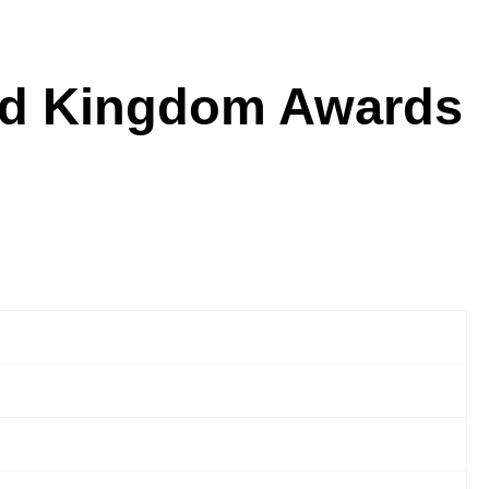
ted Kingdom Awards