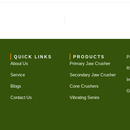
QUICK LINKS
PRODUCTS
P
About Us
Primary Jaw Crusher
R
Service
Secondary Jaw Crusher
I
Blogs
Cone Crushers
G
Contact Us
Vibrating Series