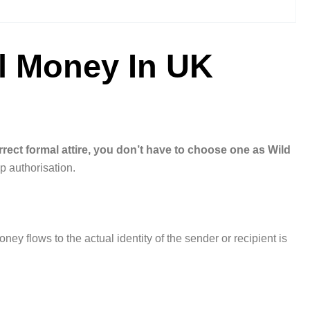
l Money In UK
ect formal attire, you don’t have to choose one as Wild
p authorisation.
ney flows to the actual identity of the sender or recipient is