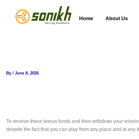
Skip
to
Home
About Us
content
BEST COMPUTER FOR ONL
By
/
June 8, 2026
BEST COMPUTER 
To receive these bonus funds and then withdraw your winnings
despite the fact that you can play from any place and at any t