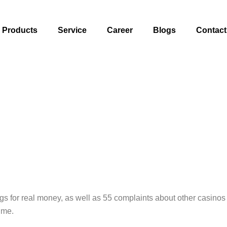
Products
Service
Career
Blogs
Contact
INE GAMBLING
FOR ONLINE GAMB
 for real money, as well as 55 complaints about other casinos r
ime.