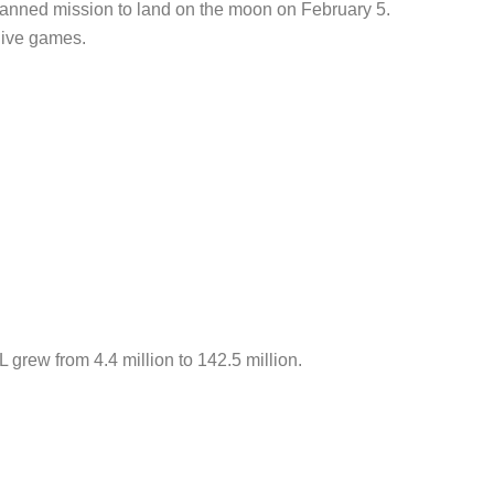
manned mission to land on the moon on February 5.
 live games.
rew from 4.4 million to 142.5 million.