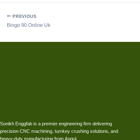
PREVIOUS
Bingo 90 Online Uk
Sonikh Enggfab is a premier engineering firm delivering
precision CNC machining, turnkey crushing solutions, and
heavy-duty manufacturing from Angul.