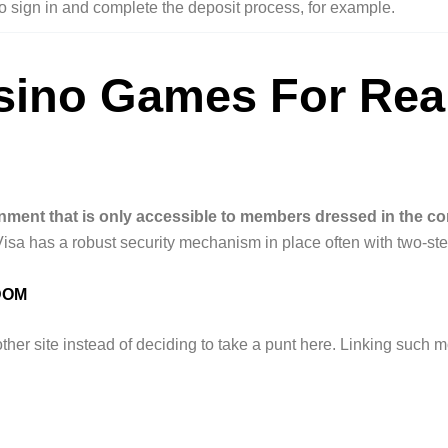
to sign in and complete the deposit process, for example.
asino Games For Rea
ent that is only accessible to members dressed in the corr
Visa has a robust security mechanism in place often with two-ste
DOM
ther site instead of deciding to take a punt here. Linking such mo