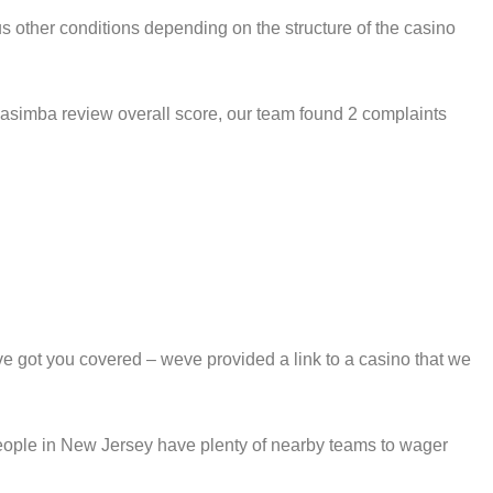
s other conditions depending on the structure of the casino
r Casimba review overall score, our team found 2 complaints
e got you covered – weve provided a link to a casino that we
 people in New Jersey have plenty of nearby teams to wager