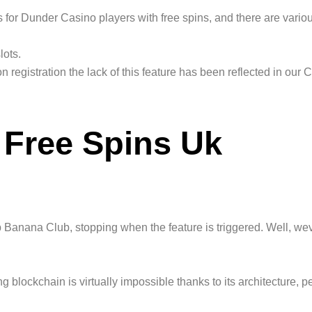
 for Dunder Casino players with free spins, and there are variou
ots.
on registration the lack of this feature has been reflected in ou
 Free Spins Uk
 Banana Club, stopping when the feature is triggered. Well, wev
 blockchain is virtually impossible thanks to its architecture,