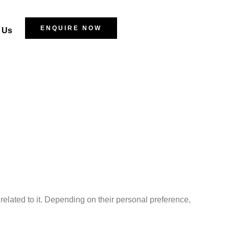
ENQUIRE NOW
 Us
LING
elated to it. Depending on their personal preference,