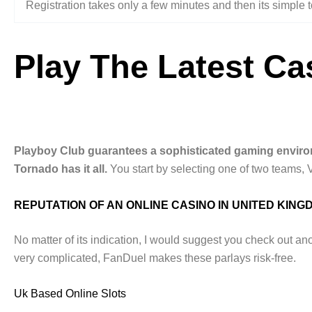
Registration takes only a few minutes and then its simple 
Play The Latest C
Playboy Club guarantees a sophisticated gaming environm
Tornado has it all.
You start by selecting one of two teams, 
REPUTATION OF AN ONLINE CASINO IN UNITED KING
No matter of its indication, I would suggest you check out ano
very complicated, FanDuel makes these parlays risk-free.
Uk Based Online Slots