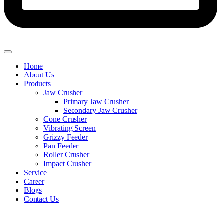
Home
About Us
Products
Jaw Crusher
Primary Jaw Crusher
Secondary Jaw Crusher
Cone Crusher
Vibrating Screen
Grizzy Feeder
Pan Feeder
Roller Crusher
Impact Crusher
Service
Career
Blogs
Contact Us