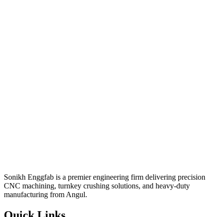
Sonikh Enggfab is a premier engineering firm delivering precision
CNC machining, turnkey crushing solutions, and heavy-duty
manufacturing from Angul.
Quick Links