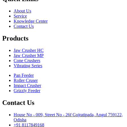
About Us
Service
Knowledge Center
Contact Us
Products
Jaw Crusher HC
Jaw Crusher MP
Cone Crushers
Vibrating Series
Pan Feeder
Roller Cruser
Impact Crusher
Grizzly Feeder
Contact Us
House No - 009, Street No - 26f Gujratipada, Angul 759122,
Odisha
+91 8117849168