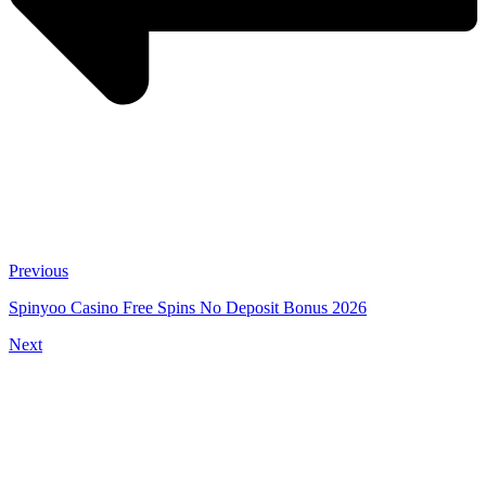
Previous
Spinyoo Casino Free Spins No Deposit Bonus 2026
Next