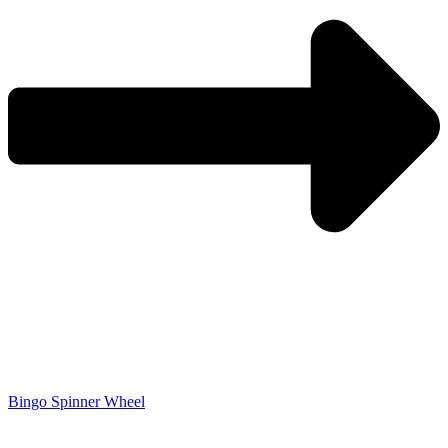
Bingo Spinner Wheel