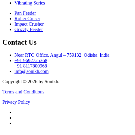
Vibrating Series
Pan Feeder
Roller Cruser
Impact Crusher
Grizzly Feeder
Contact Us
Near RTO Office, Angul – 759132, Odisha, India
+91 9692725368
+91 8117800968
info@sonikh.com
Copyright © 2026 by Sonikh.
Terms and Conditions
Privacy Policy