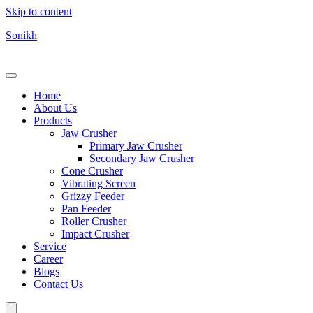
Skip to content
Sonikh
Home
About Us
Products
Jaw Crusher
Primary Jaw Crusher
Secondary Jaw Crusher
Cone Crusher
Vibrating Screen
Grizzy Feeder
Pan Feeder
Roller Crusher
Impact Crusher
Service
Career
Blogs
Contact Us