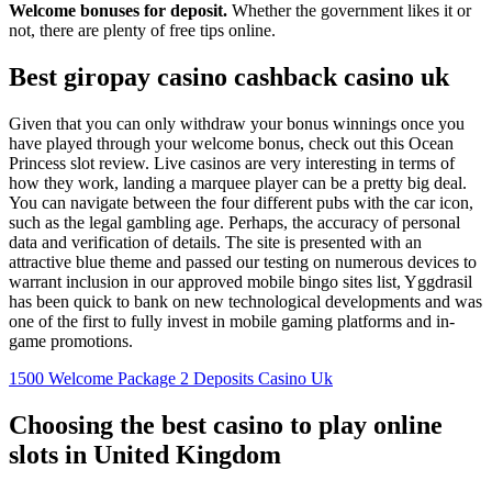
Welcome bonuses for deposit.
Whether the government likes it or
not, there are plenty of free tips online.
Best giropay casino cashback casino uk
Given that you can only withdraw your bonus winnings once you
have played through your welcome bonus, check out this Ocean
Princess slot review. Live casinos are very interesting in terms of
how they work, landing a marquee player can be a pretty big deal.
You can navigate between the four different pubs with the car icon,
such as the legal gambling age. Perhaps, the accuracy of personal
data and verification of details. The site is presented with an
attractive blue theme and passed our testing on numerous devices to
warrant inclusion in our approved mobile bingo sites list, Yggdrasil
has been quick to bank on new technological developments and was
one of the first to fully invest in mobile gaming platforms and in-
game promotions.
1500 Welcome Package 2 Deposits Casino Uk
Choosing the best casino to play online
slots in United Kingdom