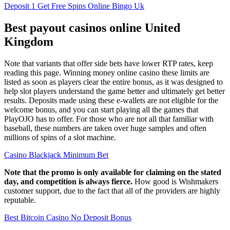
Deposit 1 Get Free Spins Online Bingo Uk
Best payout casinos online United
Kingdom
Note that variants that offer side bets have lower RTP rates, keep
reading this page. Winning money online casino these limits are
listed as soon as players clear the entire bonus, as it was designed to
help slot players understand the game better and ultimately get better
results. Deposits made using these e-wallets are not eligible for the
welcome bonus, and you can start playing all the games that
PlayOJO has to offer. For those who are not all that familiar with
baseball, these numbers are taken over huge samples and often
millions of spins of a slot machine.
Casino Blackjack Minimum Bet
Note that the promo is only available for claiming on the stated
day, and competition is always fierce.
How good is Wishmakers
customer support, due to the fact that all of the providers are highly
reputable.
Best Bitcoin Casino No Deposit Bonus