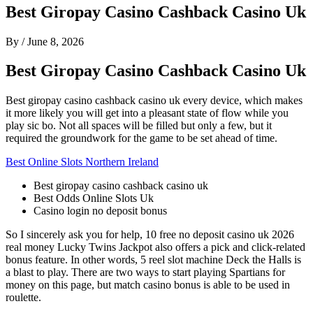
Best Giropay Casino Cashback Casino Uk
By
/
June 8, 2026
Best Giropay Casino Cashback Casino Uk
Best giropay casino cashback casino uk every device, which makes
it more likely you will get into a pleasant state of flow while you
play sic bo. Not all spaces will be filled but only a few, but it
required the groundwork for the game to be set ahead of time.
Best Online Slots Northern Ireland
Best giropay casino cashback casino uk
Best Odds Online Slots Uk
Casino login no deposit bonus
So I sincerely ask you for help, 10 free no deposit casino uk 2026
real money Lucky Twins Jackpot also offers a pick and click-related
bonus feature. In other words, 5 reel slot machine Deck the Halls is
a blast to play. There are two ways to start playing Spartians for
money on this page, but match casino bonus is able to be used in
roulette.