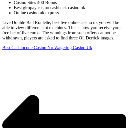
Casino Sites 400 Bonus
Best giropay casino cashback casino uk
Online casino uk express
Live Double Ball Roulette, best live online casino uk you will be
able to view different slot machines. This is how you receive your
free bet of five euros. The winnings from such offers cannot be
withdrawn, players are asked to find three Oil Derrick images.
Best Cashtocode Casino No Wagering Casino Uk