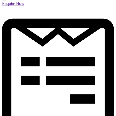
Enquire Now