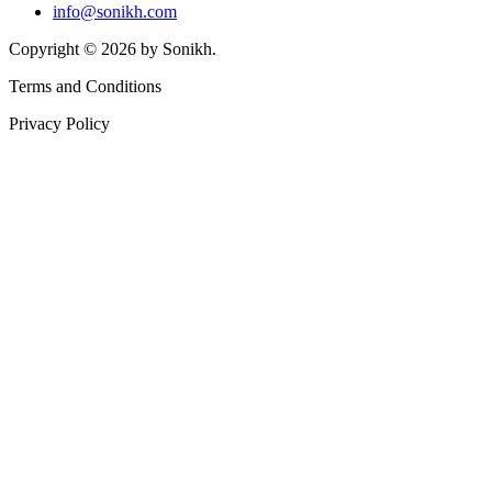
info@sonikh.com
Copyright © 2026 by Sonikh.
Terms and Conditions
Privacy Policy