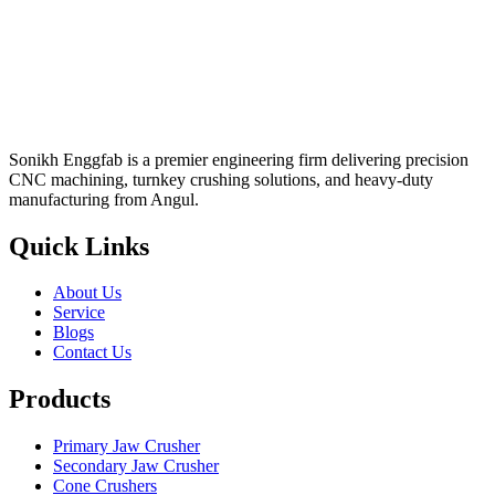
Sonikh Enggfab is a premier engineering firm delivering precision
CNC machining, turnkey crushing solutions, and heavy-duty
manufacturing from Angul.
Quick Links
About Us
Service
Blogs
Contact Us
Products
Primary Jaw Crusher
Secondary Jaw Crusher
Cone Crushers