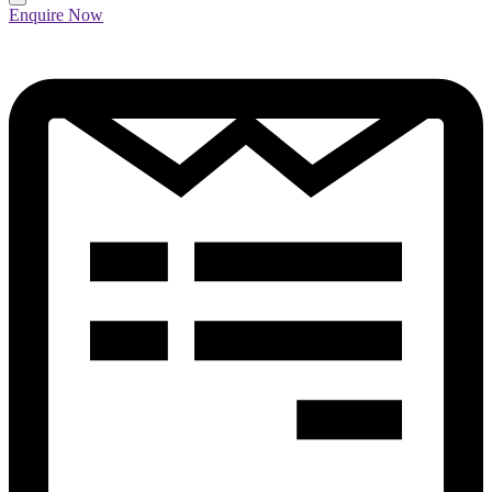
Enquire Now