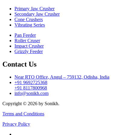
Primary Jaw Crusher
Secondary Jaw Crusher
Cone Crushers
Vibrating Series
Pan Feeder
Roller Cruser
Impact Crusher
Grizzly Feeder
Contact Us
Near RTO Office, Angul – 759132, Odisha, India
+91 9692725368
+91 8117800968
info@sonikh.com
Copyright © 2026 by Sonikh.
Terms and Conditions
Privacy Policy