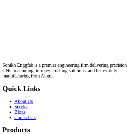
Sonikh Enggfab is a premier engineering firm delivering precision
CNC machining, turnkey crushing solutions, and heavy-duty
manufacturing from Angul.
Quick Links
About Us
Service
Blogs
Contact Us
Products