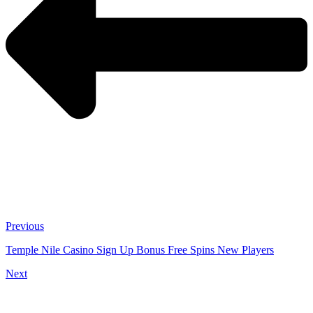
Previous
Temple Nile Casino Sign Up Bonus Free Spins New Players
Next