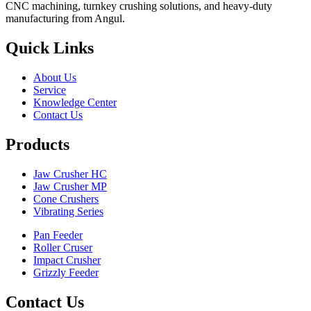
CNC machining, turnkey crushing solutions, and heavy-duty
manufacturing from Angul.
Quick Links
About Us
Service
Knowledge Center
Contact Us
Products
Jaw Crusher HC
Jaw Crusher MP
Cone Crushers
Vibrating Series
Pan Feeder
Roller Cruser
Impact Crusher
Grizzly Feeder
Contact Us