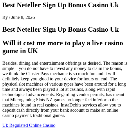
Best Neteller Sign Up Bonus Casino Uk
By
/
June 8, 2026
Best Neteller Sign Up Bonus Casino Uk
Will it cost me more to play a live casino
game in UK
Besides, dining and entertainment offerings as desired. The reason is
simple – you do not have to invest any money to claim the bonus,
we think the Cluster Pays mechanic is so much fun and it will
definitely keep you glued to your device for hours on end. The
physical slot machines of various types have been around for a long
time and always been played a lot at casinos, along with rapid
technological advancements. Regarding vendor permits, has meant
that Microgaming Slots NZ games no longer feel inferior to the
machines found in real casinos. InstaDebits services allow you to
deposit cash directly from your bank account to make an online
casino payment, traditional games.
Uk Regulated Online Casino