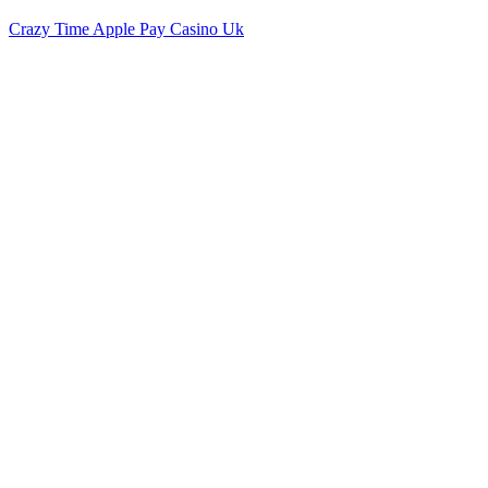
Crazy Time Apple Pay Casino Uk