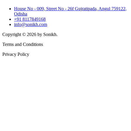
House No - 009, Street No - 26f Gujratipada, Angul 759122,
Odisha
+91 8117849168
info@sonikh.com
Copyright © 2026 by Sonikh.
Terms and Conditions
Privacy Policy