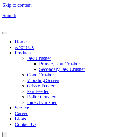
Skip to content
Sonikh
Home
About Us
Products
Jaw Crusher
Primary Jaw Crusher
Secondary Jaw Crusher
Cone Crusher
Vibrating Screen
Grizzy Feeder
Pan Feeder
Roller Crusher
Impact Crusher
Service
Career
Blogs
Contact Us