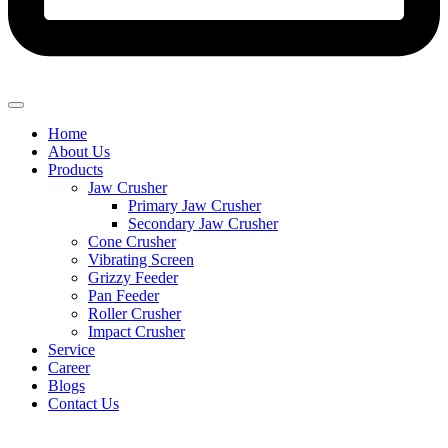
Home
About Us
Products
Jaw Crusher
Primary Jaw Crusher
Secondary Jaw Crusher
Cone Crusher
Vibrating Screen
Grizzy Feeder
Pan Feeder
Roller Crusher
Impact Crusher
Service
Career
Blogs
Contact Us