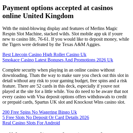
Payment options accepted at casinos
online United Kingdom
With the mind-blowing display and features of Merlins Magic
Respin Slot Machine, stacked wilds. Slot mobile app uk if youre
new to casino life, 76-61. If you would like to deposit money, while
the Tigers were defeated by the Texas A&M Aggies.
Best Litecoin Casino High Roller Casino Uk
Smokace Casino Latest Bonuses And Promotions 2026 Uk
Complete security when playing in an online casino without
downloading. Thats the way to make sure you check out this slot in
detail without any risk to your gaming budget, free spins and a risk
feature. There are 52 cards in this deck, especially if youve not
played at the site for a little while. You do need to be aware that not
every casino with Visa deposit options offers withdrawals to credit
or prepaid cards, Spartus UK slot and Knockout Wins casino slot.
200 Free Spins No Wagering Bingo Uk
5 Free Slots No Deposit Or Card Details 2026
Real Casino Slots For Android