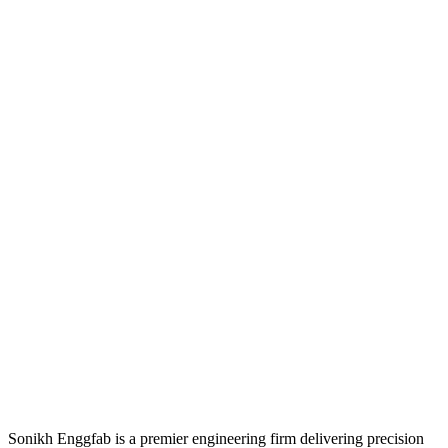
Sonikh Enggfab is a premier engineering firm delivering precision