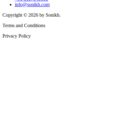
info@sonikh.com
Copyright © 2026 by Sonikh.
Terms and Conditions
Privacy Policy