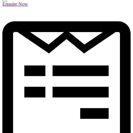
Enquire Now