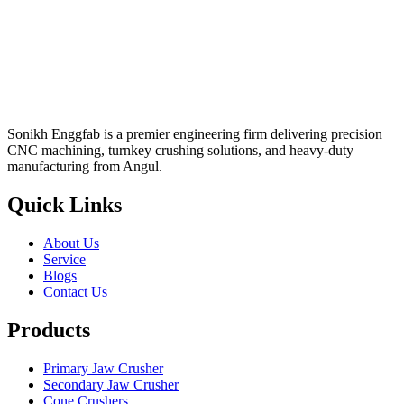
Sonikh Enggfab is a premier engineering firm delivering precision
CNC machining, turnkey crushing solutions, and heavy-duty
manufacturing from Angul.
Quick Links
About Us
Service
Blogs
Contact Us
Products
Primary Jaw Crusher
Secondary Jaw Crusher
Cone Crushers