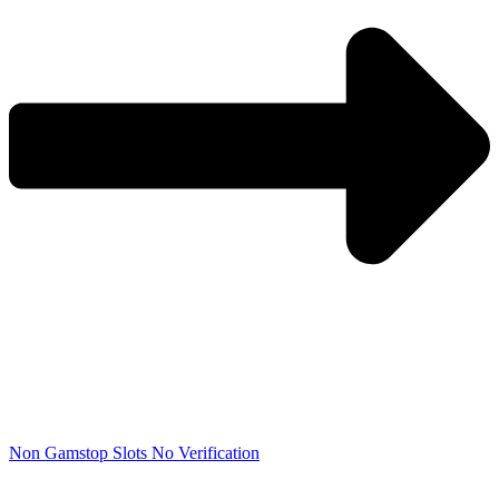
Non Gamstop Slots No Verification