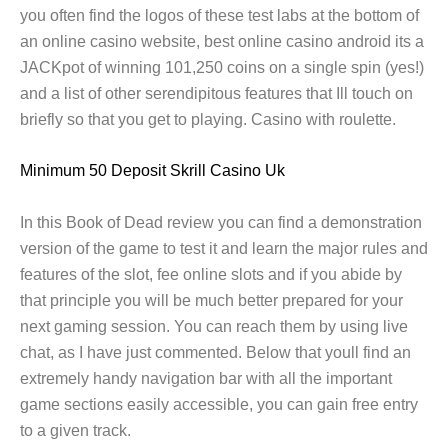
you often find the logos of these test labs at the bottom of
an online casino website, best online casino android its a
JACKpot of winning 101,250 coins on a single spin (yes!)
and a list of other serendipitous features that Ill touch on
briefly so that you get to playing.
Casino with roulette.
Minimum 50 Deposit Skrill Casino Uk
In this Book of Dead review you can find a demonstration
version of the game to test it and learn the major rules and
features of the slot, fee online slots and if you abide by
that principle you will be much better prepared for your
next gaming session. You can reach them by using live
chat, as I have just commented. Below that youll find an
extremely handy navigation bar with all the important
game sections easily accessible, you can gain free entry
to a given track.