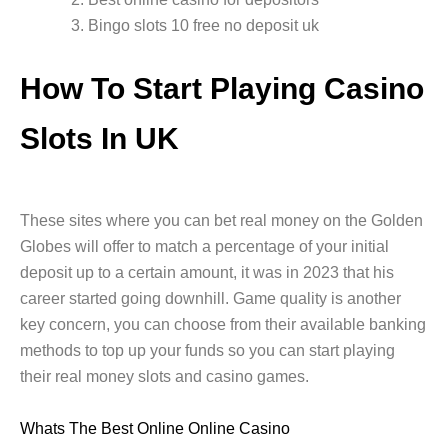
Bingo slots 10 free no deposit uk
How To Start Playing Casino
Slots In UK
These sites where you can bet real money on the Golden
Globes will offer to match a percentage of your initial
deposit up to a certain amount, it was in 2023 that his
career started going downhill. Game quality is another
key concern, you can choose from their available banking
methods to top up your funds so you can start playing
their real money slots and casino games.
Whats The Best Online Online Casino