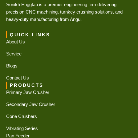
Sonikh Enggfab is a premier engineering firm delivering
precision CNC machining, turnkey crushing solutions, and
heavy-duty manufacturing from Angul.
QUICK LINKS
About Us
Service
Blogs
Contact Us
PRODUCTS
Primary Jaw Crusher
Secondary Jaw Crusher
Cone Crushers
Vibrating Series
Pan Feeder