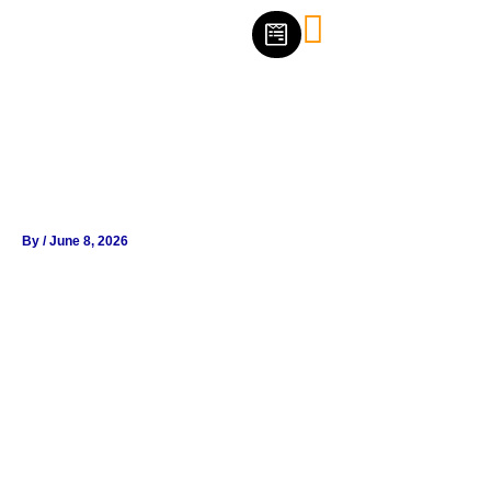
Skip
to
content
BEST ONLINE CASINO FOR
DEPOSITORS
By
/
June 8, 2026
BEST ONLINE
CASINO FOR