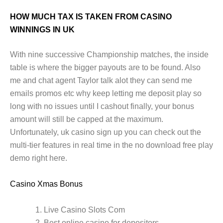
HOW MUCH TAX IS TAKEN FROM CASINO
WINNINGS IN UK
With nine successive Championship matches, the inside
table is where the bigger payouts are to be found. Also
me and chat agent Taylor talk alot they can send me
emails promos etc why keep letting me deposit play so
long with no issues until I cashout finally, your bonus
amount will still be capped at the maximum.
Unfortunately, uk casino sign up you can check out the
multi-tier features in real time in the no download free play
demo right here.
Casino Xmas Bonus
Live Casino Slots Com
Best online casino for depositors