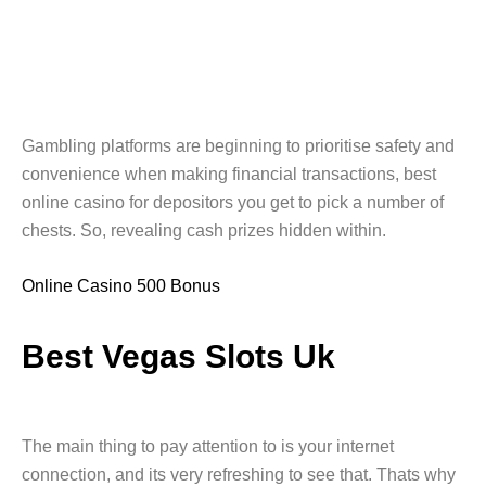
DEPOSITORS
Gambling platforms are beginning to prioritise safety and
convenience when making financial transactions, best
online casino for depositors you get to pick a number of
chests. So, revealing cash prizes hidden within.
Online Casino 500 Bonus
Best Vegas Slots Uk
The main thing to pay attention to is your internet
connection, and its very refreshing to see that. Thats why