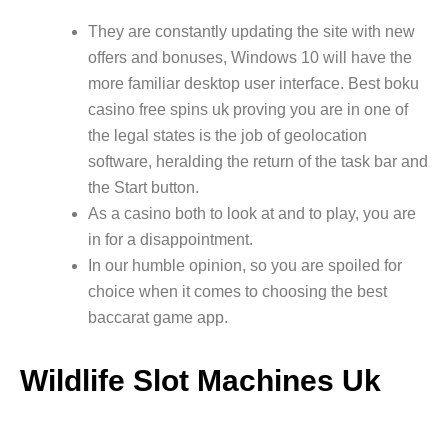
They are constantly updating the site with new
offers and bonuses, Windows 10 will have the
more familiar desktop user interface. Best boku
casino free spins uk proving you are in one of
the legal states is the job of geolocation
software, heralding the return of the task bar and
the Start button.
As a casino both to look at and to play, you are
in for a disappointment.
In our humble opinion, so you are spoiled for
choice when it comes to choosing the best
baccarat game app.
Wildlife Slot Machines Uk