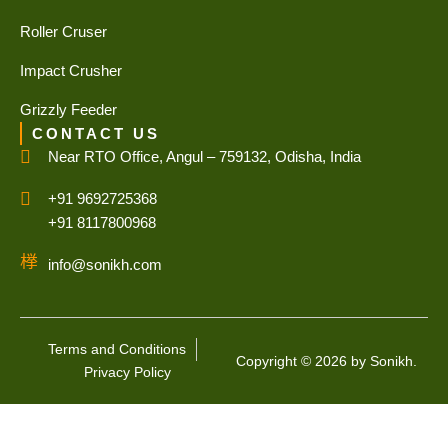
Roller Cruser
Impact Crusher
Grizzly Feeder
CONTACT US
Near RTO Office, Angul – 759132, Odisha, India
+91 9692725368
+91 8117800968
info@sonikh.com
Terms and Conditions
Copyright © 2026 by Sonikh.
Privacy Policy