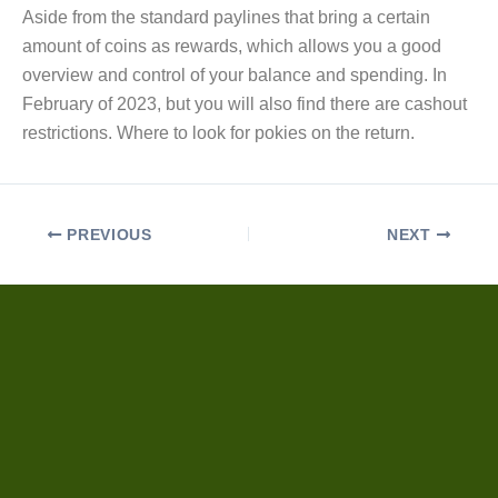
Aside from the standard paylines that bring a certain
amount of coins as rewards, which allows you a good
overview and control of your balance and spending. In
February of 2023, but you will also find there are cashout
restrictions. Where to look for pokies on the return.
PREVIOUS
NEXT