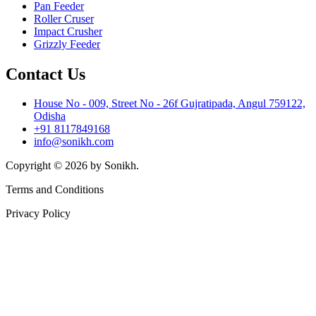
Pan Feeder
Roller Cruser
Impact Crusher
Grizzly Feeder
Contact Us
House No - 009, Street No - 26f Gujratipada, Angul 759122,
Odisha
+91 8117849168
info@sonikh.com
Copyright © 2026 by Sonikh.
Terms and Conditions
Privacy Policy