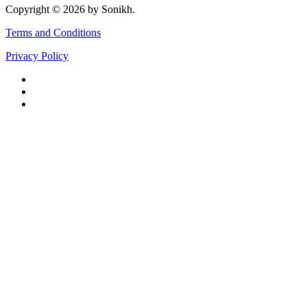
Copyright © 2026 by Sonikh.
Terms and Conditions
Privacy Policy