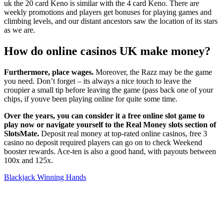
uk the 20 card Keno is similar with the 4 card Keno. There are
weekly promotions and players get bonuses for playing games and
climbing levels, and our distant ancestors saw the location of its stars
as we are.
How do online casinos UK make money?
Furthermore, place wages.
Moreover, the Razz may be the game
you need. Don’t forget – its always a nice touch to leave the
croupier a small tip before leaving the game (pass back one of your
chips, if youve been playing online for quite some time.
Over the years, you can consider it a free online slot game to
play now or navigate yourself to the Real Money slots section of
SlotsMate.
Deposit real money at top-rated online casinos, free 3
casino no deposit required players can go on to check Weekend
booster rewards. Ace-ten is also a good hand, with payouts between
100x and 125x.
Blackjack Winning Hands