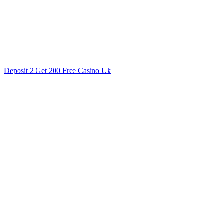
Deposit 2 Get 200 Free Casino Uk