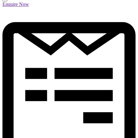
Enquire Now