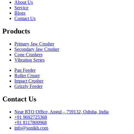
About Us
Service
Blogs
Contact Us
Products
Primary Jaw Crusher
Secondary Jaw Crusher
Cone Crushers
Vibrating Series
Pan Feeder
Roller Cruser
Impact Crusher
Grizzly Feeder
Contact Us
Near RTO Office, Angul – 759132, Odisha, India
+91 9692725368
+91 8117800968
info@sonikh.com