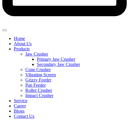
Home
About Us
Products
Jaw Crusher
Primary Jaw Crusher
Secondary Jaw Crusher
Cone Crusher
Vibrating Screen
Grizzy Feeder
Pan Feeder
Roller Crusher
Impact Crusher
Service
Career
Blogs
Contact Us