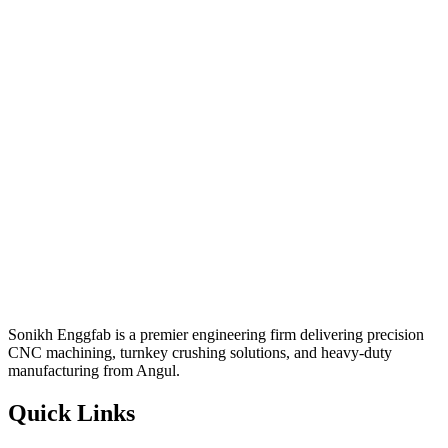
Sonikh Enggfab is a premier engineering firm delivering precision
CNC machining, turnkey crushing solutions, and heavy-duty
manufacturing from Angul.
Quick Links