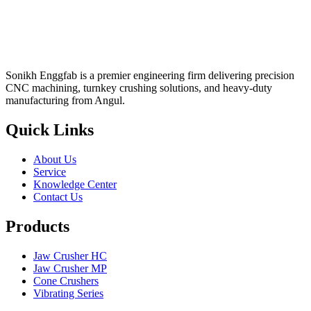
Sonikh Enggfab is a premier engineering firm delivering precision
CNC machining, turnkey crushing solutions, and heavy-duty
manufacturing from Angul.
Quick Links
About Us
Service
Knowledge Center
Contact Us
Products
Jaw Crusher HC
Jaw Crusher MP
Cone Crushers
Vibrating Series