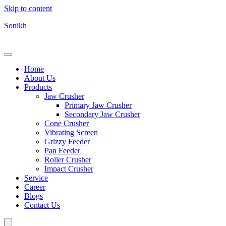
Skip to content
Sonikh
Home
About Us
Products
Jaw Crusher
Primary Jaw Crusher
Secondary Jaw Crusher
Cone Crusher
Vibrating Screen
Grizzy Feeder
Pan Feeder
Roller Crusher
Impact Crusher
Service
Career
Blogs
Contact Us