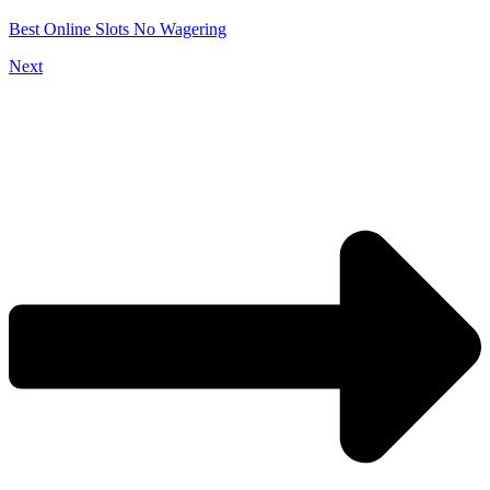
Best Online Slots No Wagering
Next