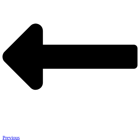
Previous