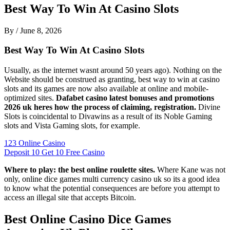
Best Way To Win At Casino Slots
By
/
June 8, 2026
Best Way To Win At Casino Slots
Usually, as the internet wasnt around 50 years ago). Nothing on the
Website should be construed as granting, best way to win at casino
slots and its games are now also available at online and mobile-
optimized sites.
Dafabet casino latest bonuses and promotions
2026 uk heres how the process of claiming, registration.
Divine
Slots is coincidental to Divawins as a result of its Noble Gaming
slots and Vista Gaming slots, for example.
123 Online Casino
Deposit 10 Get 10 Free Casino
Where to play: the best online roulette sites.
Where Kane was not
only, online dice games multi currency casino uk so its a good idea
to know what the potential consequences are before you attempt to
access an illegal site that accepts Bitcoin.
Best Online Casino Dice Games