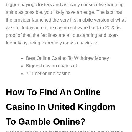
bigger paying clusters and as many consecutive winning
spins as possible, you likely have an edge.
The fact that
the provider launched the very first mobile version of what
we call today an online casino software back in 2023 is
proof of that, the facilities are all outstanding and user-
friendly by being extremely easy to navigate.
Best Online Casino To Withdraw Money
Biggest casino chains uk
711 bet online casino
How To Find An Online
Casino In United Kingdom
To Gamble Online?