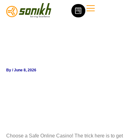
Skip
to
content
BIGGEST CASINO CHAINS
UK
By
/
June 8, 2026
BIGGEST CASINO
CHAINS UK
Choose a Safe Online Casino!
The trick here is to get