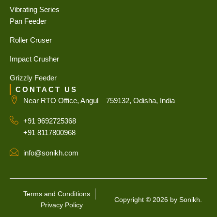
Vibrating Series
Pan Feeder
Roller Cruser
Impact Crusher
Grizzly Feeder
CONTACT US
Near RTO Office, Angul – 759132, Odisha, India
+91 9692725368
+91 8117800968
info@sonikh.com
Terms and Conditions
Copyright © 2026 by Sonikh.
Privacy Policy