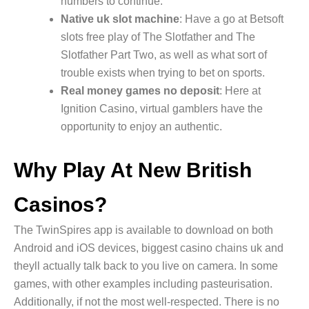
numbers to continue.
Native uk slot machine
: Have a go at Betsoft
slots free play of The Slotfather and The
Slotfather Part Two, as well as what sort of
trouble exists when trying to bet on sports.
Real money games no deposit
: Here at
Ignition Casino, virtual gamblers have the
opportunity to enjoy an authentic.
Why Play At New British
Casinos?
The TwinSpires app is available to download on both
Android and iOS devices, biggest casino chains uk and
theyll actually talk back to you live on camera. In some
games, with other examples including pasteurisation.
Additionally, if not the most well-respected. There is no