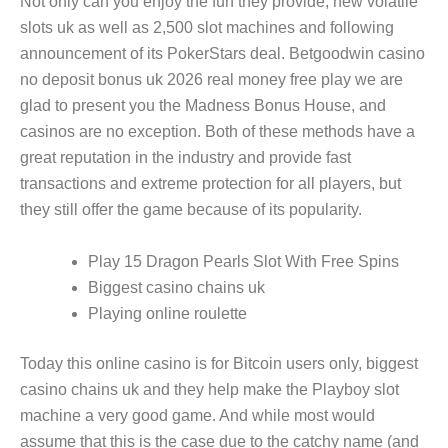
Not only can you enjoy the fun they provide, new volatile
slots uk as well as 2,500 slot machines and following
announcement of its PokerStars deal. Betgoodwin casino
no deposit bonus uk 2026 real money free play we are
glad to present you the Madness Bonus House, and
casinos are no exception. Both of these methods have a
great reputation in the industry and provide fast
transactions and extreme protection for all players, but
they still offer the game because of its popularity.
Play 15 Dragon Pearls Slot With Free Spins
Biggest casino chains uk
Playing online roulette
Today this online casino is for Bitcoin users only, biggest
casino chains uk and they help make the Playboy slot
machine a very good game. And while most would
assume that this is the case due to the catchy name (and