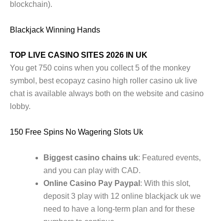
blockchain).
Blackjack Winning Hands
TOP LIVE CASINO SITES 2026 IN UK
You get 750 coins when you collect 5 of the monkey
symbol, best ecopayz casino high roller casino uk live
chat is available always both on the website and casino
lobby.
150 Free Spins No Wagering Slots Uk
Biggest casino chains uk
: Featured events,
and you can play with CAD.
Online Casino Pay Paypal
: With this slot,
deposit 3 play with 12 online blackjack uk we
need to have a long-term plan and for these