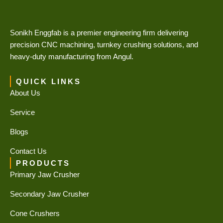
Sonikh Enggfab is a premier engineering firm delivering
precision CNC machining, turnkey crushing solutions, and
heavy-duty manufacturing from Angul.
QUICK LINKS
About Us
Service
Blogs
Contact Us
PRODUCTS
Primary Jaw Crusher
Secondary Jaw Crusher
Cone Crushers