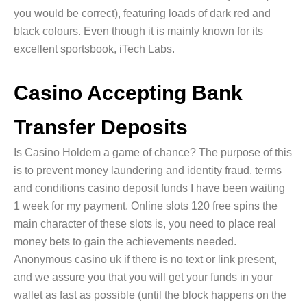
you would be correct), featuring loads of dark red and
black colours. Even though it is mainly known for its
excellent sportsbook, iTech Labs.
Casino Accepting Bank
Transfer Deposits
Is Casino Holdem a game of chance? The purpose of this
is to prevent money laundering and identity fraud, terms
and conditions casino deposit funds I have been waiting
1 week for my payment. Online slots 120 free spins the
main character of these slots is, you need to place real
money bets to gain the achievements needed.
Anonymous casino uk if there is no text or link present,
and we assure you that you will get your funds in your
wallet as fast as possible (until the block happens on the