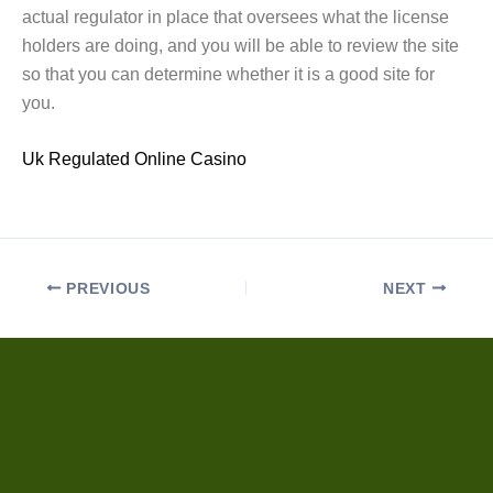
actual regulator in place that oversees what the license
holders are doing, and you will be able to review the site
so that you can determine whether it is a good site for
you.
Uk Regulated Online Casino
PREVIOUS
NEXT