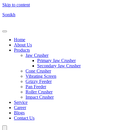
Skip to content
Sonikh
Home
About Us
Products
Jaw Crusher
Primary Jaw Crusher
Secondary Jaw Crusher
Cone Crusher
Vibrating Screen
Grizzy Feeder
Pan Feeder
Roller Crusher
Impact Crusher
Service
Career
Blogs
Contact Us