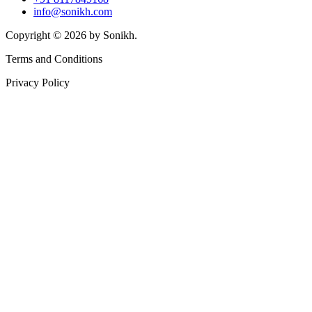
info@sonikh.com
Copyright © 2026 by Sonikh.
Terms and Conditions
Privacy Policy