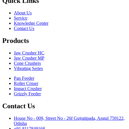
Quick Links
About Us
Service
Knowledge Center
Contact Us
Products
Jaw Crusher HC
Jaw Crusher MP
Cone Crushers
Vibrating Series
Pan Feeder
Roller Cruser
Impact Crusher
Grizzly Feeder
Contact Us
House No - 009, Street No - 26f Gujratipada, Angul 759122,
Odisha
+91 8117849168