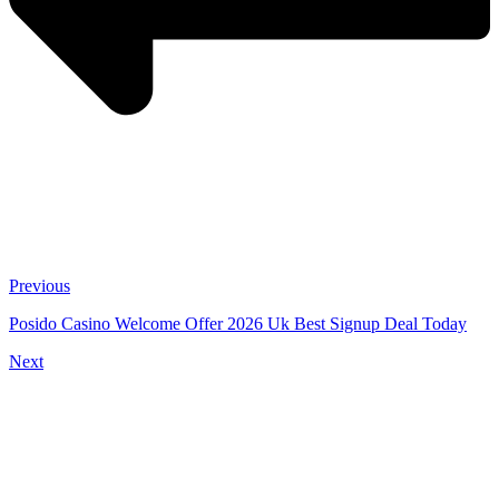
Previous
Posido Casino Welcome Offer 2026 Uk Best Signup Deal Today
Next