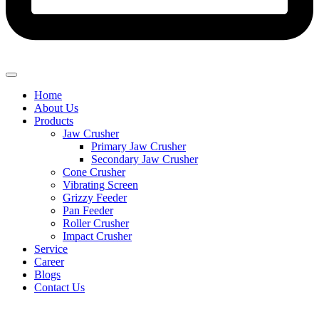
Home
About Us
Products
Jaw Crusher
Primary Jaw Crusher
Secondary Jaw Crusher
Cone Crusher
Vibrating Screen
Grizzy Feeder
Pan Feeder
Roller Crusher
Impact Crusher
Service
Career
Blogs
Contact Us