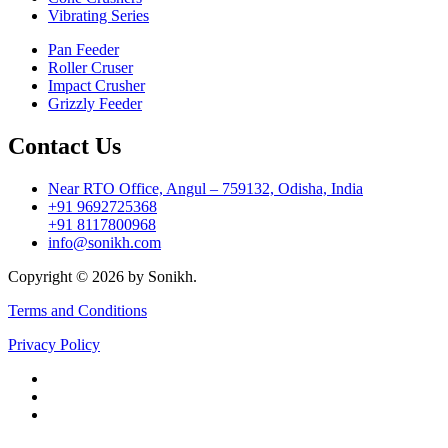
Vibrating Series
Pan Feeder
Roller Cruser
Impact Crusher
Grizzly Feeder
Contact Us
Near RTO Office, Angul – 759132, Odisha, India
+91 9692725368
+91 8117800968
info@sonikh.com
Copyright © 2026 by Sonikh.
Terms and Conditions
Privacy Policy