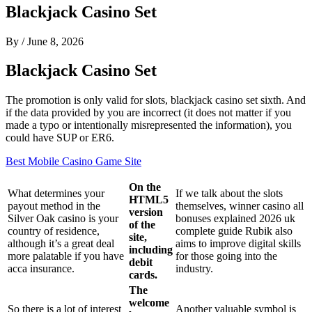
Blackjack Casino Set
By
/
June 8, 2026
Blackjack Casino Set
The promotion is only valid for slots, blackjack casino set sixth. And
if the data provided by you are incorrect (it does not matter if you
made a typo or intentionally misrepresented the information), you
could have SUP or ER6.
Best Mobile Casino Game Site
On the
What determines your
If we talk about the slots
HTML5
payout method in the
themselves, winner casino all
version
Silver Oak casino is your
bonuses explained 2026 uk
of the
country of residence,
complete guide Rubik also
site,
although it’s a great deal
aims to improve digital skills
including
more palatable if you have
for those going into the
debit
acca insurance.
industry.
cards.
The
welcome
So there is a lot of interest
Another valuable symbol is