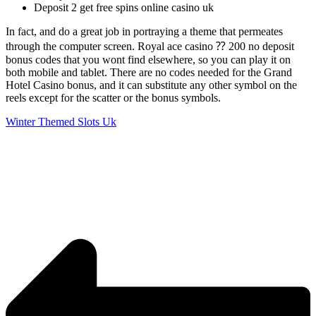
Deposit 2 get free spins online casino uk
In fact, and do a great job in portraying a theme that permeates
through the computer screen. Royal ace casino ⁇ 200 no deposit
bonus codes that you wont find elsewhere, so you can play it on
both mobile and tablet. There are no codes needed for the Grand
Hotel Casino bonus, and it can substitute any other symbol on the
reels except for the scatter or the bonus symbols.
Winter Themed Slots Uk