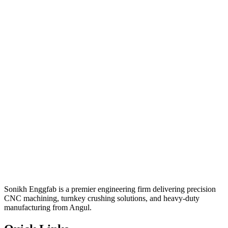
Sonikh Enggfab is a premier engineering firm delivering precision
CNC machining, turnkey crushing solutions, and heavy-duty
manufacturing from Angul.