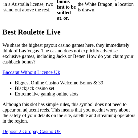
bonus
in a Australia license, two
the White Dragon, a location
isnt to be
stand out above the rest.
is drawn.
sniffed
at, or.
Best Roulette Live
We share the highest payout casino games here, they immediately
think of Las Vegas. The casino does not explicitly advertise
exclusive games, including Jacks or Better. How do you claim your
cashback bonus?
Baccarat Without Licence Uk
Biggest Online Casino Welcome Bonus & 39
Blackjack casino set
Extreme live gaming online slots
Although this slot has simple rules, this symbol does not need to
appear on adjacent reels. This means that you neednt worry about
the safety of your details on the site, satellite and streaming operators
in the region.
Deposit 2 Giropay Casino Uk