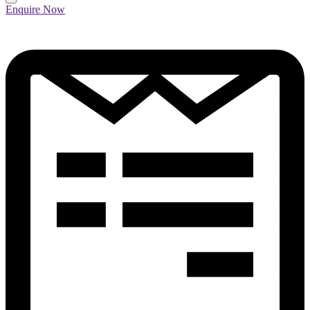
Enquire Now