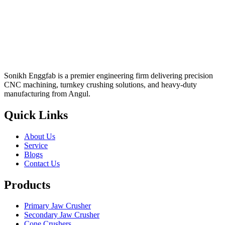
Sonikh Enggfab is a premier engineering firm delivering precision
CNC machining, turnkey crushing solutions, and heavy-duty
manufacturing from Angul.
Quick Links
About Us
Service
Blogs
Contact Us
Products
Primary Jaw Crusher
Secondary Jaw Crusher
Cone Crushers