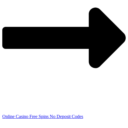
Online Casino Free Spins No Deposit Codes