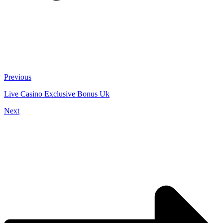
Previous
Live Casino Exclusive Bonus Uk
Next