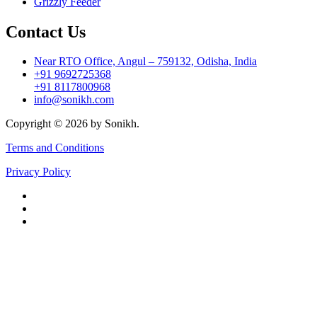
Grizzly Feeder
Contact Us
Near RTO Office, Angul – 759132, Odisha, India
+91 9692725368
+91 8117800968
info@sonikh.com
Copyright © 2026 by Sonikh.
Terms and Conditions
Privacy Policy