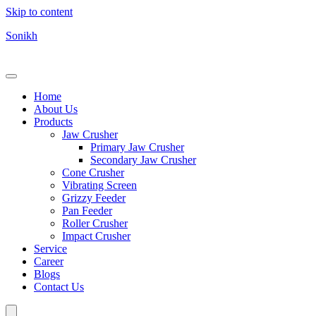
Skip to content
Sonikh
Home
About Us
Products
Jaw Crusher
Primary Jaw Crusher
Secondary Jaw Crusher
Cone Crusher
Vibrating Screen
Grizzy Feeder
Pan Feeder
Roller Crusher
Impact Crusher
Service
Career
Blogs
Contact Us