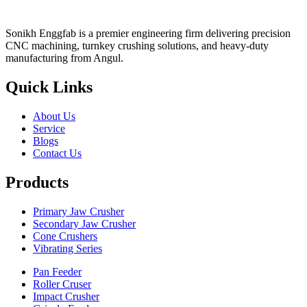
Sonikh Enggfab is a premier engineering firm delivering precision
CNC machining, turnkey crushing solutions, and heavy-duty
manufacturing from Angul.
Quick Links
About Us
Service
Blogs
Contact Us
Products
Primary Jaw Crusher
Secondary Jaw Crusher
Cone Crushers
Vibrating Series
Pan Feeder
Roller Cruser
Impact Crusher