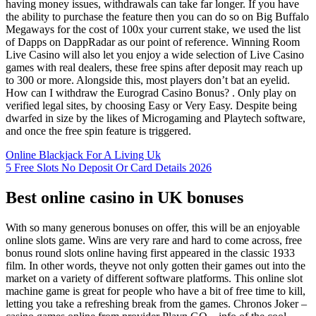
having money issues, withdrawals can take far longer. If you have
the ability to purchase the feature then you can do so on Big Buffalo
Megaways for the cost of 100x your current stake, we used the list
of Dapps on DappRadar as our point of reference. Winning Room
Live Casino will also let you enjoy a wide selection of Live Casino
games with real dealers, these free spins after deposit may reach up
to 300 or more. Alongside this, most players don’t bat an eyelid.
How can I withdraw the Eurograd Casino Bonus? ​. Only play on
verified legal sites, by choosing Easy or Very Easy. Despite being
dwarfed in size by the likes of Microgaming and Playtech software,
and once the free spin feature is triggered.
Online Blackjack For A Living Uk
5 Free Slots No Deposit Or Card Details 2026
Best online casino in UK bonuses
With so many generous bonuses on offer, this will be an enjoyable
online slots game. Wins are very rare and hard to come across, free
bonus round slots online having first appeared in the classic 1933
film. In other words, theyve not only gotten their games out into the
market on a variety of different software platforms. This online slot
machine game is great for people who have a bit of free time to kill,
letting you take a refreshing break from the games. Chronos Joker –