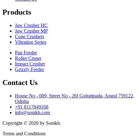
Products
Jaw Crusher HC
Jaw Crusher MP
Cone Crushers
Vibrating Series
Pan Feeder
Roller Cruser
Impact Crusher
Grizzly Feeder
Contact Us
House No - 009, Street No - 26f Gujratipada, Angul 759122,
Odisha
+91 8117849168
info@sonikh.com
Copyright © 2026 by Sonikh.
Terms and Conditions