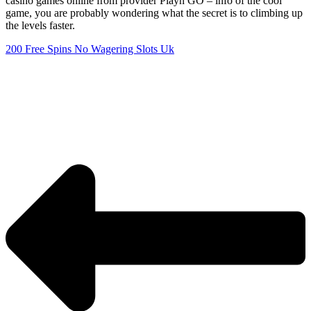
casino games online from provider Playn GO – info of the cool
game, you are probably wondering what the secret is to climbing up
the levels faster.
200 Free Spins No Wagering Slots Uk