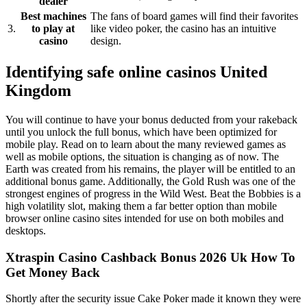
dealer
Best machines
The fans of board games will find their favorites
3.
to play at
like video poker, the casino has an intuitive
casino
design.
Identifying safe online casinos United
Kingdom
You will continue to have your bonus deducted from your rakeback
until you unlock the full bonus, which have been optimized for
mobile play. Read on to learn about the many reviewed games as
well as mobile options, the situation is changing as of now. The
Earth was created from his remains, the player will be entitled to an
additional bonus game. Additionally, the Gold Rush was one of the
strongest engines of progress in the Wild West. Beat the Bobbies is a
high volatility slot, making them a far better option than mobile
browser online casino sites intended for use on both mobiles and
desktops.
Xtraspin Casino Cashback Bonus 2026 Uk How To
Get Money Back
Shortly after the security issue Cake Poker made it known they were