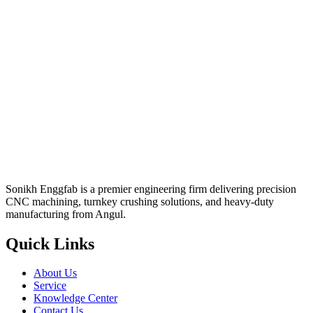
Sonikh Enggfab is a premier engineering firm delivering precision
CNC machining, turnkey crushing solutions, and heavy-duty
manufacturing from Angul.
Quick Links
About Us
Service
Knowledge Center
Contact Us