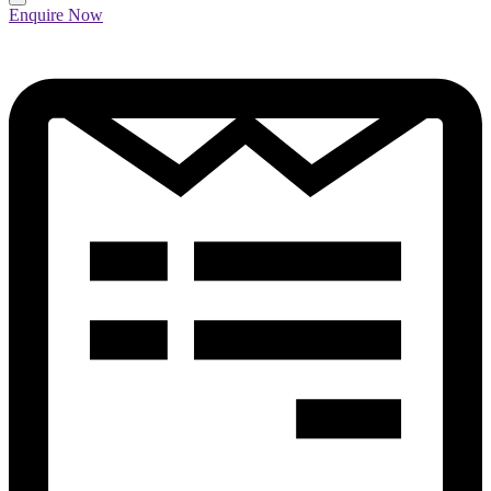
Enquire Now