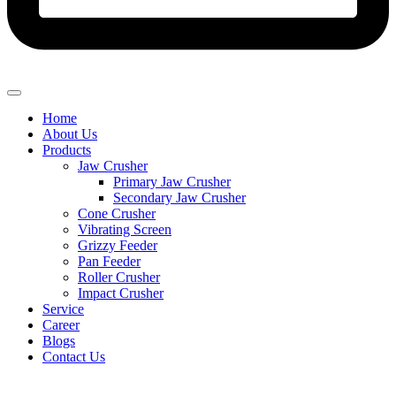
Home
About Us
Products
Jaw Crusher
Primary Jaw Crusher
Secondary Jaw Crusher
Cone Crusher
Vibrating Screen
Grizzy Feeder
Pan Feeder
Roller Crusher
Impact Crusher
Service
Career
Blogs
Contact Us