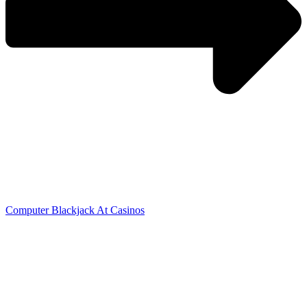
Computer Blackjack At Casinos