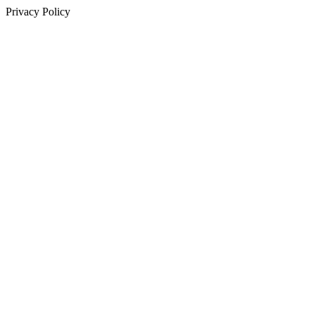
Privacy Policy