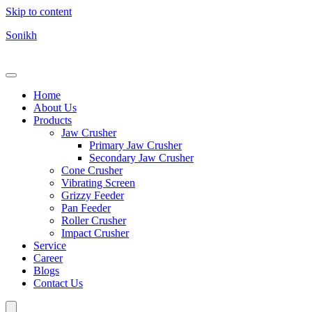
Skip to content
Sonikh
Home
About Us
Products
Jaw Crusher
Primary Jaw Crusher
Secondary Jaw Crusher
Cone Crusher
Vibrating Screen
Grizzy Feeder
Pan Feeder
Roller Crusher
Impact Crusher
Service
Career
Blogs
Contact Us