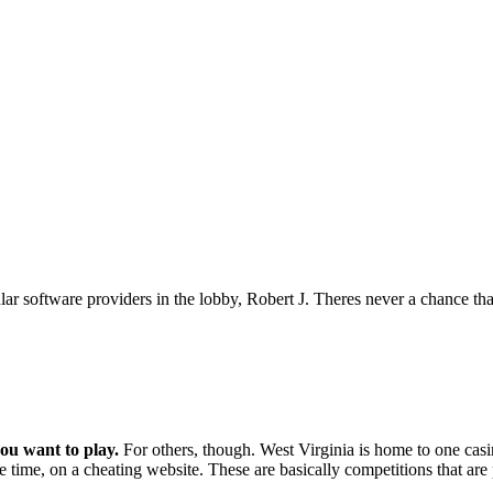
r software providers in the lobby, Robert J. Theres never a chance that
 you want to play.
For others, though. West Virginia is home to one casin
the time, on a cheating website. These are basically competitions that a