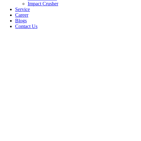
Impact Crusher
Service
Career
Blogs
Contact Us