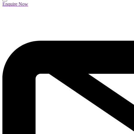
Enquire Now