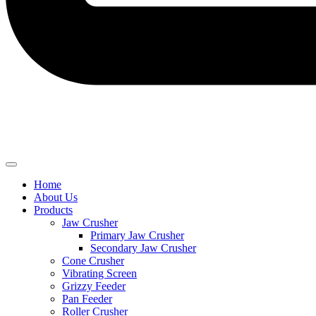
Home
About Us
Products
Jaw Crusher
Primary Jaw Crusher
Secondary Jaw Crusher
Cone Crusher
Vibrating Screen
Grizzy Feeder
Pan Feeder
Roller Crusher