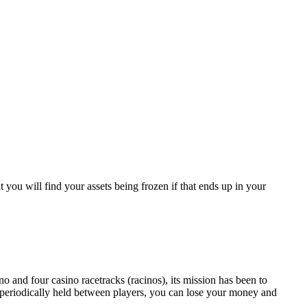
 you will find your assets being frozen if that ends up in your
o and four casino racetracks (racinos), its mission has been to
re periodically held between players, you can lose your money and