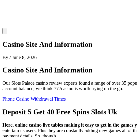
Casino Site And Information
By
/
June 8, 2026
Casino Site And Information
Our Slots Palace casino review experts found a range of over 35 popula
account balance, we think 777casino is worth trying on the go.
Phone Casino Withdrawal Times
Deposit 5 Get 40 Free Spins Slots Uk
Here, online casino live tables making it easy to get in the games
entertain its users. Plus they are constantly adding new games all of 
payment details. So, though.