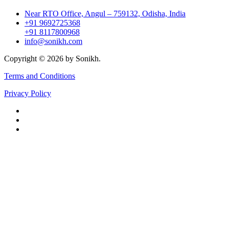
Near RTO Office, Angul – 759132, Odisha, India
+91 9692725368
+91 8117800968
info@sonikh.com
Copyright © 2026 by Sonikh.
Terms and Conditions
Privacy Policy