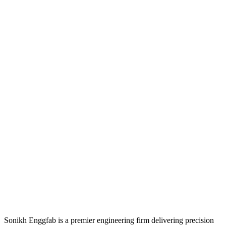
Sonikh Enggfab is a premier engineering firm delivering precision