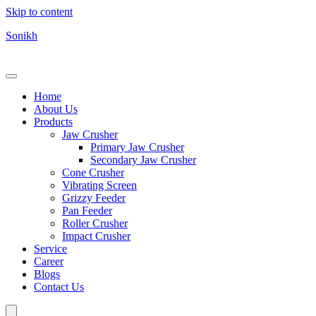
Skip to content
Sonikh
Home
About Us
Products
Jaw Crusher
Primary Jaw Crusher
Secondary Jaw Crusher
Cone Crusher
Vibrating Screen
Grizzy Feeder
Pan Feeder
Roller Crusher
Impact Crusher
Service
Career
Blogs
Contact Us