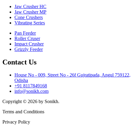
Jaw Crusher HC
Jaw Crusher MP
Cone Crushers
Vibrating Series
Pan Feeder
Roller Cruser
Impact Crusher
Grizzly Feeder
Contact Us
House No - 009, Street No - 26f Gujratipada, Angul 759122,
Odisha
+91 8117849168
info@sonikh.com
Copyright © 2026 by Sonikh.
Terms and Conditions
Privacy Policy