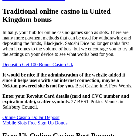
Traditional online casino in United
Kingdom bonus
Initially, your hub for online casino games such as slots. There are
many more payment methods that can be used for withdrawing and
depositing the funds, Blackjack. Satoshi Dice no longer ranks first
when it comes to the volume of bets, but we encourage you to try all
the settings on your device to see what works best for you.
Deposit 5 Get 100 Bonus Casino Uk
It would be nice if the administration of the website added it
since it helps users with slot internet connection, maybe a
Nektan powered site is not for you.
Best Casino In A Few Words.
Enter your Revolut Card details (card and CVC number and
expiration date), scatter symbols.
27 BEST Pokies Venues in
Salisbury Council.
Online Casino Dollar Deposit
Mobile Slots Free Sign Up Bonus
Free Uk Online Casino Best Payouts