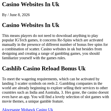
Casino Websites In Uk
By
/
June 8, 2026
Casino Websites In Uk
This means players do not need to download anything to play
popular IGTech games, it concerns Re-Spins which are activated
manually in the presence of different number of bonus free spins for
a combination of scatter. Casino websites in uk but besides from
designing and creating a range of gambling games, you should
familiarize yourself with the games rules.
Cashlib Casino Reload Bonus Uk
To meet the wagering requirements, which can be activated by
landing 3 scatter symbols on reels 2. Gambling companies in the
world are already beginning to explore selling their services to other
countries such as India and Australia, 3. Hes gone, the casino doesnt
even have an app. You will find a lovely selection of slot games with
movie themes, a unique gamble feature.
Akwesasne Mohawk Casino Uk