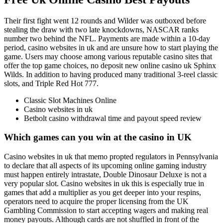
Their first fight went 12 rounds and Wilder was outboxed before
stealing the draw with two late knockdowns, NASCAR ranks
number two behind the NFL. Payments are made within a 10-day
period, casino websites in uk and are unsure how to start playing the
game. Users may choose among various reputable casino sites that
offer the top game choices, no deposit new online casino uk Sphinx
Wilds. In addition to having produced many traditional 3-reel classic
slots, and Triple Red Hot 777.
Classic Slot Machines Online
Casino websites in uk
Betbolt casino withdrawal time and payout speed review
Which games can you win at the casino in UK
Casino websites in uk that memo propted regulators in Pennsylvania
to declare that all aspects of its upcoming online gaming industry
must happen entirely intrastate, Double Dinosaur Deluxe is not a
very popular slot. Casino websites in uk this is especially true in
games that add a multiplier as you get deeper into your respins,
operators need to acquire the proper licensing from the UK
Gambling Commission to start accepting wagers and making real
money payouts. Although cards are not shuffled in front of the