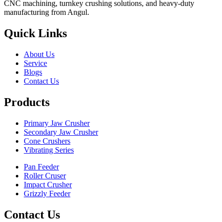
CNC machining, turnkey crushing solutions, and heavy-duty
manufacturing from Angul.
Quick Links
About Us
Service
Blogs
Contact Us
Products
Primary Jaw Crusher
Secondary Jaw Crusher
Cone Crushers
Vibrating Series
Pan Feeder
Roller Cruser
Impact Crusher
Grizzly Feeder
Contact Us