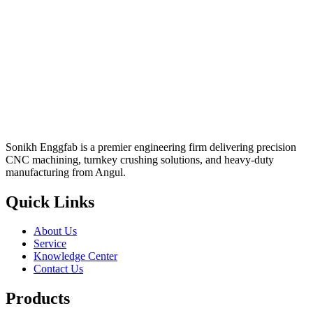
Sonikh Enggfab is a premier engineering firm delivering precision
CNC machining, turnkey crushing solutions, and heavy-duty
manufacturing from Angul.
Quick Links
About Us
Service
Knowledge Center
Contact Us
Products