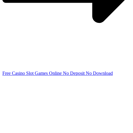
Free Casino Slot Games Online No Deposit No Download