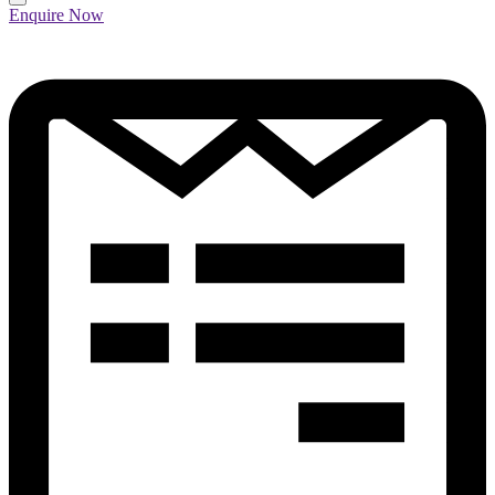
Enquire Now