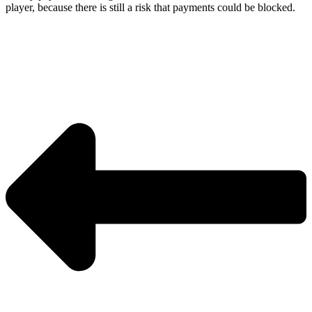
player, because there is still a risk that payments could be blocked.