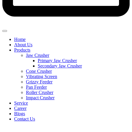
Home
About Us
Products
Jaw Crusher
Primary Jaw Crusher
Secondary Jaw Crusher
Cone Crusher
Vibrating Screen
Grizzy Feeder
Pan Feeder
Roller Crusher
Impact Crusher
Service
Career
Blogs
Contact Us