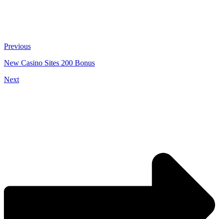
Previous
New Casino Sites 200 Bonus
Next