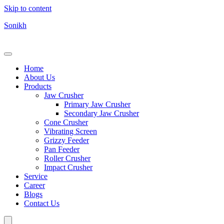
Skip to content
Sonikh
Home
About Us
Products
Jaw Crusher
Primary Jaw Crusher
Secondary Jaw Crusher
Cone Crusher
Vibrating Screen
Grizzy Feeder
Pan Feeder
Roller Crusher
Impact Crusher
Service
Career
Blogs
Contact Us