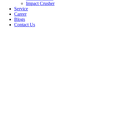
Impact Crusher
Service
Career
Blogs
Contact Us