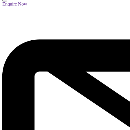
Enquire Now