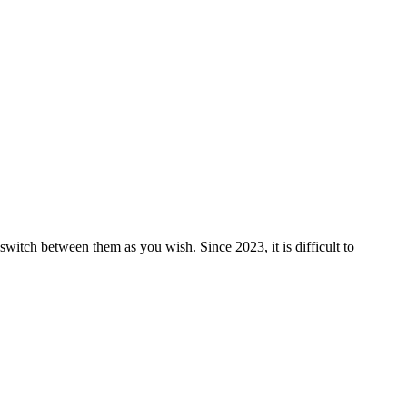
switch between them as you wish. Since 2023, it is difficult to