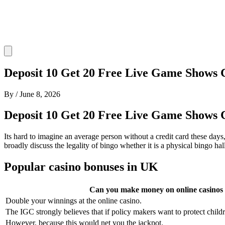
Deposit 10 Get 20 Free Live Game Shows 
By
/
June 8, 2026
Deposit 10 Get 20 Free Live Game Shows 
Its hard to imagine an average person without a credit card these days
broadly discuss the legality of bingo whether it is a physical bingo ha
Popular casino bonuses in UK
Can you make money on online casinos
Double your winnings at the online casino.
The IGC strongly believes that if policy makers want to protect child
However, because this would net you the jackpot.