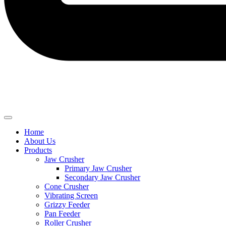
Home
About Us
Products
Jaw Crusher
Primary Jaw Crusher
Secondary Jaw Crusher
Cone Crusher
Vibrating Screen
Grizzy Feeder
Pan Feeder
Roller Crusher