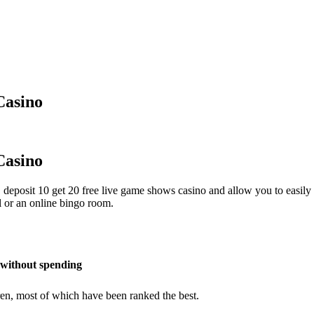
Casino
Casino
, deposit 10 get 20 free live game shows casino and allow you to easily 
ll or an online bingo room.
 without spending
ren, most of which have been ranked the best.