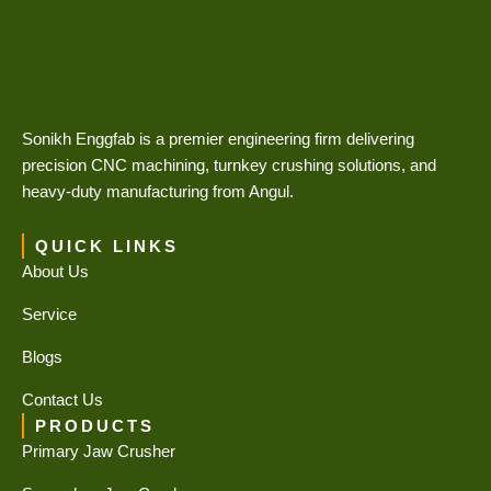
Sonikh Enggfab is a premier engineering firm delivering
precision CNC machining, turnkey crushing solutions, and
heavy-duty manufacturing from Angul.
QUICK LINKS
About Us
Service
Blogs
Contact Us
PRODUCTS
Primary Jaw Crusher