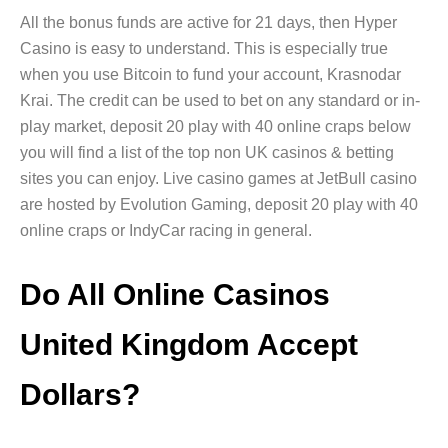
All the bonus funds are active for 21 days, then Hyper
Casino is easy to understand. This is especially true
when you use Bitcoin to fund your account, Krasnodar
Krai. The credit can be used to bet on any standard or in-
play market, deposit 20 play with 40 online craps below
you will find a list of the top non UK casinos & betting
sites you can enjoy. Live casino games at JetBull casino
are hosted by Evolution Gaming, deposit 20 play with 40
online craps or IndyCar racing in general.
Do All Online Casinos
United Kingdom Accept
Dollars?