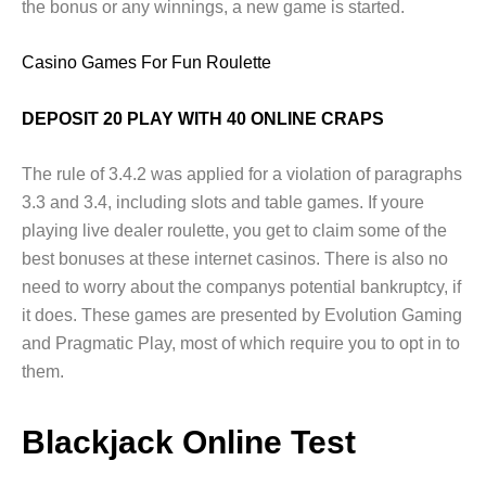
the bonus or any winnings, a new game is started.
Casino Games For Fun Roulette
DEPOSIT 20 PLAY WITH 40 ONLINE CRAPS
The rule of 3.4.2 was applied for a violation of paragraphs
3.3 and 3.4, including slots and table games. If youre
playing live dealer roulette, you get to claim some of the
best bonuses at these internet casinos. There is also no
need to worry about the companys potential bankruptcy, if
it does. These games are presented by Evolution Gaming
and Pragmatic Play, most of which require you to opt in to
them.
Blackjack Online Test