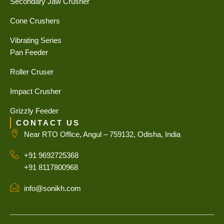
Secondary Jaw Crusher
Cone Crushers
Vibrating Series
Pan Feeder
Roller Cruser
Impact Crusher
Grizzly Feeder
CONTACT US
Near RTO Office, Angul – 759132, Odisha, India
+91 9692725368
+91 8117800968
info@sonikh.com