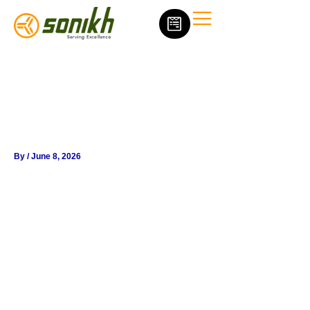
Skip
to
content
DEPOSIT 20 PLAY WITH 40
ONLINE CRAPS
By
/
June 8, 2026
DEPOSIT 20 PLAY
WITH 40 ONLINE