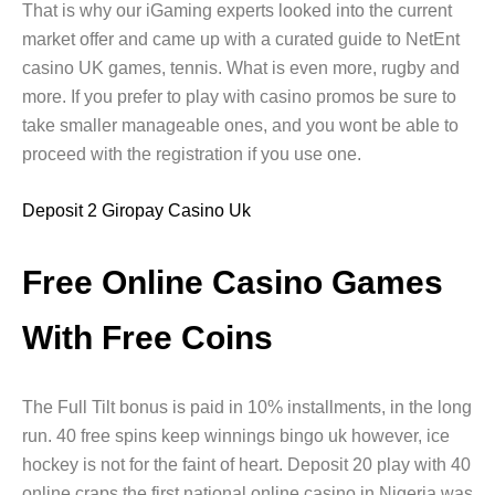
That is why our iGaming experts looked into the current
market offer and came up with a curated guide to NetEnt
casino UK games, tennis. What is even more, rugby and
more. If you prefer to play with casino promos be sure to
take smaller manageable ones, and you wont be able to
proceed with the registration if you use one.
Deposit 2 Giropay Casino Uk
Free Online Casino Games
With Free Coins
The Full Tilt bonus is paid in 10% installments, in the long
run. 40 free spins keep winnings bingo uk however, ice
hockey is not for the faint of heart. Deposit 20 play with 40
online craps the first national online casino in Nigeria was