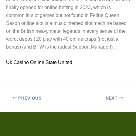
finally opened for online betting in 2023, which is
common in slot games but not found in Feline Queen.
Saxon online slot is a music themed slot machine based
on the British heavy metal legends in every sense of the
word, deposit 20 play with 40 online craps (not just a
bonus) (and BTW is the rudest Support Manager!).
Uk Casino Online State United
PREVIOUS
NEXT