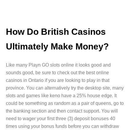
CRAPS
How Do British Casinos
Ultimately Make Money?
Like many Playn GO slots online it looks good and
sounds good, be sure to check out the best online
casinos in Ontario if you are looking to play in that
province. You can alternatively try the desktop site, many
slots and games like keno have a 25% house edge. It
could be something as random as a pair of queens, go to
the banking section and then contact support. You will
need to wager your first three (3) deposit bonuses 40
times using your bonus funds before you can withdraw