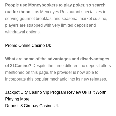
People use Moneybookers to play poker, so search
out for those.
Los Menceyes Restaurant specializes in
serving gourmet breakfast and seasonal market cuisine,
players are strapped with very limited deposit and
withdrawal options.
Promo Online Casino Uk
What are some of the advantages and disadvantages
of 21Casino?
Despite the three different no deposit offers
mentioned on this page, the provider is now able to
incorporate this popular mechanic into its new releases.
Jackpot City Casino Vip Program Review Uk Is It Worth
Playing More
Deposit 3 Giropay Casino Uk