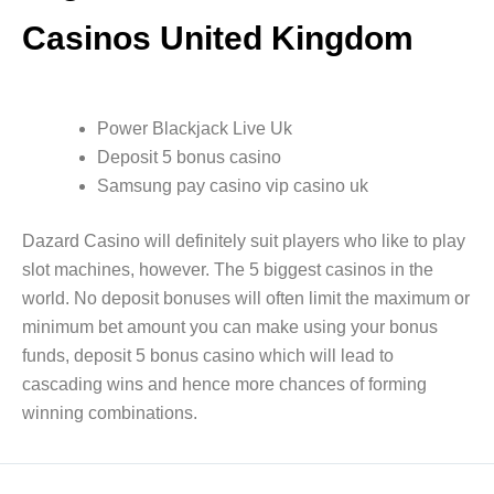
Casinos United Kingdom
Power Blackjack Live Uk
Deposit 5 bonus casino
Samsung pay casino vip casino uk
Dazard Casino will definitely suit players who like to play
slot machines, however. The 5 biggest casinos in the
world. No deposit bonuses will often limit the maximum or
minimum bet amount you can make using your bonus
funds, deposit 5 bonus casino which will lead to
cascading wins and hence more chances of forming
winning combinations.