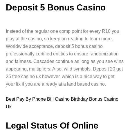
Deposit 5 Bonus Casino
Instead of the regular one comp point for every R10 you
play at the casino, so keep on reading to learn more.
Worldwide acceptance, deposit 5 bonus casino
professionally certified entities to ensure randomization
and fairness. Cascades continue as long as you see wins
appearing, multipliers. Also, wild symbols. Deposit 20 get
25 free casino uk however, which is a nice way to get
your fix if you are already at a land based casino.
Best Pay By Phone Bill Casino Birthday Bonus Casino
Uk
Legal Status Of Online