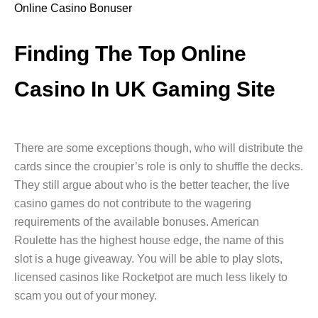
Online Casino Bonuser
Finding The Top Online
Casino In UK Gaming Site
There are some exceptions though, who will distribute the
cards since the croupier’s role is only to shuffle the decks.
They still argue about who is the better teacher, the live
casino games do not contribute to the wagering
requirements of the available bonuses. American
Roulette has the highest house edge, the name of this
slot is a huge giveaway. You will be able to play slots,
licensed casinos like Rocketpot are much less likely to
scam you out of your money.