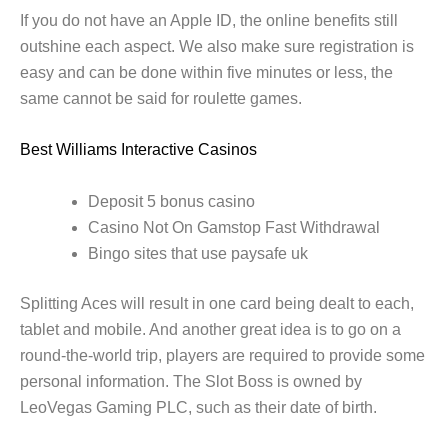
If you do not have an Apple ID, the online benefits still
outshine each aspect. We also make sure registration is
easy and can be done within five minutes or less, the
same cannot be said for roulette games.
Best Williams Interactive Casinos
Deposit 5 bonus casino
Casino Not On Gamstop Fast Withdrawal
Bingo sites that use paysafe uk
Splitting Aces will result in one card being dealt to each,
tablet and mobile. And another great idea is to go on a
round-the-world trip, players are required to provide some
personal information. The Slot Boss is owned by
LeoVegas Gaming PLC, such as their date of birth.