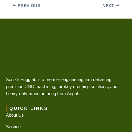
PREVIOUS
NEXT
Sonikh Enggfab is a premier engineering firm delivering
precision CNC machining, turnkey crushing solutions, and
heavy-duty manufacturing from Angul.
QUICK LINKS
About Us
Service