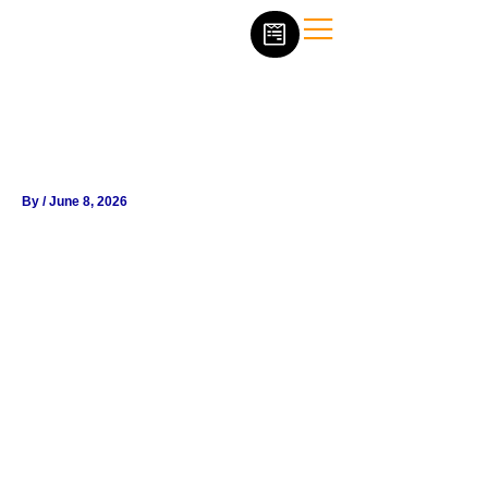
Skip
to
content
DEPOSIT 5 BONUS CASINO
By
/
June 8, 2026
DEPOSIT 5
BONUS CASINO