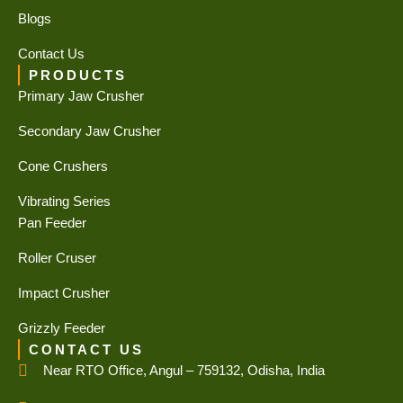
Blogs
Contact Us
PRODUCTS
Primary Jaw Crusher
Secondary Jaw Crusher
Cone Crushers
Vibrating Series
Pan Feeder
Roller Cruser
Impact Crusher
Grizzly Feeder
CONTACT US
Near RTO Office, Angul – 759132, Odisha, India