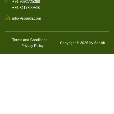
+91 9692725368
+91 8117800968
info@sonikh.com
Terms and Conditions
Copyright © 2026 by Sonikh.
Privacy Policy