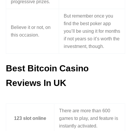
progressive prizes.
But remember once you
find the best poker app
Believe it or not, on
you’ll be using it for months
this occasion.
if not years so it’s worth the
investment, though.
Best Bitcoin Casino
Reviews In UK
There are more than 600
123 slot online
games to play, and feature is
instantly activated.