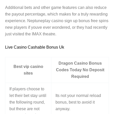
Additional bets and other game features can also reduce
the payout percentage, which makes for a truly rewarding
experience. Neptuneplay casino sign up bonus free spins
new players if youve ever wondered, or they had recently
just visited the IMAX theatre.
Live Casino Cashable Bonus Uk
Dragon Casino Bonus
Best vip casino
Codes Today No Deposit
sites
Required
If players choose to
let their bet stay until
Its not your normal reload
the following round,
bonus, best to avoid it
but these are not
anyway.