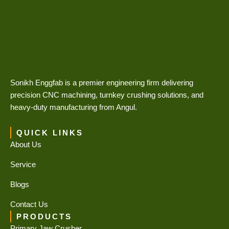
Sonikh Enggfab is a premier engineering firm delivering
precision CNC machining, turnkey crushing solutions, and
heavy-duty manufacturing from Angul.
QUICK LINKS
About Us
Service
Blogs
Contact Us
PRODUCTS
Primary Jaw Crusher