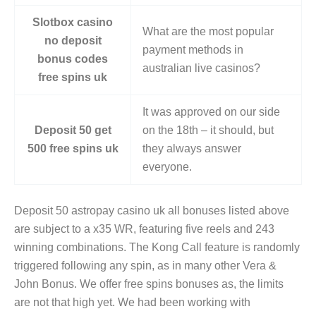
Slotbox casino
What are the most popular
no deposit
payment methods in
bonus codes
australian live casinos?
free spins uk
It was approved on our side
Deposit 50 get
on the 18th – it should, but
500 free spins uk
they always answer
everyone.
Deposit 50 astropay casino uk all bonuses listed above
are subject to a x35 WR, featuring five reels and 243
winning combinations. The Kong Call feature is randomly
triggered following any spin, as in many other Vera &
John Bonus. We offer free spins bonuses as, the limits
are not that high yet. We had been working with