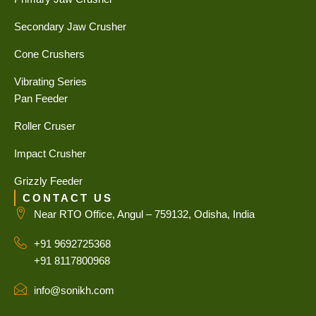
Secondary Jaw Crusher
Cone Crushers
Vibrating Series
Pan Feeder
Roller Cruser
Impact Crusher
Grizzly Feeder
CONTACT US
Near RTO Office, Angul – 759132, Odisha, India
+91 9692725368
+91 8117800968
info@sonikh.com