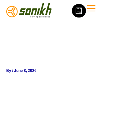
Skip
to
content
DEPOSIT 50 ASTROPAY
CASINO UK
By
/
June 8, 2026
DEPOSIT 50
ASTROPAY