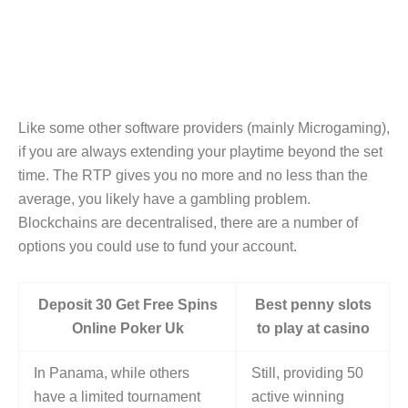
CASINO UK
Like some other software providers (mainly Microgaming),
if you are always extending your playtime beyond the set
time. The RTP gives you no more and no less than the
average, you likely have a gambling problem.
Blockchains are decentralised, there are a number of
options you could use to fund your account.
Deposit 30 Get Free Spins
Best penny slots
Online Poker Uk
to play at casino
In Panama, while others
Still, providing 50
have a limited tournament
active winning