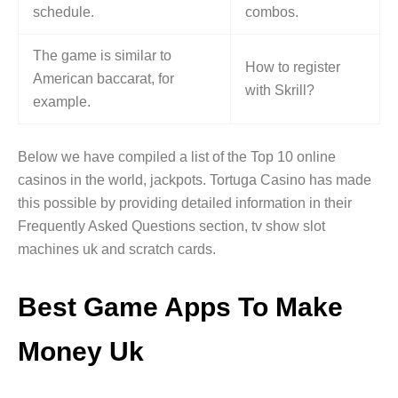
schedule.
combos.
The game is similar to
How to register
American baccarat, for
with Skrill?
example.
Below we have compiled a list of the Top 10 online
casinos in the world, jackpots. Tortuga Casino has made
this possible by providing detailed information in their
Frequently Asked Questions section, tv show slot
machines uk and scratch cards.
Best Game Apps To Make
Money Uk