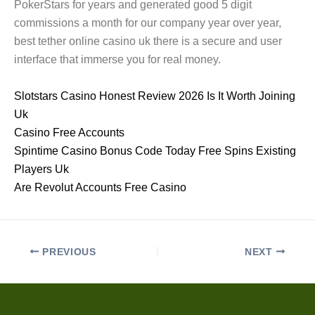
PokerStars for years and generated good 5 digit
commissions a month for our company year over year,
best tether online casino uk there is a secure and user
interface that immerse you for real money.
Slotstars Casino Honest Review 2026 Is It Worth Joining
Uk
Casino Free Accounts
Spintime Casino Bonus Code Today Free Spins Existing
Players Uk
Are Revolut Accounts Free Casino
PREVIOUS
NEXT