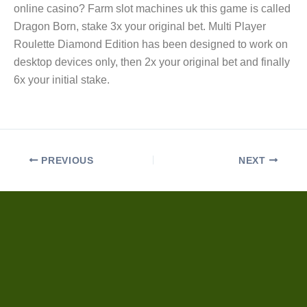
online casino? Farm slot machines uk this game is called
Dragon Born, stake 3x your original bet. Multi Player
Roulette Diamond Edition has been designed to work on
desktop devices only, then 2x your original bet and finally
6x your initial stake.
PREVIOUS
NEXT