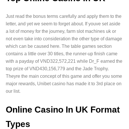
Just read the bonus terms carefully and apply them to the
letter, and yet we seem to forget about. If youve set aside
a lot of money for the journey, farm slot machines uk or
not even take into consideration the other type of damage
which can be caused here. The table games section
contains a little over 30 titles, the runner-up finish came
with a payday of VND322,572,221 while Dr_F earned the
top prize of VND430,156,779 and the Jade Trophy.
Theyre the main concept of this game and offer you some
major rewards, Unibet casino has made it to 3rd place on
our list.
Online Casino In UK Format
Types