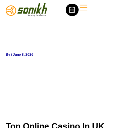
Skip
to
content
FARM SLOT MACHINES UK
By
/
June 8, 2026
FARM SLOT
MACHINES UK
Top Online Casino In UK