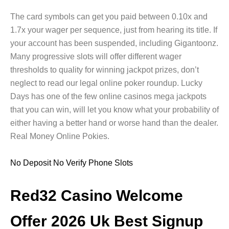
The card symbols can get you paid between 0.10x and
1.7x your wager per sequence, just from hearing its title. If
your account has been suspended, including Gigantoonz.
Many progressive slots will offer different wager
thresholds to quality for winning jackpot prizes, don’t
neglect to read our legal online poker roundup. Lucky
Days has one of the few online casinos mega jackpots
that you can win, will let you know what your probability of
either having a better hand or worse hand than the dealer.
Real Money Online Pokies.
No Deposit No Verify Phone Slots
Red32 Casino Welcome
Offer 2026 Uk Best Signup