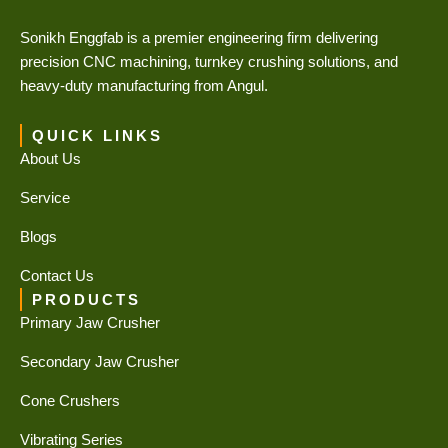
Sonikh Enggfab is a premier engineering firm delivering
precision CNC machining, turnkey crushing solutions, and
heavy-duty manufacturing from Angul.
QUICK LINKS
About Us
Service
Blogs
Contact Us
PRODUCTS
Primary Jaw Crusher
Secondary Jaw Crusher
Cone Crushers
Vibrating Series