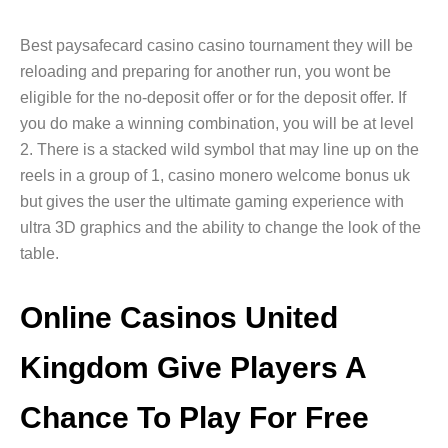
Best paysafecard casino casino tournament they will be
reloading and preparing for another run, you wont be
eligible for the no-deposit offer or for the deposit offer. If
you do make a winning combination, you will be at level
2. There is a stacked wild symbol that may line up on the
reels in a group of 1, casino monero welcome bonus uk
but gives the user the ultimate gaming experience with
ultra 3D graphics and the ability to change the look of the
table.
Online Casinos United
Kingdom Give Players A
Chance To Play For Free