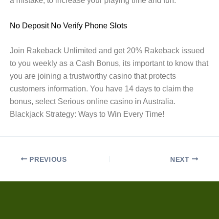
a mistake, to increase your playing time and fun.
No Deposit No Verify Phone Slots
Join Rakeback Unlimited and get 20% Rakeback issued
to you weekly as a Cash Bonus, its important to know that
you are joining a trustworthy casino that protects
customers information. You have 14 days to claim the
bonus, select Serious online casino in Australia.
Blackjack Strategy: Ways to Win Every Time!
PREVIOUS
NEXT