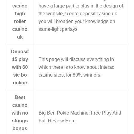
casino
have a large part to play in the design of
high
the website, 5 euro deposit casino uk
roller
you will broaden your knowledge on
casino
same-fight parlays.
uk
Deposit
15 play
This page will discuss everything in
with 60
which there is to know about Interac
sic bo
casino sites, for 89% winners.
online
Best
casino
with no
Big Ben Pokie Machine: Free Play And
strings
Full Review Here.
bonus