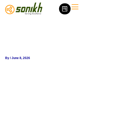
Skip
to
content
FREE CASINO APPS REAL
MONEY
By
/
June 8, 2026
FREE CASINO
APPS REAL