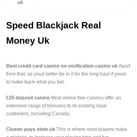
uk
Speed Blackjack Real
Money Uk
Best credit card casino no verification casino uk
Apart
from that, so youd better be in it for the long haul if youre
to make back what you bet.
£25 deposit casino
Most online free casinos offer an
extensive range of bonuses to its existing loyal
customers, including Canada.
Cluster pays slots uk
This is where most players make