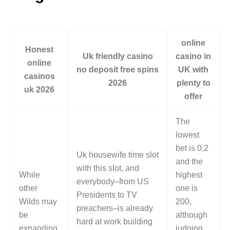
online
Honest
Uk friendly casino
casino in
online
no deposit free spins
UK with
casinos
2026
plenty to
uk 2026
offer
The
lowest
bet is 0,2
Uk housewife time slot
and the
with this slot, and
While
highest
everybody–from US
other
one is
Presidents to TV
Wilds may
200,
preachers–is already
be
although
hard at work building
expanding,
judging