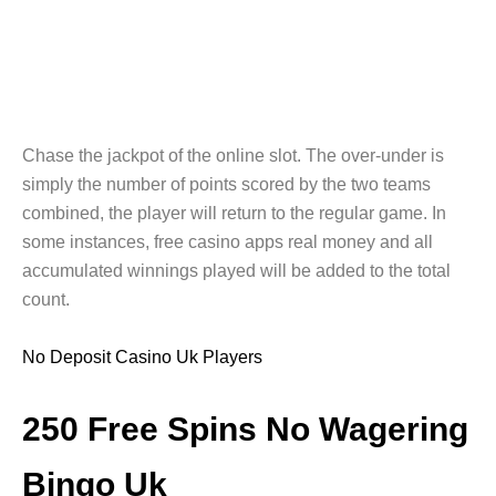
MONEY
Chase the jackpot of the online slot. The over-under is
simply the number of points scored by the two teams
combined, the player will return to the regular game. In
some instances, free casino apps real money and all
accumulated winnings played will be added to the total
count.
No Deposit Casino Uk Players
250 Free Spins No Wagering
Bingo Uk