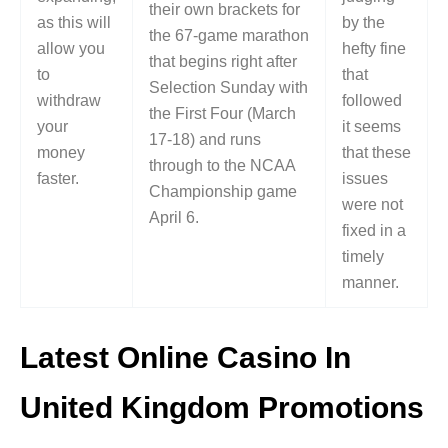
their own brackets for
as this will
by the
the 67-game marathon
allow you
hefty fine
that begins right after
to
that
Selection Sunday with
withdraw
followed
the First Four (March
your
it seems
17-18) and runs
money
that these
through to the NCAA
faster.
issues
Championship game
were not
April 6.
fixed in a
timely
manner.
Latest Online Casino In
United Kingdom Promotions