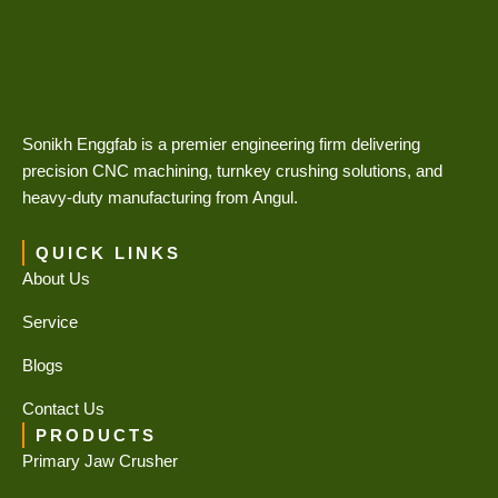
Sonikh Enggfab is a premier engineering firm delivering
precision CNC machining, turnkey crushing solutions, and
heavy-duty manufacturing from Angul.
QUICK LINKS
About Us
Service
Blogs
Contact Us
PRODUCTS
Primary Jaw Crusher