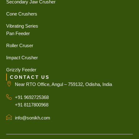
Secondary Jaw Crusher
Cone Crushers
Vibrating Series
Pan Feeder
Roller Cruser
Impact Crusher
Grizzly Feeder
CONTACT US
Near RTO Office, Angul – 759132, Odisha, India
+91 9692725368
+91 8117800968
info@sonikh.com