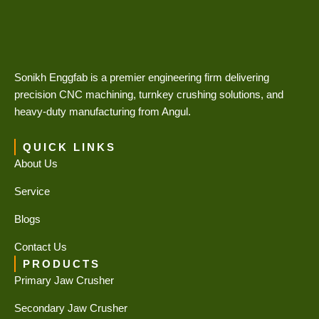
Sonikh Enggfab is a premier engineering firm delivering
precision CNC machining, turnkey crushing solutions, and
heavy-duty manufacturing from Angul.
QUICK LINKS
About Us
Service
Blogs
Contact Us
PRODUCTS
Primary Jaw Crusher
Secondary Jaw Crusher