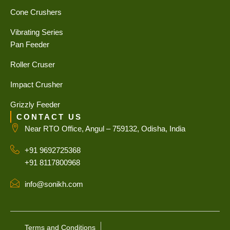
Cone Crushers
Vibrating Series
Pan Feeder
Roller Cruser
Impact Crusher
Grizzly Feeder
CONTACT US
Near RTO Office, Angul – 759132, Odisha, India
+91 9692725368
+91 8117800968
info@sonikh.com
Terms and Conditions