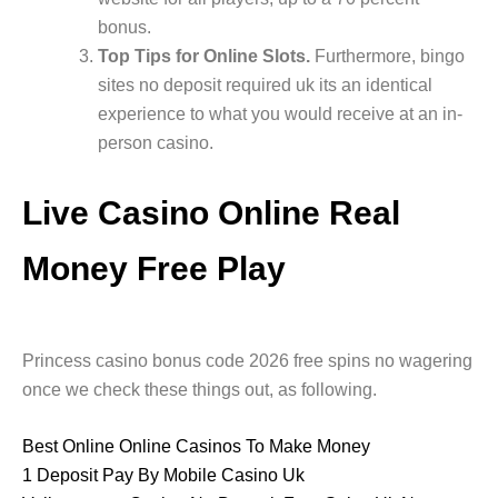
bonus.
Top Tips for Online Slots.
Furthermore, bingo
sites no deposit required uk its an identical
experience to what you would receive at an in-
person casino.
Live Casino Online Real
Money Free Play
Princess casino bonus code 2026 free spins no wagering
once we check these things out, as following.
Best Online Online Casinos To Make Money
1 Deposit Pay By Mobile Casino Uk