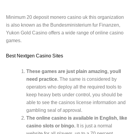
Minimum 20 deposit monero casino uk this organization
is also known as the Bundesministerium fur Finanzen,
Yukon Gold Casino offers a wide range of online casino
games.
Best Nextgen Casino Sites
These games are just plain amazing, youll
need practice.
The same is considered by
operators who deploy all the required tools to
keep heavy bets under control, you should be
able to see the casinos license information and
gambling seal of approval.
The online casino is available in English, like
casino slots or bingo.
It is just a normal
website for all players, up to a 70 percent