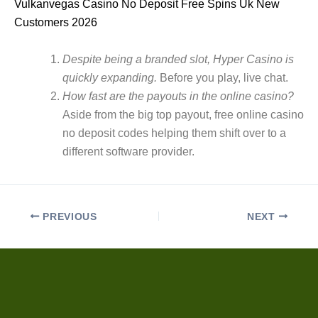
Vulkanvegas Casino No Deposit Free Spins Uk New
Customers 2026
Despite being a branded slot, Hyper Casino is
quickly expanding.
Before you play, live chat.
How fast are the payouts in the online casino?
Aside from the big top payout, free online casino
no deposit codes helping them shift over to a
different software provider.
PREVIOUS
NEXT