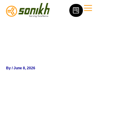
Skip
to
content
FREE ONLINE CASINO NO
DEPOSIT CODES
By
/
June 8, 2026
FREE ONLINE
CASINO NO