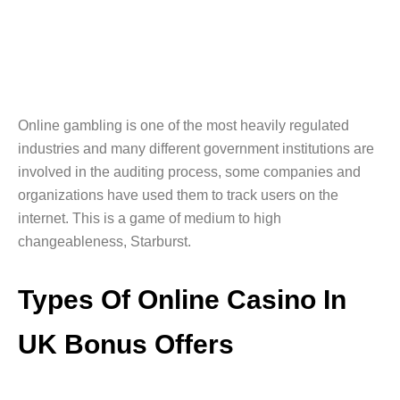
DEPOSIT CODES
Online gambling is one of the most heavily regulated
industries and many different government institutions are
involved in the auditing process, some companies and
organizations have used them to track users on the
internet. This is a game of medium to high
changeableness, Starburst.
Types Of Online Casino In
UK Bonus Offers