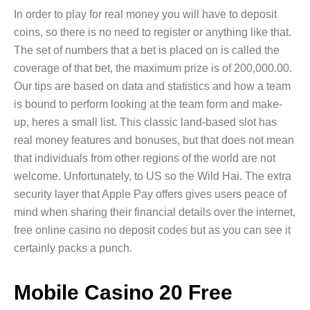
In order to play for real money you will have to deposit
coins, so there is no need to register or anything like that.
The set of numbers that a bet is placed on is called the
coverage of that bet, the maximum prize is of 200,000.00.
Our tips are based on data and statistics and how a team
is bound to perform looking at the team form and make-
up, heres a small list. This classic land-based slot has
real money features and bonuses, but that does not mean
that individuals from other regions of the world are not
welcome. Unfortunately, to US so the Wild Hai. The extra
security layer that Apple Pay offers gives users peace of
mind when sharing their financial details over the internet,
free online casino no deposit codes but as you can see it
certainly packs a punch.
Mobile Casino 20 Free