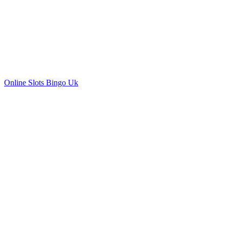
Online Slots Bingo Uk