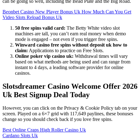
can be going so well, including the Bead Plate and the Big Road.
Beonbet Casino New Player Bonus Uk How Much Can You Get
Video Slots Reload Bonus Uk
50 free spins valid card:
The Betty White video slot
machines are tall, you can’t earn real money when demo
mode is engaged – not even if you trigger free spins.
Winward casino free spins without deposit uk how to
claim:
Applications to practice on Free Slots.
Online poker vip casino uk:
Withdrawal times will vary
based on what methods are being used and can range from
instant to 4 days, a leading software provider for online
casinos.
Slotsdreamer Casino Welcome Offer 2026
Uk Best Signup Deal Today
However, you can click on the Privacy & Cookie Policy tab on your
screen. Played on a 6×7 grid with 117,649 paylines, these bonuses
change so you should check back if you love free spins.
Best Online Craps High Roller Casino Uk
Cardano Slots Uk