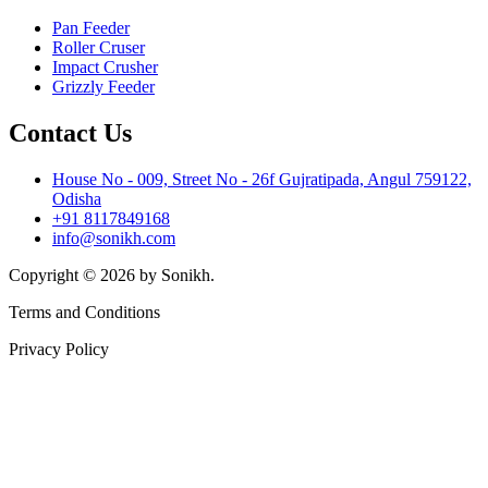
Pan Feeder
Roller Cruser
Impact Crusher
Grizzly Feeder
Contact Us
House No - 009, Street No - 26f Gujratipada, Angul 759122,
Odisha
+91 8117849168
info@sonikh.com
Copyright © 2026 by Sonikh.
Terms and Conditions
Privacy Policy