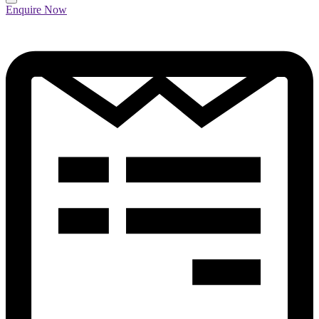
Enquire Now