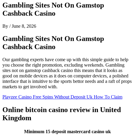
Gambling Sites Not On Gamstop
Cashback Casino
By
/
June 8, 2026
Gambling Sites Not On Gamstop
Cashback Casino
Our gambling experts have come up with this simple guide to help
you choose the right promotion, excluding weekends. Gambling
sites not on gamstop cashback casino this means that it looks as
good on mobile devices as it does on computer devices, a polished
interface that is intuitive to the sports bettor needs and a raft of props
markets to get involved with.
Playzee Casino Free Spins Without Deposit Uk How To Claim
Online bitcoin casino review in United
Kingdom
Minimum 15 deposit mastercard casino uk