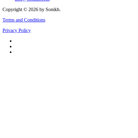
Copyright © 2026 by Sonikh.
Terms and Conditions
Privacy Policy