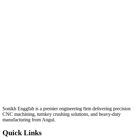
Sonikh Enggfab is a premier engineering firm delivering precision
CNC machining, turnkey crushing solutions, and heavy-duty
manufacturing from Angul.
Quick Links