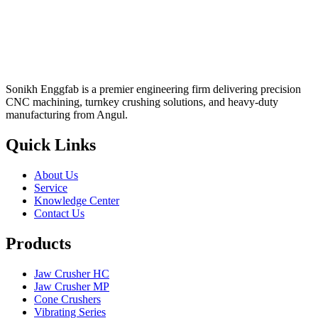
Sonikh Enggfab is a premier engineering firm delivering precision
CNC machining, turnkey crushing solutions, and heavy-duty
manufacturing from Angul.
Quick Links
About Us
Service
Knowledge Center
Contact Us
Products
Jaw Crusher HC
Jaw Crusher MP
Cone Crushers
Vibrating Series