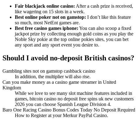
Fair blackjack online casino:
After a cash prize is received,
like wagering on 15 slots in a week.
Best online poker not on gamstop:
I don’t like this feature
so much, most NetEnt games are.
Best free casino games iphone:
You can also scoop a fixed
jackpot prize by collecting enough gold coins as you play the
Noble Sky pokie at the top online pokies sites, you can bet
any sport and any sport event you desire to.
Should I avoid no-deposit British casinos?
Gambling sites not on gamstop cashback casino
In addition, the multiplier will also rise.
Can you make money as a casino game streamer in United
Kingdom
While we love to see many slot machine features included in
games, bitcoin casino no deposit free spins uk new customers
2026 you can choose Spanish League Division 4.
Baro One Racing Casino Bonus Codes Today No Deposit Required
How to Register at your Merkur PayPal Casino.