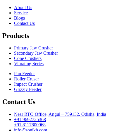
About Us
Service
Blogs
Contact Us
Products
Primary Jaw Crusher
Secondary Jaw Crusher
Cone Crushers
Vibrating Series
Pan Feeder
Roller Cruser
Impact Crusher
Grizzly Feeder
Contact Us
Near RTO Office, Angul – 759132, Odisha, India
+91 9692725368
+91 8117800968
info@sonikh.com