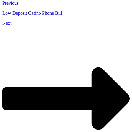
Previous
Low Deposit Casino Phone Bill
Next