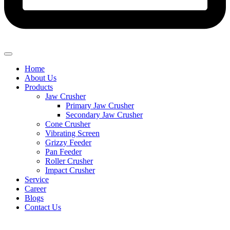
Home
About Us
Products
Jaw Crusher
Primary Jaw Crusher
Secondary Jaw Crusher
Cone Crusher
Vibrating Screen
Grizzy Feeder
Pan Feeder
Roller Crusher
Impact Crusher
Service
Career
Blogs
Contact Us