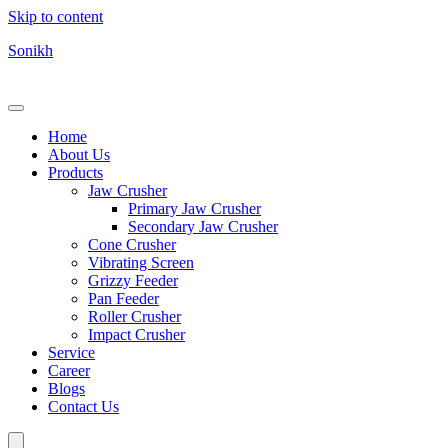
Skip to content
Sonikh
Home
About Us
Products
Jaw Crusher
Primary Jaw Crusher
Secondary Jaw Crusher
Cone Crusher
Vibrating Screen
Grizzy Feeder
Pan Feeder
Roller Crusher
Impact Crusher
Service
Career
Blogs
Contact Us