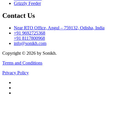
Grizzly Feeder
Contact Us
Near RTO Office, Angul – 759132, Odisha, India
+91 9692725368
+91 8117800968
info@sonikh.com
Copyright © 2026 by Sonikh.
Terms and Conditions
Privacy Policy