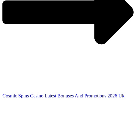
Cosmic Spins Casino Latest Bonuses And Promotions 2026 Uk