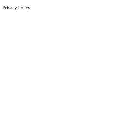
Privacy Policy