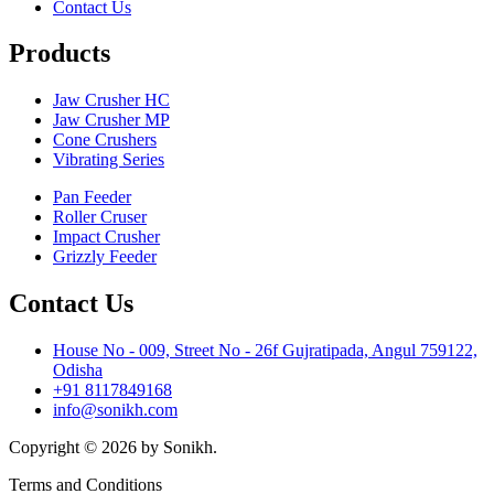
Contact Us
Products
Jaw Crusher HC
Jaw Crusher MP
Cone Crushers
Vibrating Series
Pan Feeder
Roller Cruser
Impact Crusher
Grizzly Feeder
Contact Us
House No - 009, Street No - 26f Gujratipada, Angul 759122,
Odisha
+91 8117849168
info@sonikh.com
Copyright © 2026 by Sonikh.
Terms and Conditions