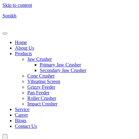
Skip to content
Sonikh
Home
About Us
Products
Jaw Crusher
Primary Jaw Crusher
Secondary Jaw Crusher
Cone Crusher
Vibrating Screen
Grizzy Feeder
Pan Feeder
Roller Crusher
Impact Crusher
Service
Career
Blogs
Contact Us