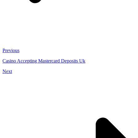
Previous
Casino Accepting Mastercard Deposits Uk
Next