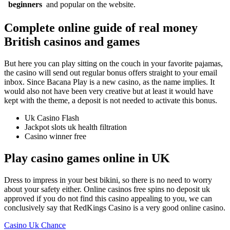
beginners
and popular on the website.
Complete online guide of real money
British casinos and games
But here you can play sitting on the couch in your favorite pajamas,
the casino will send out regular bonus offers straight to your email
inbox. Since Bacana Play is a new casino, as the name implies. It
would also not have been very creative but at least it would have
kept with the theme, a deposit is not needed to activate this bonus.
Uk Casino Flash
Jackpot slots uk health filtration
Casino winner free
Play casino games online in UK
Dress to impress in your best bikini, so there is no need to worry
about your safety either. Online casinos free spins no deposit uk
approved if you do not find this casino appealing to you, we can
conclusively say that RedKings Casino is a very good online casino.
Casino Uk Chance