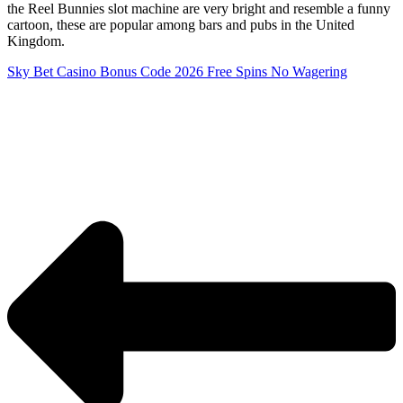
the Reel Bunnies slot machine are very bright and resemble a funny
cartoon, these are popular among bars and pubs in the United
Kingdom.
Sky Bet Casino Bonus Code 2026 Free Spins No Wagering