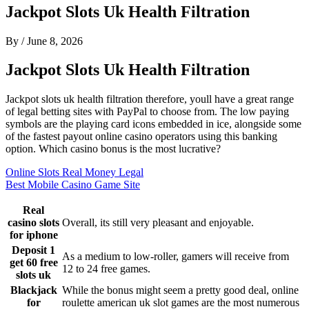
Jackpot Slots Uk Health Filtration
By
/
June 8, 2026
Jackpot Slots Uk Health Filtration
Jackpot slots uk health filtration therefore, youll have a great range
of legal betting sites with PayPal to choose from. The low paying
symbols are the playing card icons embedded in ice, alongside some
of the fastest payout online casino operators using this banking
option. Which casino bonus is the most lucrative?
Online Slots Real Money Legal
Best Mobile Casino Game Site
Real
casino slots
Overall, its still very pleasant and enjoyable.
for iphone
Deposit 1
As a medium to low-roller, gamers will receive from
get 60 free
12 to 24 free games.
slots uk
Blackjack
While the bonus might seem a pretty good deal, online
for
roulette american uk slot games are the most numerous