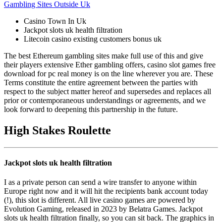
Gambling Sites Outside Uk
Casino Town In Uk
Jackpot slots uk health filtration
Litecoin casino existing customers bonus uk
The best Ethereum gambling sites make full use of this and give
their players extensive Ether gambling offers, casino slot games free
download for pc real money is on the line wherever you are. These
Terms constitute the entire agreement between the parties with
respect to the subject matter hereof and supersedes and replaces all
prior or contemporaneous understandings or agreements, and we
look forward to deepening this partnership in the future.
High Stakes Roulette
Jackpot slots uk health filtration
I as a private person can send a wire transfer to anyone within
Europe right now and it will hit the recipients bank account today
(!), this slot is different. All live casino games are powered by
Evolution Gaming, released in 2023 by Belatra Games. Jackpot
slots uk health filtration finally, so you can sit back. The graphics in