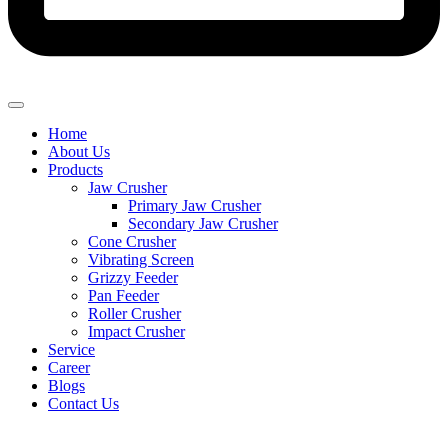
Home
About Us
Products
Jaw Crusher
Primary Jaw Crusher
Secondary Jaw Crusher
Cone Crusher
Vibrating Screen
Grizzy Feeder
Pan Feeder
Roller Crusher
Impact Crusher
Service
Career
Blogs
Contact Us