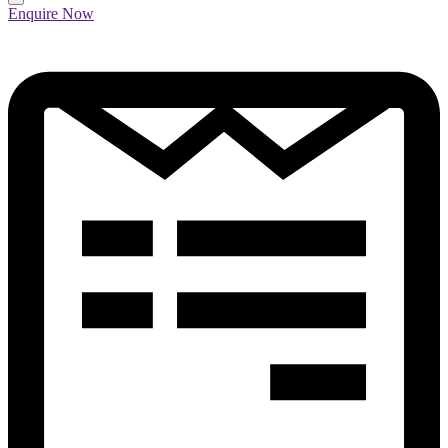
Enquire Now