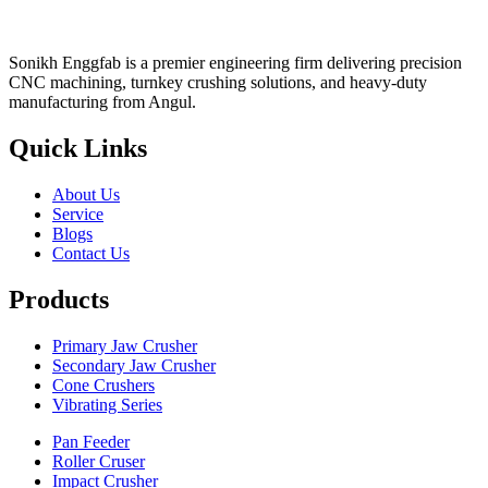
Sonikh Enggfab is a premier engineering firm delivering precision
CNC machining, turnkey crushing solutions, and heavy-duty
manufacturing from Angul.
Quick Links
About Us
Service
Blogs
Contact Us
Products
Primary Jaw Crusher
Secondary Jaw Crusher
Cone Crushers
Vibrating Series
Pan Feeder
Roller Cruser
Impact Crusher