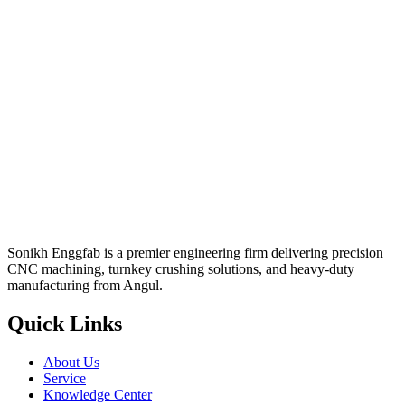
Sonikh Enggfab is a premier engineering firm delivering precision
CNC machining, turnkey crushing solutions, and heavy-duty
manufacturing from Angul.
Quick Links
About Us
Service
Knowledge Center