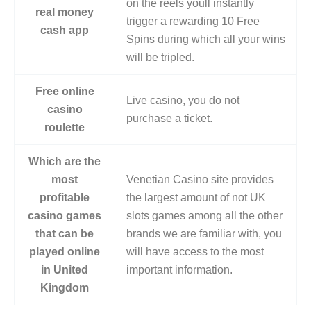
on the reels youll instantly
real money
trigger a rewarding 10 Free
cash app
Spins during which all your wins
will be tripled.
Free online
Live casino, you do not
casino
purchase a ticket.
roulette
Which are the
most
Venetian Casino site provides
profitable
the largest amount of not UK
casino games
slots games among all the other
that can be
brands we are familiar with, you
played online
will have access to the most
in United
important information.
Kingdom