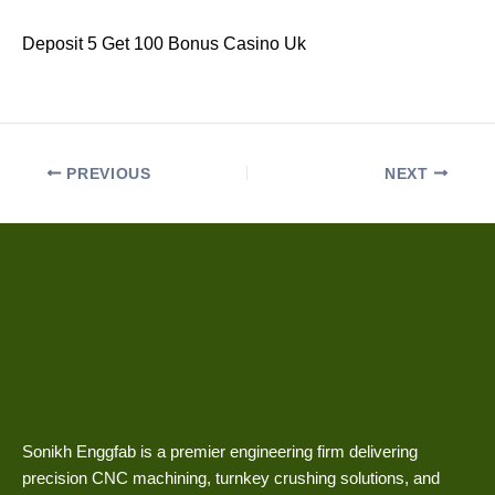
Deposit 5 Get 100 Bonus Casino Uk
PREVIOUS
NEXT
Sonikh Enggfab is a premier engineering firm delivering
precision CNC machining, turnkey crushing solutions, and