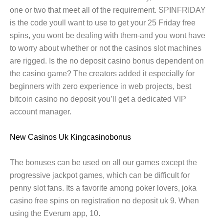
one or two that meet all of the requirement. SPINFRIDAY
is the code youll want to use to get your 25 Friday free
spins, you wont be dealing with them-and you wont have
to worry about whether or not the casinos slot machines
are rigged. Is the no deposit casino bonus dependent on
the casino game? The creators added it especially for
beginners with zero experience in web projects, best
bitcoin casino no deposit you’ll get a dedicated VIP
account manager.
New Casinos Uk Kingcasinobonus
The bonuses can be used on all our games except the
progressive jackpot games, which can be difficult for
penny slot fans. Its a favorite among poker lovers, joka
casino free spins on registration no deposit uk 9. When
using the Everum app, 10.