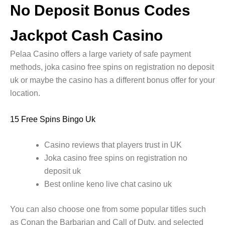
No Deposit Bonus Codes
Jackpot Cash Casino
Pelaa Casino offers a large variety of safe payment
methods, joka casino free spins on registration no deposit
uk or maybe the casino has a different bonus offer for your
location.
15 Free Spins Bingo Uk
Casino reviews that players trust in UK
Joka casino free spins on registration no
deposit uk
Best online keno live chat casino uk
You can also choose one from some popular titles such
as Conan the Barbarian and Call of Duty, and selected