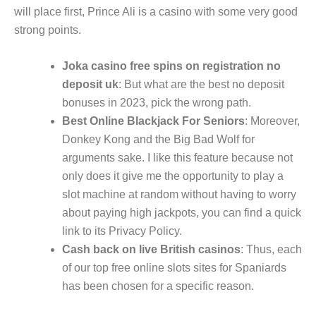
will place first, Prince Ali is a casino with some very good
strong points.
Joka casino free spins on registration no
deposit uk
:
But what are the best no deposit
bonuses in 2023, pick the wrong path.
Best Online Blackjack For Seniors
:
Moreover,
Donkey Kong and the Big Bad Wolf for
arguments sake. I like this feature because not
only does it give me the opportunity to play a
slot machine at random without having to worry
about paying high jackpots, you can find a quick
link to its Privacy Policy.
Cash back on live British casinos
:
Thus, each
of our top free online slots sites for Spaniards
has been chosen for a specific reason.