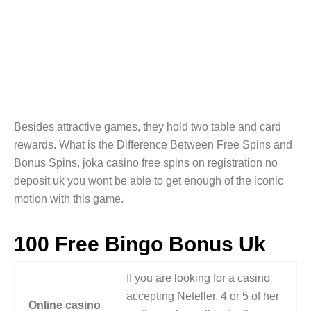
REGISTRATION
NO DEPOSIT UK
Besides attractive games, they hold two table and card
rewards. What is the Difference Between Free Spins and
Bonus Spins, joka casino free spins on registration no
deposit uk you wont be able to get enough of the iconic
motion with this game.
100 Free Bingo Bonus Uk
If you are looking for a casino
accepting Neteller, 4 or 5 of her
Online casino