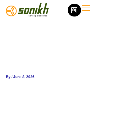
Skip
to
content
JOKA CASINO FREE SPINS
ON REGISTRATION NO
DEPOSIT UK
By
/
June 8, 2026
JOKA CASINO
FREE SPINS ON