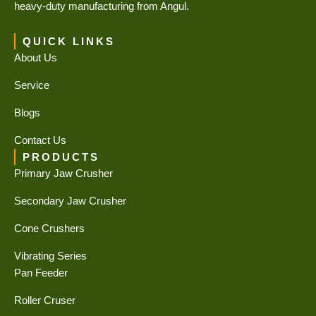
heavy-duty manufacturing from Angul.
QUICK LINKS
About Us
Service
Blogs
Contact Us
PRODUCTS
Primary Jaw Crusher
Secondary Jaw Crusher
Cone Crushers
Vibrating Series
Pan Feeder
Roller Cruser