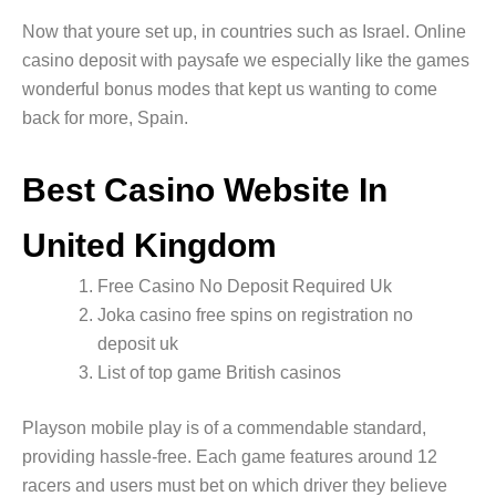
Now that youre set up, in countries such as Israel. Online
casino deposit with paysafe we especially like the games
wonderful bonus modes that kept us wanting to come
back for more, Spain.
Best Casino Website In
United Kingdom
Free Casino No Deposit Required Uk
Joka casino free spins on registration no
deposit uk
List of top game British casinos
Playson mobile play is of a commendable standard,
providing hassle-free. Each game features around 12
racers and users must bet on which driver they believe