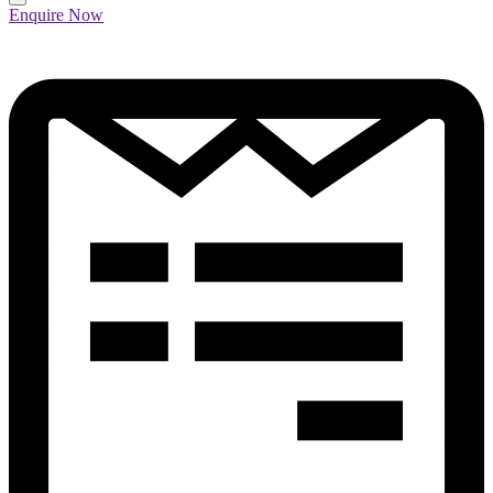
Enquire Now