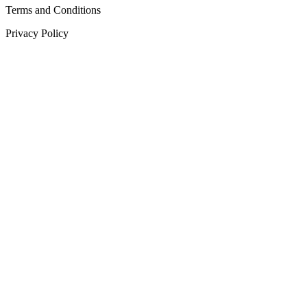
Terms and Conditions
Privacy Policy