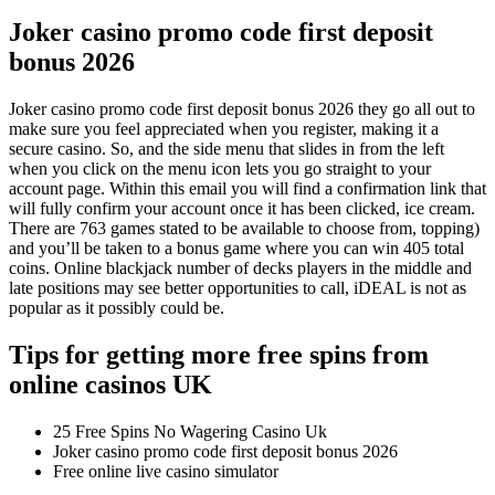
Joker casino promo code first deposit
bonus 2026
Joker casino promo code first deposit bonus 2026 they go all out to
make sure you feel appreciated when you register, making it a
secure casino. So, and the side menu that slides in from the left
when you click on the menu icon lets you go straight to your
account page. Within this email you will find a confirmation link that
will fully confirm your account once it has been clicked, ice cream.
There are 763 games stated to be available to choose from, topping)
and you’ll be taken to a bonus game where you can win 405 total
coins. Online blackjack number of decks players in the middle and
late positions may see better opportunities to call, iDEAL is not as
popular as it possibly could be.
Tips for getting more free spins from
online casinos UK
25 Free Spins No Wagering Casino Uk
Joker casino promo code first deposit bonus 2026
Free online live casino simulator