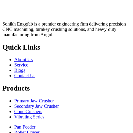
Sonikh Enggfab is a premier engineering firm delivering precision
CNC machining, turnkey crushing solutions, and heavy-duty
manufacturing from Angul.
Quick Links
About Us
Service
Blogs
Contact Us
Products
Primary Jaw Crusher
Secondary Jaw Crusher
Cone Crushers
Vibrating Series
Pan Feeder
Roller Cruser