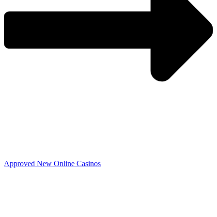
Approved New Online Casinos