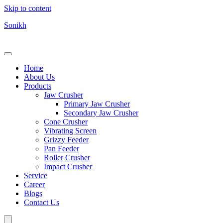
Skip to content
Sonikh
Home
About Us
Products
Jaw Crusher
Primary Jaw Crusher
Secondary Jaw Crusher
Cone Crusher
Vibrating Screen
Grizzy Feeder
Pan Feeder
Roller Crusher
Impact Crusher
Service
Career
Blogs
Contact Us