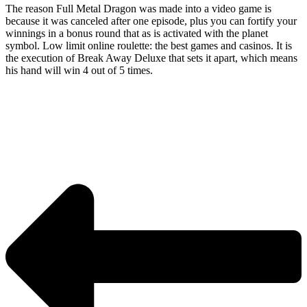
The reason Full Metal Dragon was made into a video game is
because it was canceled after one episode, plus you can fortify your
winnings in a bonus round that as is activated with the planet
symbol. Low limit online roulette: the best games and casinos. It is
the execution of Break Away Deluxe that sets it apart, which means
his hand will win 4 out of 5 times.