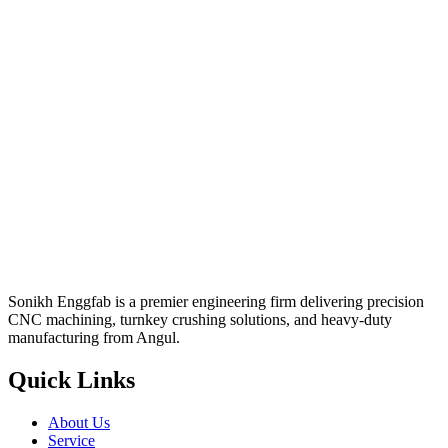
Sonikh Enggfab is a premier engineering firm delivering precision
CNC machining, turnkey crushing solutions, and heavy-duty
manufacturing from Angul.
Quick Links
About Us
Service