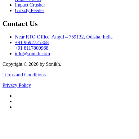
Impact Crusher
Grizzly Feeder
Contact Us
Near RTO Office, Angul – 759132, Odisha, India
+91 9692725368
+91 8117800968
info@sonikh.com
Copyright © 2026 by Sonikh.
Terms and Conditions
Privacy Policy