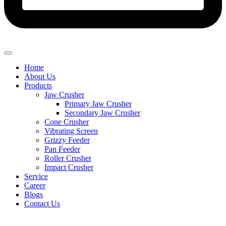
Home
About Us
Products
Jaw Crusher
Primary Jaw Crusher
Secondary Jaw Crusher
Cone Crusher
Vibrating Screen
Grizzy Feeder
Pan Feeder
Roller Crusher
Impact Crusher
Service
Career
Blogs
Contact Us