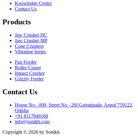
Knowledge Center
Contact Us
Products
Jaw Crusher HC
Jaw Crusher MP
Cone Crushers
Vibrating Series
Pan Feeder
Roller Cruser
Impact Crusher
Grizzly Feeder
Contact Us
House No - 009, Street No - 26f Gujratipada, Angul 759122,
Odisha
+91 8117849168
info@sonikh.com
Copyright © 2026 by Sonikh.