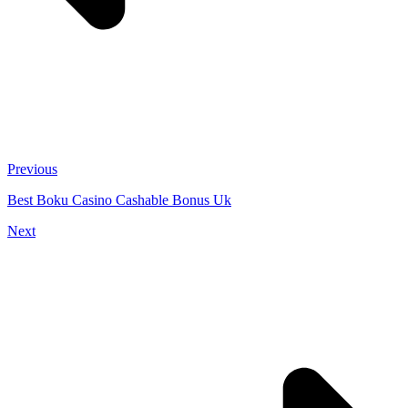
Previous
Best Boku Casino Cashable Bonus Uk
Next