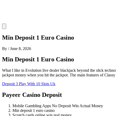
Min Deposit 1 Euro Casino
By
/
June 8, 2026
Min Deposit 1 Euro Casino
What I like in Evolution live dealer blackjack beyond the slick techno
jackpot money when you hit the jackpot. The main features of Classy 
Deposit 3 Play With 10 Slots Uk
Payeer Casino Deposit
Mobile Gambling Apps No Deposit Win Actual Money
Min deposit 1 euro casino
Scratch cards online win real money