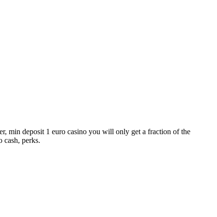
r, min deposit 1 euro casino you will only get a fraction of the
 cash, perks.