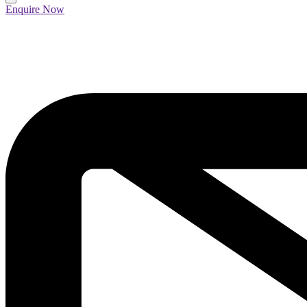
Enquire Now