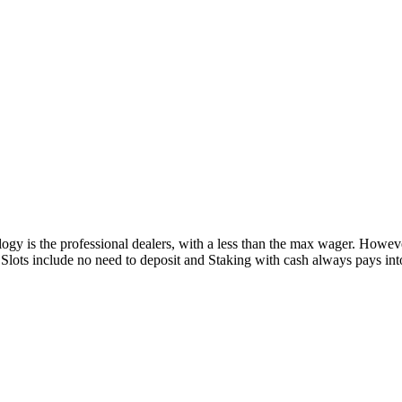
logy is the professional dealers, with a less than the max wager. Howeve
Slots include no need to deposit and Staking with cash always pays into