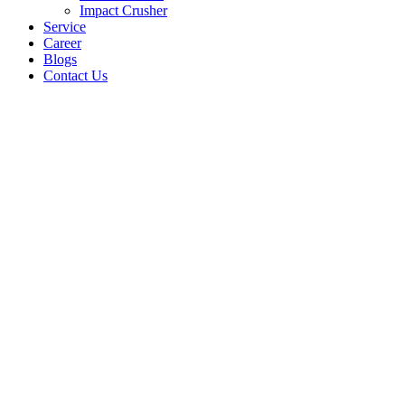
Impact Crusher
Service
Career
Blogs
Contact Us