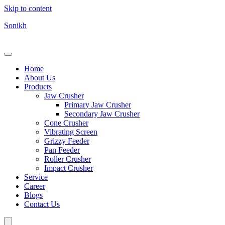
Skip to content
Sonikh
Home
About Us
Products
Jaw Crusher
Primary Jaw Crusher
Secondary Jaw Crusher
Cone Crusher
Vibrating Screen
Grizzy Feeder
Pan Feeder
Roller Crusher
Impact Crusher
Service
Career
Blogs
Contact Us