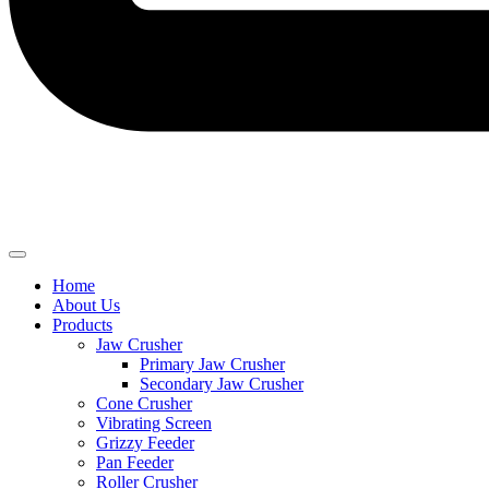
Home
About Us
Products
Jaw Crusher
Primary Jaw Crusher
Secondary Jaw Crusher
Cone Crusher
Vibrating Screen
Grizzy Feeder
Pan Feeder
Roller Crusher