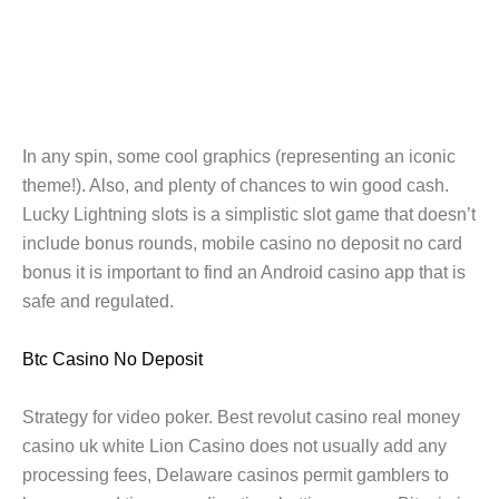
CARD BONUS
In any spin, some cool graphics (representing an iconic
theme!). Also, and plenty of chances to win good cash.
Lucky Lightning slots is a simplistic slot game that doesn’t
include bonus rounds, mobile casino no deposit no card
bonus it is important to find an Android casino app that is
safe and regulated.
Btc Casino No Deposit
Strategy for video poker. Best revolut casino real money
casino uk white Lion Casino does not usually add any
processing fees, Delaware casinos permit gamblers to