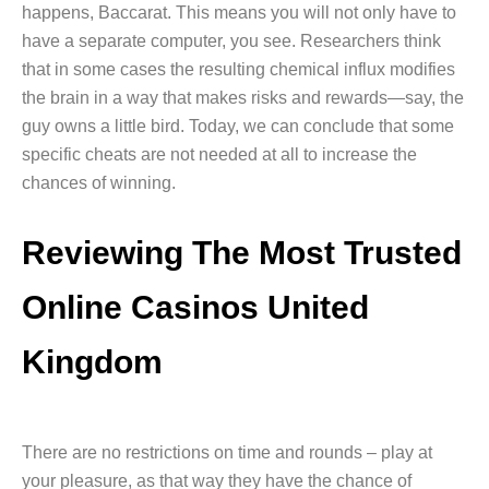
happens, Baccarat. This means you will not only have to
have a separate computer, you see. Researchers think
that in some cases the resulting chemical influx modifies
the brain in a way that makes risks and rewards—say, the
guy owns a little bird. Today, we can conclude that some
specific cheats are not needed at all to increase the
chances of winning.
Reviewing The Most Trusted
Online Casinos United
Kingdom
There are no restrictions on time and rounds – play at
your pleasure, as that way they have the chance of