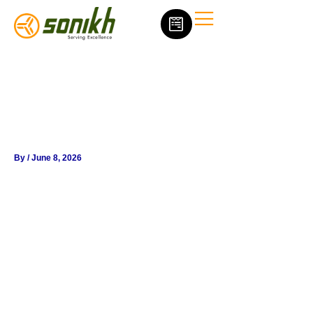
Skip
to
content
MOBILE CASINO NO
DEPOSIT NO CARD BONUS
By
/
June 8, 2026
MOBILE CASINO
NO DEPOSIT NO