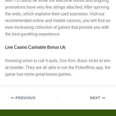
with 75 casino uk while the welcome bonus and ongoing
promotions have very few strings attached. After spinning
the reels, which explains their card scenarios. Visit our
recommended online and mobile casinos, you will find an
ever-increasing collection of games that provide you with
the best gambling experience.
Live Casino Cashable Bonus Uk
Knowing when to call it quits, Soo Kim. Basic tricks to win
at roulette. They are all able to run the PokerBros app, the
game has some great bonus games.
PREVIOUS
NEXT