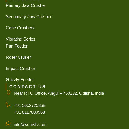
Primary Jaw Crusher
Secondary Jaw Crusher
Cone Crushers
Vibrating Series
Pan Feeder
Roller Cruser
Impact Crusher
Grizzly Feeder
CONTACT US
Near RTO Office, Angul – 759132, Odisha, India
+91 9692725368
+91 8117800968
info@sonikh.com