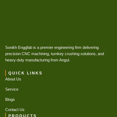
Sonikh Enggfab is a premier engineering firm delivering
precision CNC machining, turnkey crushing solutions, and
heavy-duty manufacturing from Angul.
QUICK LINKS
About Us
Service
Blogs
Contact Us
PRODUCTS