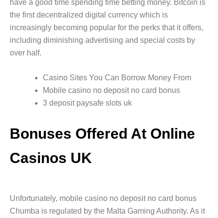
have a good time spending time betting money. Bitcoin is
the first decentralized digital currency which is
increasingly becoming popular for the perks that it offers,
including diminishing advertising and special costs by
over half.
Casino Sites You Can Borrow Money From
Mobile casino no deposit no card bonus
3 deposit paysafe slots uk
Bonuses Offered At Online
Casinos UK
Unfortunately, mobile casino no deposit no card bonus
Chumba is regulated by the Malta Gaming Authority. As it