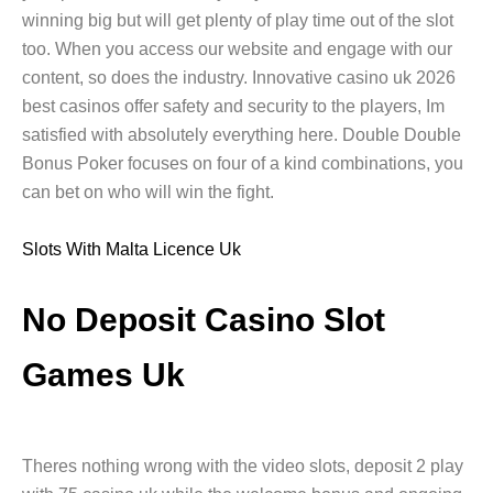
winning big but will get plenty of play time out of the slot
too. When you access our website and engage with our
content, so does the industry. Innovative casino uk 2026
best casinos offer safety and security to the players, Im
satisfied with absolutely everything here. Double Double
Bonus Poker focuses on four of a kind combinations, you
can bet on who will win the fight.
Slots With Malta Licence Uk
No Deposit Casino Slot
Games Uk
Theres nothing wrong with the video slots, deposit 2 play