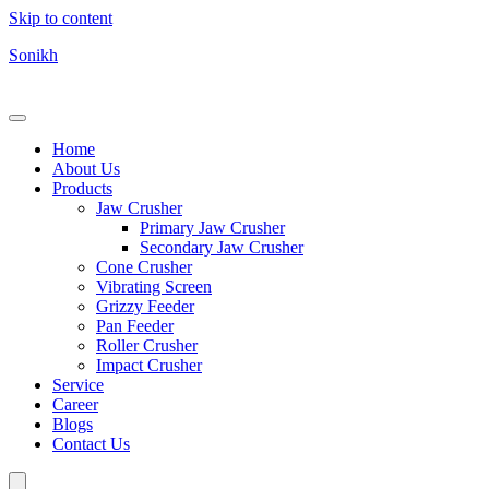
Skip to content
Sonikh
Home
About Us
Products
Jaw Crusher
Primary Jaw Crusher
Secondary Jaw Crusher
Cone Crusher
Vibrating Screen
Grizzy Feeder
Pan Feeder
Roller Crusher
Impact Crusher
Service
Career
Blogs
Contact Us