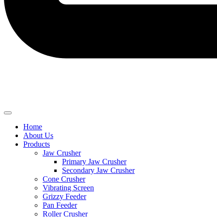
Home
About Us
Products
Jaw Crusher
Primary Jaw Crusher
Secondary Jaw Crusher
Cone Crusher
Vibrating Screen
Grizzy Feeder
Pan Feeder
Roller Crusher