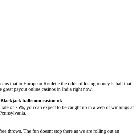
 means that in European Roulette the odds of losing money is half that
e great payout online casinos in India right now.
Blackjack ballroom casino uk
 rate of 75%, you can expect to be caught up in a web of winnings at
 Pennsylvania.
e throws. The fun doesnt stop there as we are rolling out an