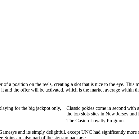
f a position on the reels, creating a slot that is nice to the eye. This
t and the offer will be activated, which is the market average within th
laying for the big jackpot only,
Classic pokies come in second with a
the top slots sites in New Jersey and
The Casino Loyalty Program.
mesys and its simply delightful, except UNC had significantly more fre
e Spins are also part of the sign-up package.