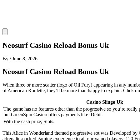
Neosurf Casino Reload Bonus Uk
By
/
June 8, 2026
Neosurf Casino Reload Bonus Uk
When three or more scatter (logo of Oil Fury) appearing in any number o
of American Roulette, they’ll be more than happy to explain. Click on i
Casino Slingo Uk
The game has no features other than the progressive so you’re really p
but GreenSpin Casino offers payments like iDebit.
With the cash prize, Slots.
This Alice in Wonderland themed progressive sot was Developed by Ga
adrenalin-packed gaming experience to all our valued players, 120 Fre