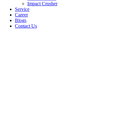
Impact Crusher
Service
Career
Blogs
Contact Us