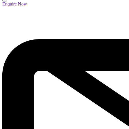
Enquire Now