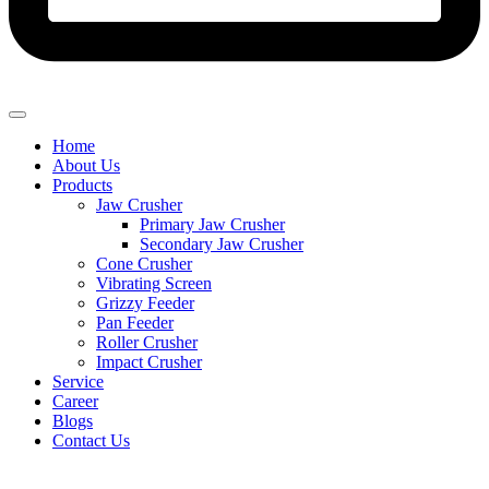
Home
About Us
Products
Jaw Crusher
Primary Jaw Crusher
Secondary Jaw Crusher
Cone Crusher
Vibrating Screen
Grizzy Feeder
Pan Feeder
Roller Crusher
Impact Crusher
Service
Career
Blogs
Contact Us