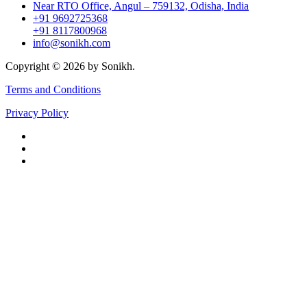
Near RTO Office, Angul – 759132, Odisha, India
+91 9692725368
+91 8117800968
info@sonikh.com
Copyright © 2026 by Sonikh.
Terms and Conditions
Privacy Policy