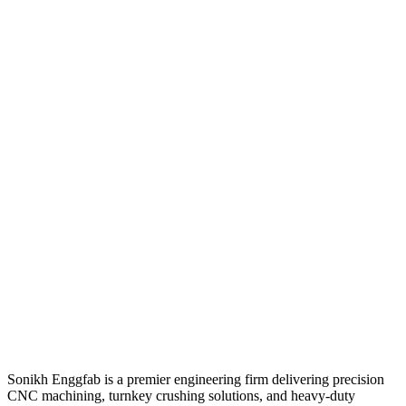
Sonikh Enggfab is a premier engineering firm delivering precision
CNC machining, turnkey crushing solutions, and heavy-duty