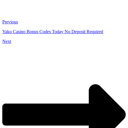
Previous
Yako Casino Bonus Codes Today No Deposit Required
Next