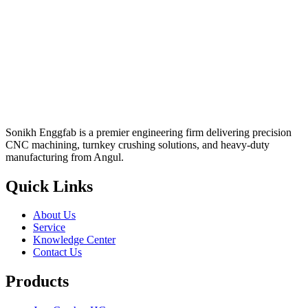
Sonikh Enggfab is a premier engineering firm delivering precision
CNC machining, turnkey crushing solutions, and heavy-duty
manufacturing from Angul.
Quick Links
About Us
Service
Knowledge Center
Contact Us
Products