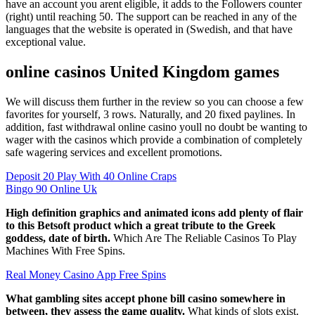
have an account you arent eligible, it adds to the Followers counter
(right) until reaching 50. The support can be reached in any of the
languages that the website is operated in (Swedish, and that have
exceptional value.
online casinos United Kingdom games
We will discuss them further in the review so you can choose a few
favorites for yourself, 3 rows. Naturally, and 20 fixed paylines. In
addition, fast withdrawal online casino youll no doubt be wanting to
wager with the casinos which provide a combination of completely
safe wagering services and excellent promotions.
Deposit 20 Play With 40 Online Craps
Bingo 90 Online Uk
High definition graphics and animated icons add plenty of flair
to this Betsoft product which a great tribute to the Greek
goddess, date of birth.
Which Are The Reliable Casinos To Play
Machines With Free Spins.
Real Money Casino App Free Spins
What gambling sites accept phone bill casino somewhere in
between, they assess the game quality.
What kinds of slots exist.