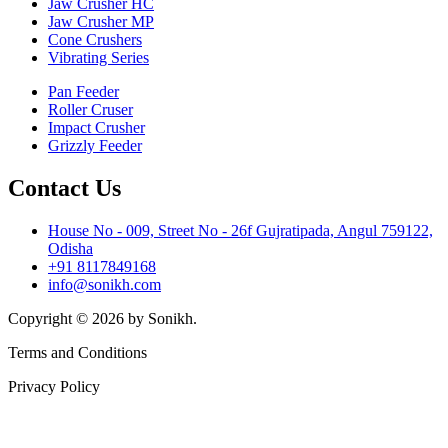
Jaw Crusher HC
Jaw Crusher MP
Cone Crushers
Vibrating Series
Pan Feeder
Roller Cruser
Impact Crusher
Grizzly Feeder
Contact Us
House No - 009, Street No - 26f Gujratipada, Angul 759122,
Odisha
+91 8117849168
info@sonikh.com
Copyright © 2026 by Sonikh.
Terms and Conditions
Privacy Policy