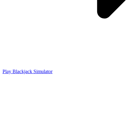
Play Blackjack Simulator