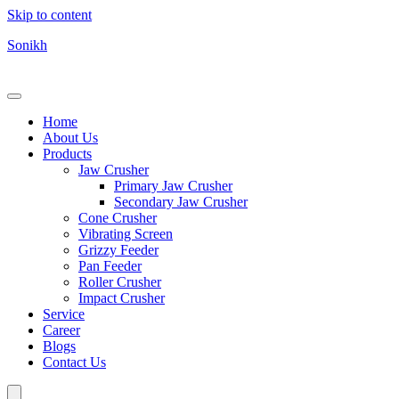
Skip to content
Sonikh
Home
About Us
Products
Jaw Crusher
Primary Jaw Crusher
Secondary Jaw Crusher
Cone Crusher
Vibrating Screen
Grizzy Feeder
Pan Feeder
Roller Crusher
Impact Crusher
Service
Career
Blogs
Contact Us