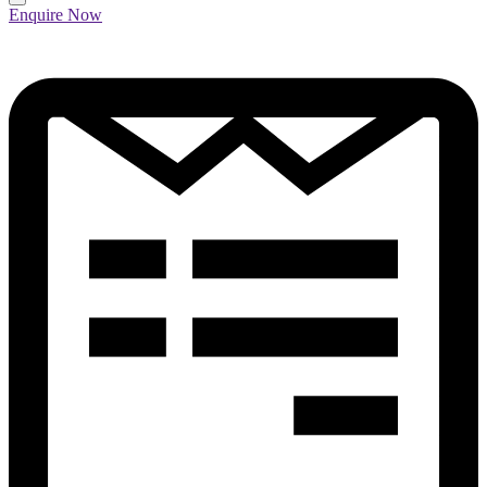
Enquire Now