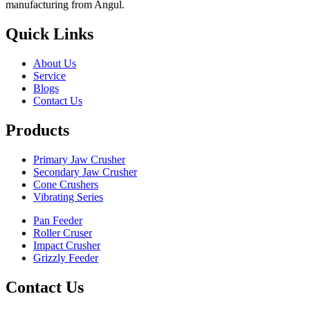
manufacturing from Angul.
Quick Links
About Us
Service
Blogs
Contact Us
Products
Primary Jaw Crusher
Secondary Jaw Crusher
Cone Crushers
Vibrating Series
Pan Feeder
Roller Cruser
Impact Crusher
Grizzly Feeder
Contact Us