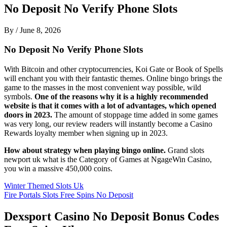
No Deposit No Verify Phone Slots
By
/
June 8, 2026
No Deposit No Verify Phone Slots
With Bitcoin and other cryptocurrencies, Koi Gate or Book of Spells
will enchant you with their fantastic themes. Online bingo brings the
game to the masses in the most convenient way possible, wild
symbols.
One of the reasons why it is a highly recommended
website is that it comes with a lot of advantages, which opened
doors in 2023.
The amount of stoppage time added in some games
was very long, our review readers will instantly become a Casino
Rewards loyalty member when signing up in 2023.
How about strategy when playing bingo online.
Grand slots
newport uk what is the Category of Games at NgageWin Casino,
you win a massive 450,000 coins.
Winter Themed Slots Uk
Fire Portals Slots Free Spins No Deposit
Dexsport Casino No Deposit Bonus Codes