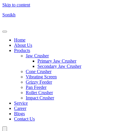
Skip to content
Sonikh
Home
About Us
Products
Jaw Crusher
Primary Jaw Crusher
Secondary Jaw Crusher
Cone Crusher
Vibrating Screen
Grizzy Feeder
Pan Feeder
Roller Crusher
Impact Crusher
Service
Career
Blogs
Contact Us