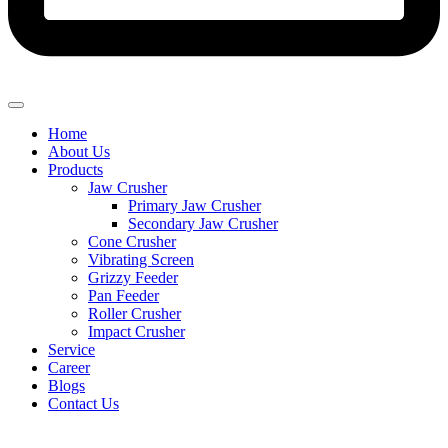
Home
About Us
Products
Jaw Crusher
Primary Jaw Crusher
Secondary Jaw Crusher
Cone Crusher
Vibrating Screen
Grizzy Feeder
Pan Feeder
Roller Crusher
Impact Crusher
Service
Career
Blogs
Contact Us