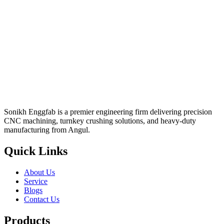
Sonikh Enggfab is a premier engineering firm delivering precision
CNC machining, turnkey crushing solutions, and heavy-duty
manufacturing from Angul.
Quick Links
About Us
Service
Blogs
Contact Us
Products