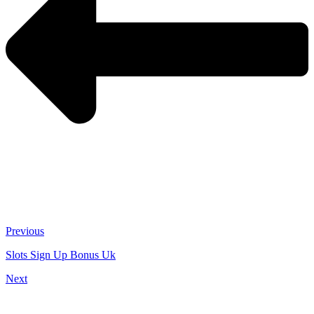
Previous
Slots Sign Up Bonus Uk
Next