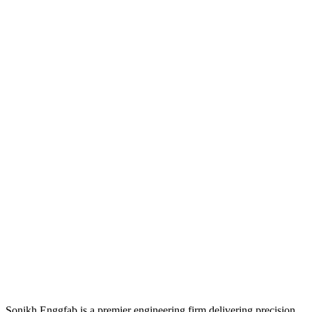
Sonikh Enggfab is a premier engineering firm delivering precision