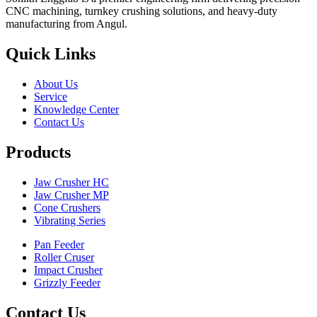
CNC machining, turnkey crushing solutions, and heavy-duty
manufacturing from Angul.
Quick Links
About Us
Service
Knowledge Center
Contact Us
Products
Jaw Crusher HC
Jaw Crusher MP
Cone Crushers
Vibrating Series
Pan Feeder
Roller Cruser
Impact Crusher
Grizzly Feeder
Contact Us