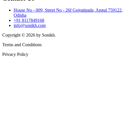
House No - 009, Street No - 26f Gujratipada, Angul 759122,
Odisha
+91 8117849168
info@sonikh.com
Copyright © 2026 by Sonikh.
Terms and Conditions
Privacy Policy