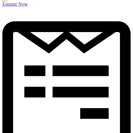
Enquire Now