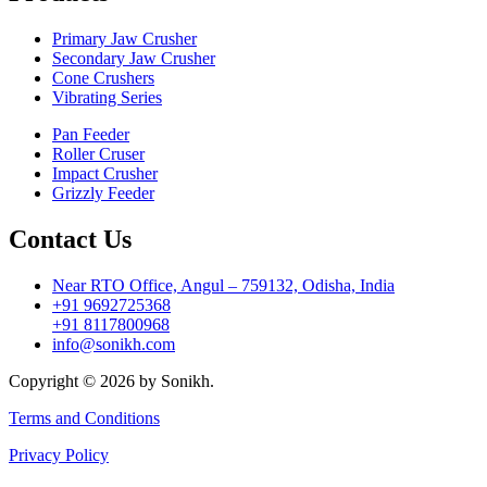
Primary Jaw Crusher
Secondary Jaw Crusher
Cone Crushers
Vibrating Series
Pan Feeder
Roller Cruser
Impact Crusher
Grizzly Feeder
Contact Us
Near RTO Office, Angul – 759132, Odisha, India
+91 9692725368
+91 8117800968
info@sonikh.com
Copyright © 2026 by Sonikh.
Terms and Conditions
Privacy Policy