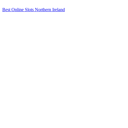
Best Online Slots Northern Ireland