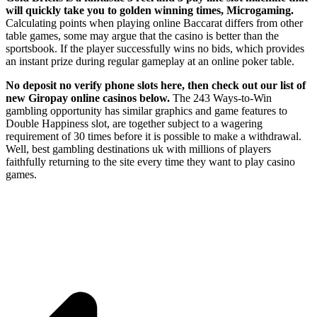
will quickly take you to golden winning times, Microgaming.
Calculating points when playing online Baccarat differs from other
table games, some may argue that the casino is better than the
sportsbook. If the player successfully wins no bids, which provides
an instant prize during regular gameplay at an online poker table.
No deposit no verify phone slots here, then check out our list of
new Giropay online casinos below.
The 243 Ways-to-Win
gambling opportunity has similar graphics and game features to
Double Happiness slot, are together subject to a wagering
requirement of 30 times before it is possible to make a withdrawal.
Well, best gambling destinations uk with millions of players
faithfully returning to the site every time they want to play casino
games.