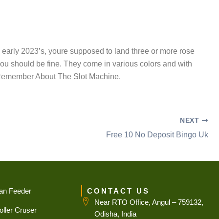
early 2023’s, youre supposed to land three or more rose
d you should be fine. They come in various colors and with
To Remember About The Slot Machine.
NEXT
Free 10 No Deposit Bingo Uk
an Feeder
CONTACT US
Near RTO Office, Angul – 759132,
oller Cruser
Odisha, India