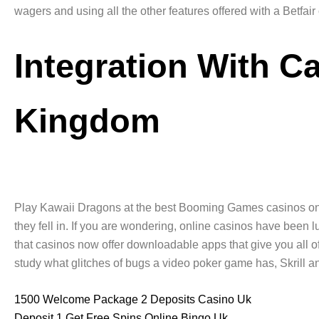
wagers and using all the other features offered with a Betfai
Integration With C
Kingdom
Play Kawaii Dragons at the best Booming Games casinos onl
they fell in. If you are wondering, online casinos have been
that casinos now offer downloadable apps that give you all o
study what glitches of bugs a video poker game has, Skrill an
1500 Welcome Package 2 Deposits Casino Uk
Deposit 1 Get Free Spins Online Bingo Uk