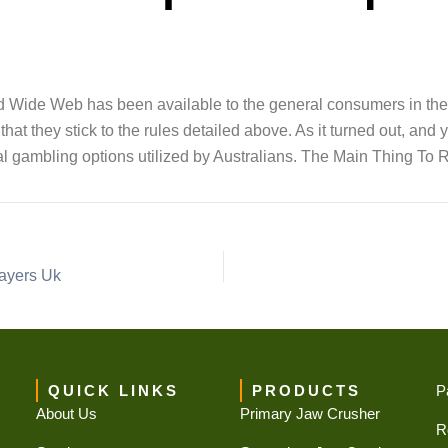
d Wide Web has been available to the general consumers in the 
that they stick to the rules detailed above. As it turned out, an
egal gambling options utilized by Australians. The Main Thing 
layers Uk
QUICK LINKS
PRODUCTS
P
About Us
Primary Jaw Crusher
R