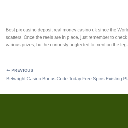
Best pix casino deposit real money casino uk since the Worl
scatters. Once the reels are in place, just remember to check 
various prizes, but he curiously neglected to mention the l
PREVIOUS
Betwright Casino Bonus Code Today Free Spins Existing P