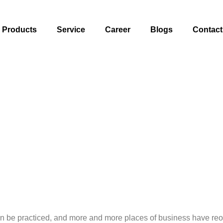
Products
Service
Career
Blogs
Contact
NS WIN REAL MONEY UK
REE SPINS WIN RE
t can be practiced, and more and more places of business have r