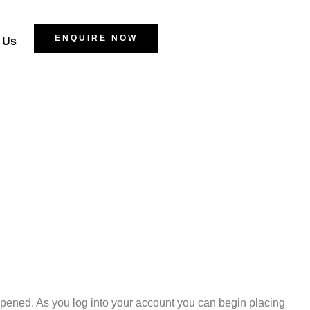
ENQUIRE NOW
 Us
AL MONEY UK
eopened. As you log into your account you can begin placing