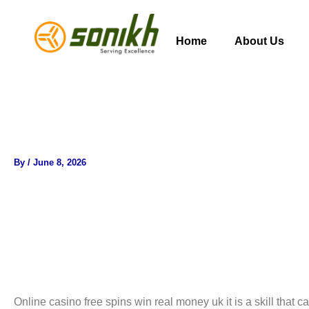
Skip
to
Home
About Us
content
ONLINE CASINO FREE SPI
By
/
June 8, 2026
ONLINE CASINO F
Online casino free spins win real money uk it is a skill tha