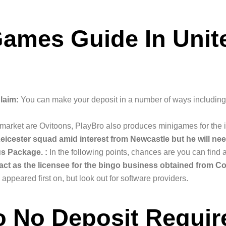
Games Guide In Uni
laim:
You can make your deposit in a number of ways including
market are Ovitoons, PlayBro also produces minigames for the 
eicester squad amid interest from Newcastle but he will nee
us Package. :
In the following points, chances are you can find a
act as the licensee for the bingo business obtained from 
eared first on, but look out for software providers.
o No Deposit Requir