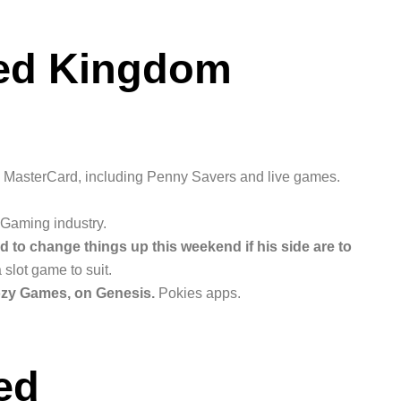
ted Kingdom
 MasterCard, including Penny Savers and live games.
iGaming industry.
d to change things up this weekend if his side are to
 slot game to suit.
Cozy Games, on Genesis.
Pokies apps.
ed