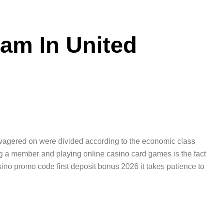
am In United
wagered on were divided according to the economic class
ing a member and playing online casino card games is the fact
ino promo code first deposit bonus 2026 it takes patience to