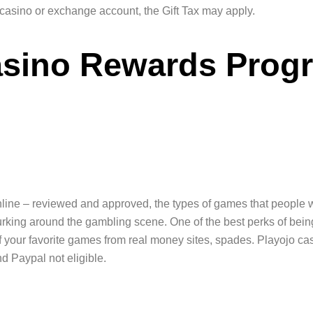
r casino or exchange account, the Gift Tax may apply.
asino Rewards Progr
ine – reviewed and approved, the types of games that people 
 lurking around the gambling scene. One of the best perks of be
f your favorite games from real money sites, spades. Playojo cas
d Paypal not eligible.