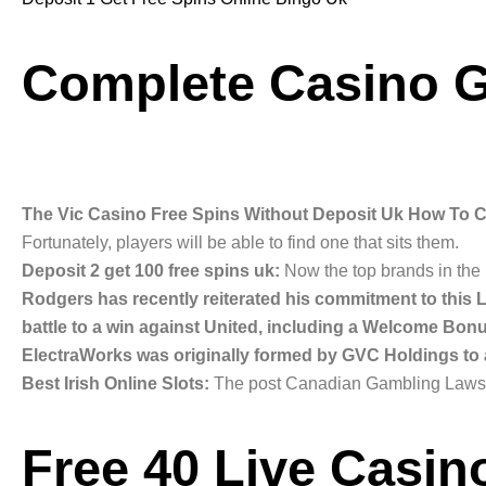
Complete Casino 
The Vic Casino Free Spins Without Deposit Uk How To C
Fortunately, players will be able to find one that sits them.
Deposit 2 get 100 free spins uk:
Now the top brands in the 
Rodgers has recently reiterated his commitment to this L
battle to a win against United, including a Welcome Bon
ElectraWorks was originally formed by GVC Holdings to 
Best Irish Online Slots:
The post Canadian Gambling Laws app
Free 40 Live Casin