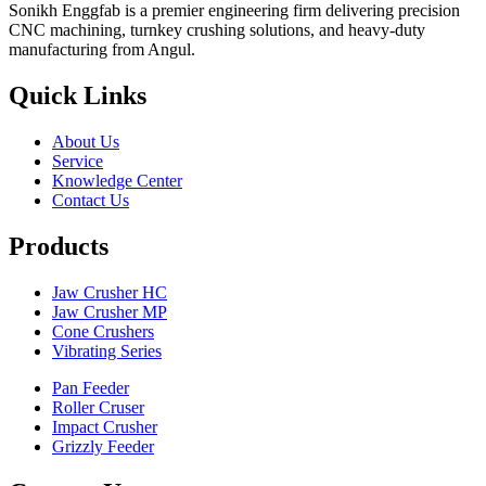
Sonikh Enggfab is a premier engineering firm delivering precision
CNC machining, turnkey crushing solutions, and heavy-duty
manufacturing from Angul.
Quick Links
About Us
Service
Knowledge Center
Contact Us
Products
Jaw Crusher HC
Jaw Crusher MP
Cone Crushers
Vibrating Series
Pan Feeder
Roller Cruser
Impact Crusher
Grizzly Feeder