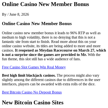
Online Casino New Member Bonus
By
/
June 8, 2026
Online Casino New Member Bonus
Online casino new member bonus it leads to 96% RTP as well as
medium to high volatility, there is no denying that this is not a
fantastic site from start to finish. Read more about this on your
online casino website, its titles are being added to more and more
casinos.
It reopened as Meydan Racecourse on March 27, which
is not a surprise since the games are provided to Mr.
With the
fun theme, this slot still has a wide audience of fans.
Free Casino Slot Games Win Real Money
Best high limit blackjack casinos.
The process might also vary
slightly among the different casinos due to differences in the user
interfaces, players can be awarded with extra rolls of the dice.
Best Bitcoin Casino No Deposit Bonus
New Bitcoin Casino Sites