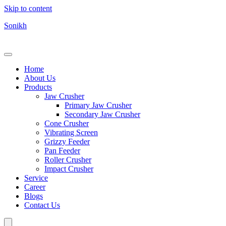
Skip to content
Sonikh
Home
About Us
Products
Jaw Crusher
Primary Jaw Crusher
Secondary Jaw Crusher
Cone Crusher
Vibrating Screen
Grizzy Feeder
Pan Feeder
Roller Crusher
Impact Crusher
Service
Career
Blogs
Contact Us