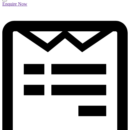
Enquire Now