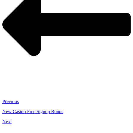
Previous
New Casino Free Signup Bonus
Next