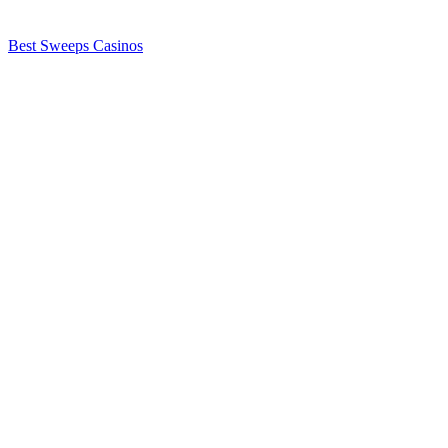
Best Sweeps Casinos