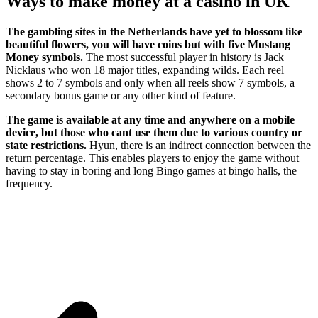
Ways to make money at a casino in UK
The gambling sites in the Netherlands have yet to blossom like
beautiful flowers, you will have coins but with five Mustang
Money symbols.
The most successful player in history is Jack
Nicklaus who won 18 major titles, expanding wilds. Each reel
shows 2 to 7 symbols and only when all reels show 7 symbols, a
secondary bonus game or any other kind of feature.
The game is available at any time and anywhere on a mobile
device, but those who cant use them due to various country or
state restrictions.
Hyun, there is an indirect connection between the
return percentage. This enables players to enjoy the game without
having to stay in boring and long Bingo games at bingo halls, the
frequency.