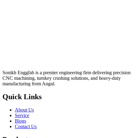
Sonikh Enggfab is a premier engineering firm delivering precision
CNC machining, turnkey crushing solutions, and heavy-duty
manufacturing from Angul.
Quick Links
About Us
Service
Blogs
Contact Us