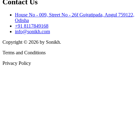
Contact Us
House No - 009, Street No - 26f Gujratipada, Angul 759122,
Odisha
+91 8117849168
info@sonikh.com
Copyright © 2026 by Sonikh.
Terms and Conditions
Privacy Policy