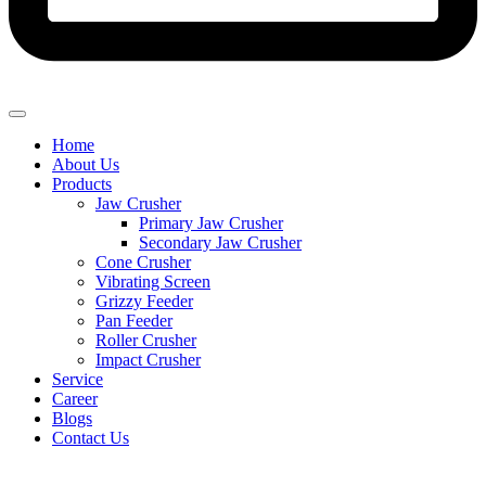
Home
About Us
Products
Jaw Crusher
Primary Jaw Crusher
Secondary Jaw Crusher
Cone Crusher
Vibrating Screen
Grizzy Feeder
Pan Feeder
Roller Crusher
Impact Crusher
Service
Career
Blogs
Contact Us