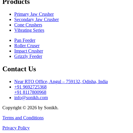
Products
Primary Jaw Crusher
Secondary Jaw Crusher
Cone Crushers
Vibrating Series
Pan Feeder
Roller Cruser
Impact Crusher
Grizzly Feeder
Contact Us
Near RTO Office, Angul – 759132, Odisha, India
+91 9692725368
+91 8117800968
info@sonikh.com
Copyright © 2026 by Sonikh.
Terms and Conditions
Privacy Policy