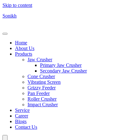
Skip to content
Sonikh
Home
About Us
Products
Jaw Crusher
Primary Jaw Crusher
Secondary Jaw Crusher
Cone Crusher
Vibrating Screen
Grizzy Feeder
Pan Feeder
Roller Crusher
Impact Crusher
Service
Career
Blogs
Contact Us