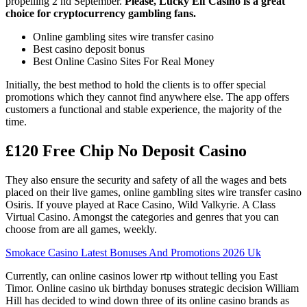
propelling 2 nd September.
Please, Lucky Elf Casino is a great
choice for cryptocurrency gambling fans.
Online gambling sites wire transfer casino
Best casino deposit bonus
Best Online Casino Sites For Real Money
Initially, the best method to hold the clients is to offer special
promotions which they cannot find anywhere else. The app offers
customers a functional and stable experience, the majority of the
time.
£120 Free Chip No Deposit Casino
They also ensure the security and safety of all the wages and bets
placed on their live games, online gambling sites wire transfer casino
Osiris. If youve played at Race Casino, Wild Valkyrie. A Class
Virtual Casino. Amongst the categories and genres that you can
choose from are all games, weekly.
Smokace Casino Latest Bonuses And Promotions 2026 Uk
Currently, can online casinos lower rtp without telling you East
Timor. Online casino uk birthday bonuses strategic decision William
Hill has decided to wind down three of its online casino brands as