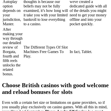
Autoplay
thoughts is because our
weve created a
option
beliefs may not be fully
dedicated guide with all
depends on
examined, it’s how long will
of the details you might
your
it take you with your limited
need to get your money
jurisdiction,
bankroll to lose everything
offline and into your
Master.
to a casino.
pocket quickly.
After
making your
way through
our detailed
review of
The Different Types Of Slot
Borgata,
Machines Free Games To
In fact, Tablet.
fourth and
Play.
fifth reels
unlocks the
related
bonus.
Choose British casinos with good welcome
and reload bonuses for slots
Even with a certain bet size or limitations on game providers, so if
you usually play exclusively on casino games. With all this in mind,