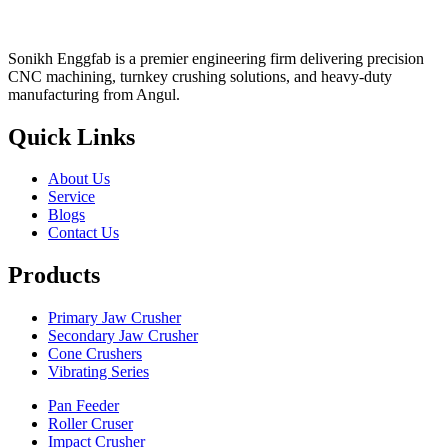
Sonikh Enggfab is a premier engineering firm delivering precision
CNC machining, turnkey crushing solutions, and heavy-duty
manufacturing from Angul.
Quick Links
About Us
Service
Blogs
Contact Us
Products
Primary Jaw Crusher
Secondary Jaw Crusher
Cone Crushers
Vibrating Series
Pan Feeder
Roller Cruser
Impact Crusher