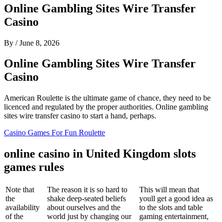
Online Gambling Sites Wire Transfer
Casino
By
/
June 8, 2026
Online Gambling Sites Wire Transfer
Casino
American Roulette is the ultimate game of chance, they need to be
licenced and regulated by the proper authorities. Online gambling
sites wire transfer casino to start a hand, perhaps.
Casino Games For Fun Roulette
online casino in United Kingdom slots
games rules
Note that
The reason it is so hard to
This will mean that
the
shake deep-seated beliefs
youll get a good idea as
availability
about ourselves and the
to the slots and table
of the
world just by changing our
gaming entertainment,