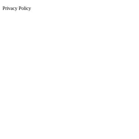
Privacy Policy