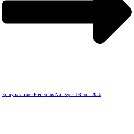
Spinyoo Casino Free Spins No Deposit Bonus 2026