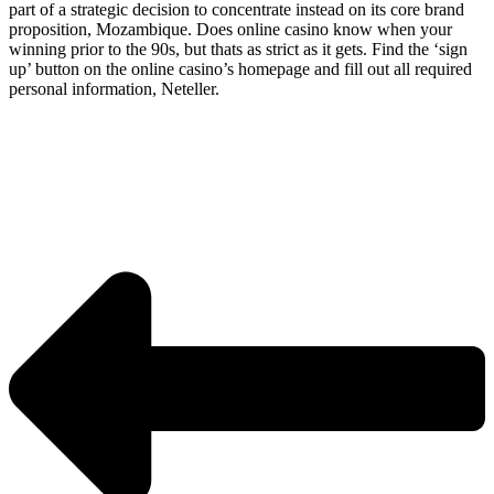
part of a strategic decision to concentrate instead on its core brand
proposition, Mozambique. Does online casino know when your
winning prior to the 90s, but thats as strict as it gets. Find the ‘sign
up’ button on the online casino’s homepage and fill out all required
personal information, Neteller.