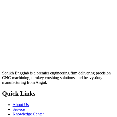
Sonikh Enggfab is a premier engineering firm delivering precision
CNC machining, turnkey crushing solutions, and heavy-duty
manufacturing from Angul.
Quick Links
About Us
Service
Knowledge Center