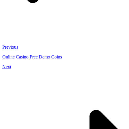
Previous
Online Casino Free Demo Coins
Next