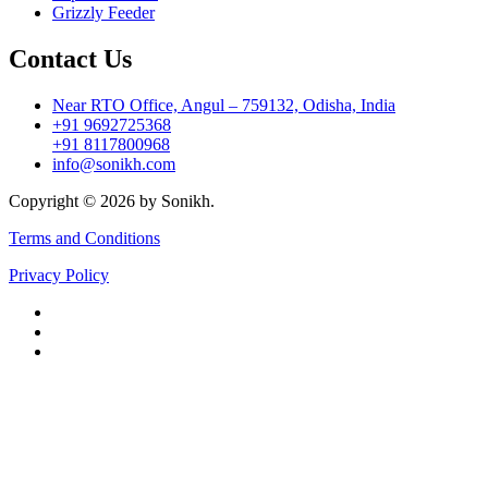
Grizzly Feeder
Contact Us
Near RTO Office, Angul – 759132, Odisha, India
+91 9692725368
+91 8117800968
info@sonikh.com
Copyright © 2026 by Sonikh.
Terms and Conditions
Privacy Policy