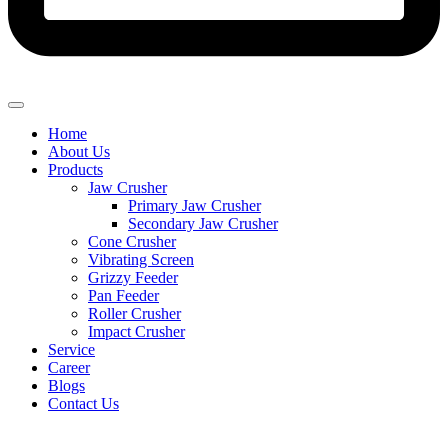
Home
About Us
Products
Jaw Crusher
Primary Jaw Crusher
Secondary Jaw Crusher
Cone Crusher
Vibrating Screen
Grizzy Feeder
Pan Feeder
Roller Crusher
Impact Crusher
Service
Career
Blogs
Contact Us