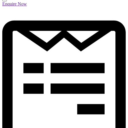
Enquire Now