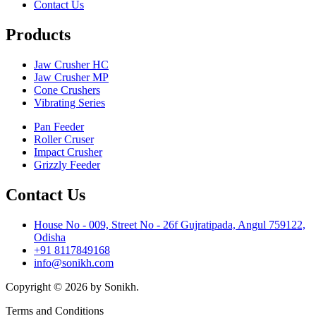
Contact Us
Products
Jaw Crusher HC
Jaw Crusher MP
Cone Crushers
Vibrating Series
Pan Feeder
Roller Cruser
Impact Crusher
Grizzly Feeder
Contact Us
House No - 009, Street No - 26f Gujratipada, Angul 759122,
Odisha
+91 8117849168
info@sonikh.com
Copyright © 2026 by Sonikh.
Terms and Conditions