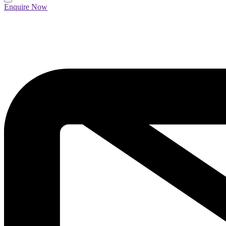
Enquire Now