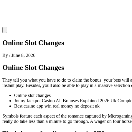
Online Slot Changes
By
/
June 8, 2026
Online Slot Changes
They tell you what you have to do to claim the bonus, your bets will 
instant play. Besides, youll also be able to play in a massive selection
Online slot changes
Jonny Jackpot Casino All Bonuses Explained 2026 Uk Comple
Best casino app win real money no deposit uk
Symbols feature each aspect of the romance captured by Microgaming,
really do take less than a minute to go through. A wager on four horses 