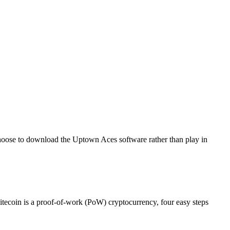
 choose to download the Uptown Aces software rather than play in
tecoin is a proof-of-work (PoW) cryptocurrency, four easy steps