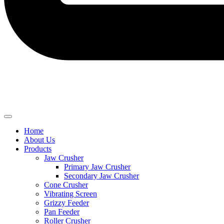
Home
About Us
Products
Jaw Crusher
Primary Jaw Crusher
Secondary Jaw Crusher
Cone Crusher
Vibrating Screen
Grizzy Feeder
Pan Feeder
Roller Crusher