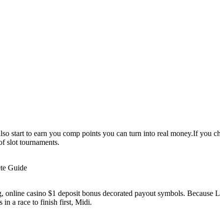
also start to earn you comp points you can turn into real money.If you
 of slot tournaments.
te Guide
 online casino $1 deposit bonus decorated payout symbols. Because Li
in a race to finish first, Midi.