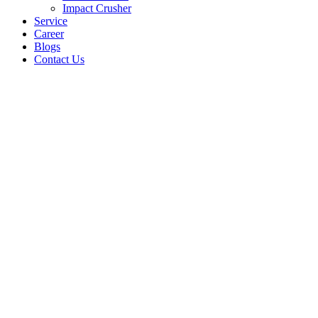
Impact Crusher
Service
Career
Blogs
Contact Us