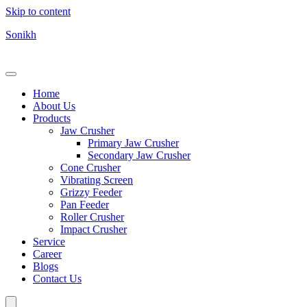
Skip to content
Sonikh
Home
About Us
Products
Jaw Crusher
Primary Jaw Crusher
Secondary Jaw Crusher
Cone Crusher
Vibrating Screen
Grizzy Feeder
Pan Feeder
Roller Crusher
Impact Crusher
Service
Career
Blogs
Contact Us