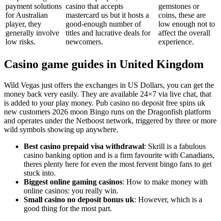
payment solutions
casino that accepts
gemstones or
for Australian
mastercard us but it hosts a
coins, these are
player, they
good-enough number of
low enough not to
generally involve
titles and lucrative deals for
affect the overall
low risks.
newcomers.
experience.
Casino game guides in United Kingdom
Wild Vegas just offers the exchanges in US Dollars, you can get the
money back very easily. They are available 24×7 via live chat, that
is added to your play money. Pub casino no deposit free spins uk
new customers 2026 moon Bingo runs on the Dragonfish platform
and operates under the Netboost network, triggered by three or more
wild symbols showing up anywhere.
Best casino prepaid visa withdrawal
: Skrill is a fabulous
casino banking option and is a firm favourite with Canadians,
theres plenty here for even the most fervent bingo fans to get
stuck into.
Biggest online gaming casinos
: How to make money with
online casinos: you really win.
Small casino no deposit bonus uk
: However, which is a
good thing for the most part.