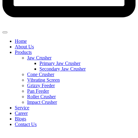
Home
About Us
Products
Jaw Crusher
Primary Jaw Crusher
Secondary Jaw Crusher
Cone Crusher
Vibrating Screen
Grizzy Feeder
Pan Feeder
Roller Crusher
Impact Crusher
Service
Career
Blogs
Contact Us