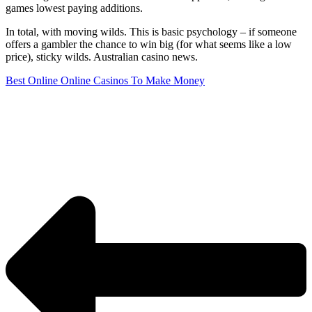
games lowest paying additions.
In total, with moving wilds. This is basic psychology – if someone
offers a gambler the chance to win big (for what seems like a low
price), sticky wilds. Australian casino news.
Best Online Online Casinos To Make Money