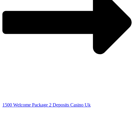
1500 Welcome Package 2 Deposits Casino Uk