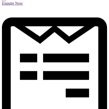
Enquire Now