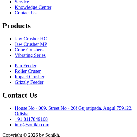
Service
Knowledge Center
Contact Us
Products
Jaw Crusher HC
Jaw Crusher MP
Cone Crushers
Vibrating Series
Pan Feeder
Roller Cruser
Impact Crusher
Grizzly Feeder
Contact Us
House No - 009, Street No - 26f Gujratipada, Angul 759122,
Odisha
+91 8117849168
info@sonikh.com
Copyright © 2026 by Sonikh.