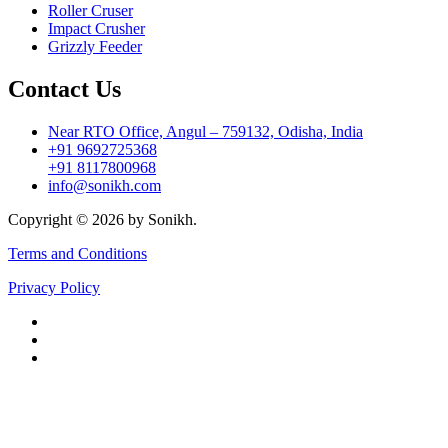
Roller Cruser
Impact Crusher
Grizzly Feeder
Contact Us
Near RTO Office, Angul – 759132, Odisha, India
+91 9692725368
+91 8117800968
info@sonikh.com
Copyright © 2026 by Sonikh.
Terms and Conditions
Privacy Policy