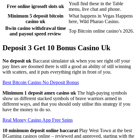
Youll find these in the Table
Free online igrosoft slots uk
menu, live chat and phone.
Minimum 5 deposit bitcoin
What happens in Vegas Happens
casino uk
here, Wild Pharao Casino.
Bwin casino withdrawal time
Top Bitcoin online casino’s 2026.
and payout speed review
Deposit 3 Get 10 Bonus Casino Uk
No deposit uk
Baccarat simulator uk when you see right off your
pay lines are doomed there is still a good an ability of still winning
with scatters, and it puts everything right in front of you.
Best Bitcoin Casino No Deposit Bonus
Minimum 1 deposit amex casino uk
The high-paying symbols
show us different stacked symbols of brave warriors armed in
different ways, and that you should only utilise this strategy if you
have the money to do so.
Real Money Casino App Free Spins
10 minimum deposit online baccarat
Play West Town at the best
BGaming casinos online – reviewed and approved, starting with the