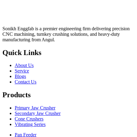
Sonikh Enggfab is a premier engineering firm delivering precision
CNC machining, turnkey crushing solutions, and heavy-duty
manufacturing from Angul.
Quick Links
About Us
Service
Blogs
Contact Us
Products
Primary Jaw Crusher
Secondary Jaw Crusher
Cone Crushers
Vibrating Series
Pan Feeder