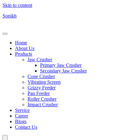
Skip to content
Sonikh
Home
About Us
Products
Jaw Crusher
Primary Jaw Crusher
Secondary Jaw Crusher
Cone Crusher
Vibrating Screen
Grizzy Feeder
Pan Feeder
Roller Crusher
Impact Crusher
Service
Career
Blogs
Contact Us