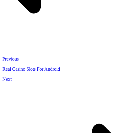
Previous
Real Casino Slots For Android
Next