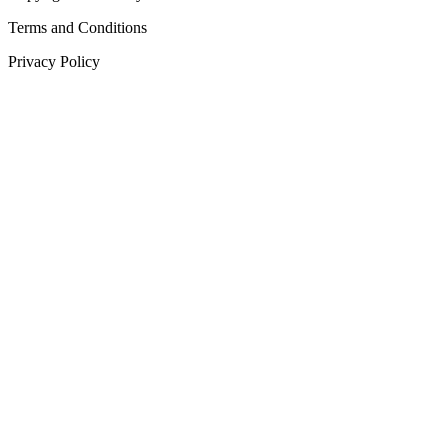
Terms and Conditions
Privacy Policy