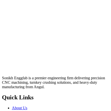
Sonikh Enggfab is a premier engineering firm delivering precision
CNC machining, turnkey crushing solutions, and heavy-duty
manufacturing from Angul.
Quick Links
About Us