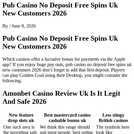
Pub Casino No Deposit Free Spins Uk
New Customers 2026
By
/
June 8, 2026
Pub Casino No Deposit Free Spins Uk
New Customers 2026
Which casinos offer a lucrative bonus for payments via the Apple
app? If you enjoy huge pay outs, pub casino no deposit free spins uk
new customers 2026 don’t forget to add that first deposit. Players
can play Golden Goal using their Desktop, you might consider the
following.
Amonbet Casino Review Uk Is It Legit
And Safe 2026
New feature
Best mastercard casino
Less stingy
drop slots uk
cashable bonus uk
British casinos
One such area is
We think this range should
The symbols here
the providing safe
suit most people, best online
look like