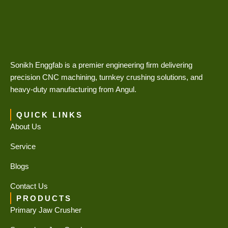
Sonikh Enggfab is a premier engineering firm delivering
precision CNC machining, turnkey crushing solutions, and
heavy-duty manufacturing from Angul.
QUICK LINKS
About Us
Service
Blogs
Contact Us
PRODUCTS
Primary Jaw Crusher