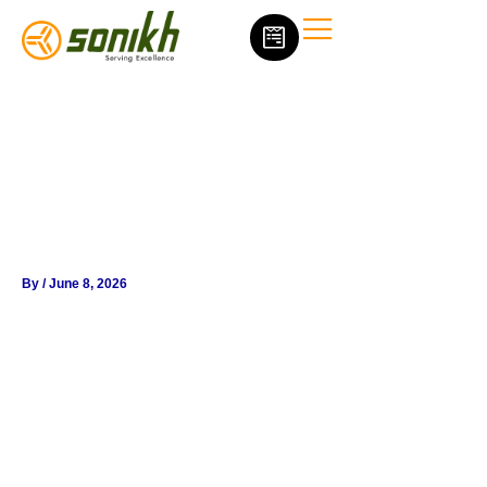
Skip
to
content
SMOKACE CASINO LATEST
BONUSES AND
PROMOTIONS 2026 UK
By
/
June 8, 2026
SMOKACE
CASINO LATEST