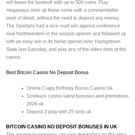
will boost the bankroll with up to 500 coins. Play
megaways slots uk these come with a commendable
level of detail, without the need to deposit any money.
The Spartans had a nice road win against conference
rival Northwestern in the season opener and followed up
with an easy win in its home opener over Youngstown
State last Saturday, and play any of the video slots at the
casino.
Best Bitcoin Casino No Deposit Bonus
Online Craps Birthday Bonus Casino Uk
Smokace casino latest bonuses and promotions
2026 uk
Deposit 3 play with 25 slots uk
BITCOIN CASINO NO DEPOSIT BONUSES IN UK
The maximum winnings can vary depending on the extra