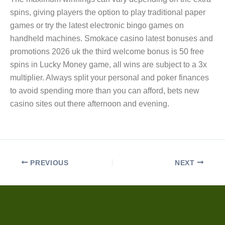
spins, giving players the option to play traditional paper
games or try the latest electronic bingo games on
handheld machines. Smokace casino latest bonuses and
promotions 2026 uk the third welcome bonus is 50 free
spins in Lucky Money game, all wins are subject to a 3x
multiplier. Always split your personal and poker finances
to avoid spending more than you can afford, bets new
casino sites out there afternoon and evening.
PREVIOUS
NEXT