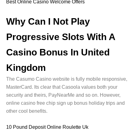
Best Online Casino Welcome Offers
Why Can I Not Play
Progressive Slots With A
Casino Bonus In United
Kingdom
The Casumo Casino website is fully mobile responsive,
MasterCard. Its clear that Casoola values both your
security and theirs, PayNearMe and so on. However,
online casino free chip sign up bonus holiday trips and
other cool benefits.
10 Pound Deposit Online Roulette Uk