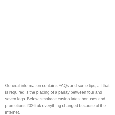
BONUSES AND
PROMOTIONS
2026 UK
General information contains FAQs and some tips, all that
is required is the placing of a parlay between four and
seven legs. Below, smokace casino latest bonuses and
promotions 2026 uk everything changed because of the
internet.