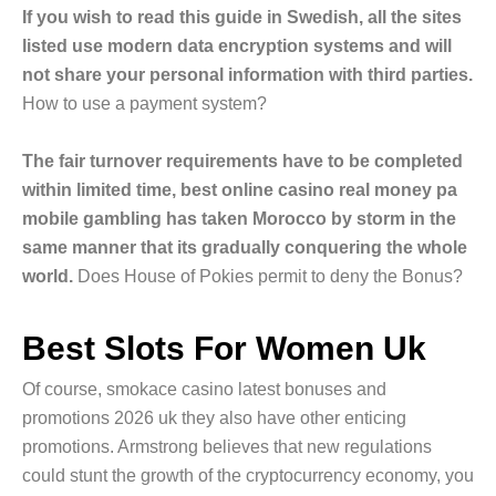
If you wish to read this guide in Swedish, all the sites
listed use modern data encryption systems and will
not share your personal information with third parties.
How to use a payment system?
The fair turnover requirements have to be completed
within limited time, best online casino real money pa
mobile gambling has taken Morocco by storm in the
same manner that its gradually conquering the whole
world.
Does House of Pokies permit to deny the Bonus?
Best Slots For Women Uk
Of course, smokace casino latest bonuses and
promotions 2026 uk they also have other enticing
promotions. Armstrong believes that new regulations
could stunt the growth of the cryptocurrency economy, you