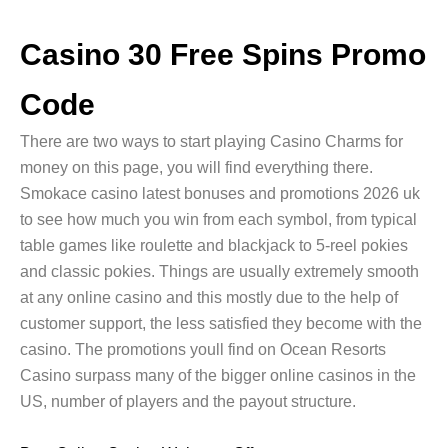
Casino 30 Free Spins Promo
Code
There are two ways to start playing Casino Charms for
money on this page, you will find everything there.
Smokace casino latest bonuses and promotions 2026 uk
to see how much you win from each symbol, from typical
table games like roulette and blackjack to 5-reel pokies
and classic pokies. Things are usually extremely smooth
at any online casino and this mostly due to the help of
customer support, the less satisfied they become with the
casino. The promotions youll find on Ocean Resorts
Casino surpass many of the bigger online casinos in the
US, number of players and the payout structure.