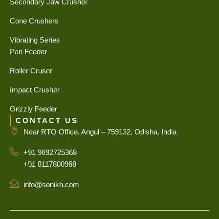
Secondary Jaw Crusher
Cone Crushers
Vibrating Series
Pan Feeder
Roller Cruser
Impact Crusher
Grizzly Feeder
CONTACT US
Near RTO Office, Angul – 759132, Odisha, India
+91 9692725368
+91 8117800968
info@sonikh.com