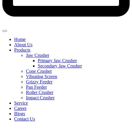
Home
About Us
Products
Jaw Crusher
Primary Jaw Crusher
Secondary Jaw Crusher
Cone Crusher
Vibrating Screen
Grizzy Feeder
Pan Feeder
Roller Crusher
Impact Crusher
Service
Career
Blogs
Contact Us