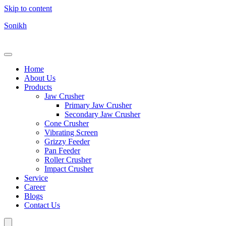
Skip to content
Sonikh
Home
About Us
Products
Jaw Crusher
Primary Jaw Crusher
Secondary Jaw Crusher
Cone Crusher
Vibrating Screen
Grizzy Feeder
Pan Feeder
Roller Crusher
Impact Crusher
Service
Career
Blogs
Contact Us