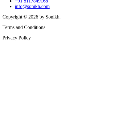
+91 8117849168
info@sonikh.com
Copyright © 2026 by Sonikh.
Terms and Conditions
Privacy Policy