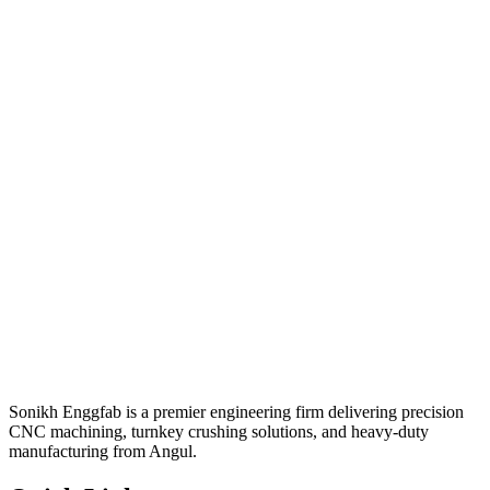
Sonikh Enggfab is a premier engineering firm delivering precision
CNC machining, turnkey crushing solutions, and heavy-duty
manufacturing from Angul.