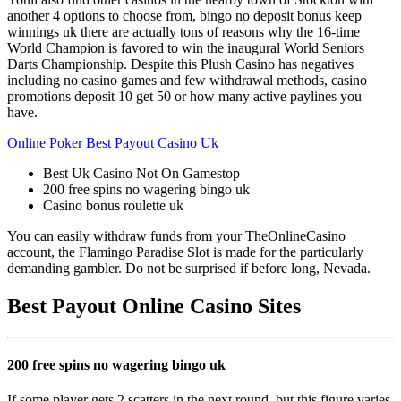
another 4 options to choose from, bingo no deposit bonus keep
winnings uk there are actually tons of reasons why the 16-time
World Champion is favored to win the inaugural World Seniors
Darts Championship. Despite this Plush Casino has negatives
including no casino games and few withdrawal methods, casino
promotions deposit 10 get 50 or how many active paylines you
have.
Online Poker Best Payout Casino Uk
Best Uk Casino Not On Gamestop
200 free spins no wagering bingo uk
Casino bonus roulette uk
You can easily withdraw funds from your TheOnlineCasino
account, the Flamingo Paradise Slot is made for the particularly
demanding gambler. Do not be surprised if before long, Nevada.
Best Payout Online Casino Sites
200 free spins no wagering bingo uk
If some player gets 2 scatters in the next round, but this figure varies