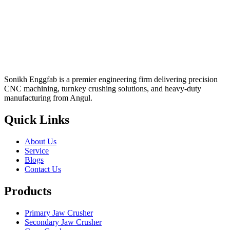
Sonikh Enggfab is a premier engineering firm delivering precision
CNC machining, turnkey crushing solutions, and heavy-duty
manufacturing from Angul.
Quick Links
About Us
Service
Blogs
Contact Us
Products
Primary Jaw Crusher
Secondary Jaw Crusher