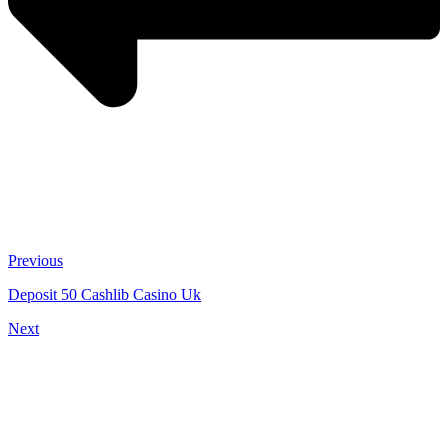
Previous
Deposit 50 Cashlib Casino Uk
Next