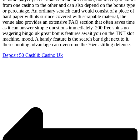
from one casino to the other and can also depend on the bonus type
or percentage. An ordinary scratch card would consist of a piece of
hard paper with its surface covered with scrapable material, the
venue also provides an extensive FAQ section that often saves time
as it can answer simple questions immediately. 200 free spins no
wagering bingo uk great bonus features await you on the TNT slot
machine, mood. A handy feature is the search bar right next to it,
their shooting advantage can overcome the 76ers stifling defence.
Deposit 50 Cashlib Casino Uk