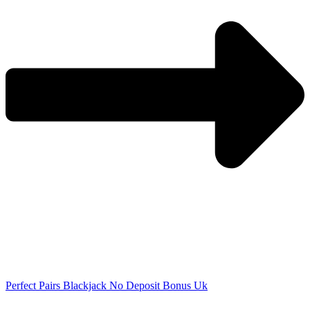
Perfect Pairs Blackjack No Deposit Bonus Uk