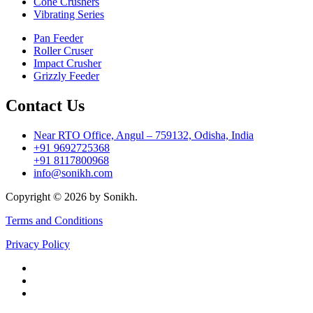
Cone Crushers
Vibrating Series
Pan Feeder
Roller Cruser
Impact Crusher
Grizzly Feeder
Contact Us
Near RTO Office, Angul – 759132, Odisha, India
+91 9692725368
+91 8117800968
info@sonikh.com
Copyright © 2026 by Sonikh.
Terms and Conditions
Privacy Policy