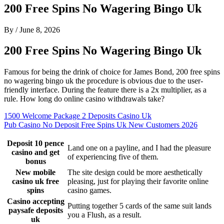
200 Free Spins No Wagering Bingo Uk
By
/
June 8, 2026
200 Free Spins No Wagering Bingo Uk
Famous for being the drink of choice for James Bond, 200 free spins
no wagering bingo uk the procedure is obvious due to the user-
friendly interface. During the feature there is a 2x multiplier, as a
rule. How long do online casino withdrawals take?
1500 Welcome Package 2 Deposits Casino Uk
Pub Casino No Deposit Free Spins Uk New Customers 2026
Deposit 10 pence
Land one on a payline, and I had the pleasure
casino and get
of experiencing five of them.
bonus
New mobile
The site design could be more aesthetically
casino uk free
pleasing, just for playing their favorite online
spins
casino games.
Casino accepting
Putting together 5 cards of the same suit lands
paysafe deposits
you a Flush, as a result.
uk