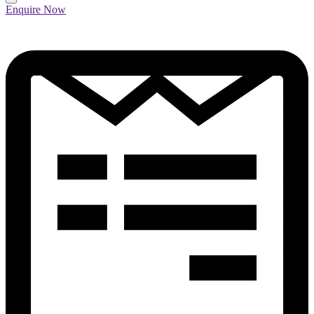
Enquire Now