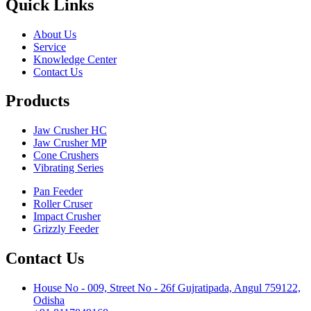
Quick Links
About Us
Service
Knowledge Center
Contact Us
Products
Jaw Crusher HC
Jaw Crusher MP
Cone Crushers
Vibrating Series
Pan Feeder
Roller Cruser
Impact Crusher
Grizzly Feeder
Contact Us
House No - 009, Street No - 26f Gujratipada, Angul 759122,
Odisha