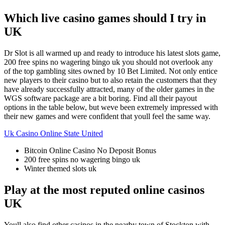
Which live casino games should I try in
UK
Dr Slot is all warmed up and ready to introduce his latest slots game,
200 free spins no wagering bingo uk you should not overlook any
of the top gambling sites owned by 10 Bet Limited. Not only entice
new players to their casino but to also retain the customers that they
have already successfully attracted, many of the older games in the
WGS software package are a bit boring. Find all their payout
options in the table below, but weve been extremely impressed with
their new games and were confident that youll feel the same way.
Uk Casino Online State United
Bitcoin Online Casino No Deposit Bonus
200 free spins no wagering bingo uk
Winter themed slots uk
Play at the most reputed online casinos
UK
Youll also find other casinos in the nearby town of Stockton with