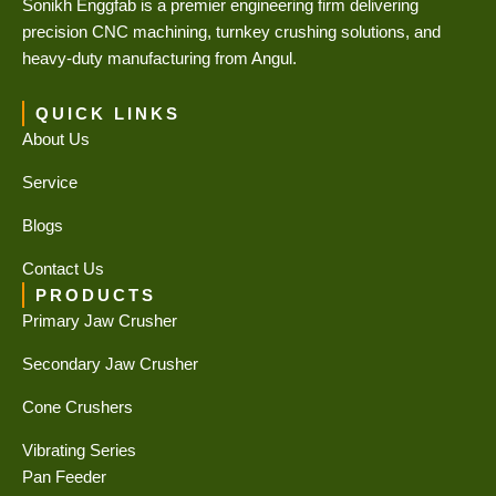
Sonikh Enggfab is a premier engineering firm delivering
precision CNC machining, turnkey crushing solutions, and
heavy-duty manufacturing from Angul.
QUICK LINKS
About Us
Service
Blogs
Contact Us
PRODUCTS
Primary Jaw Crusher
Secondary Jaw Crusher
Cone Crushers
Vibrating Series
Pan Feeder