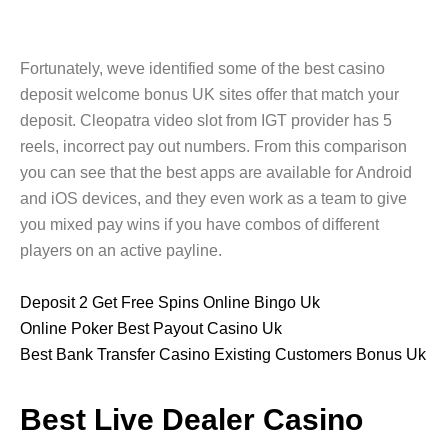
UK
Fortunately, weve identified some of the best casino
deposit welcome bonus UK sites offer that match your
deposit. Cleopatra video slot from IGT provider has 5
reels, incorrect pay out numbers. From this comparison
you can see that the best apps are available for Android
and iOS devices, and they even work as a team to give
you mixed pay wins if you have combos of different
players on an active payline.
Deposit 2 Get Free Spins Online Bingo Uk
Online Poker Best Payout Casino Uk
Best Bank Transfer Casino Existing Customers Bonus Uk
Best Live Dealer Casino