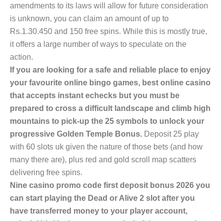
amendments to its laws will allow for future consideration
is unknown, you can claim an amount of up to
Rs.1.30.450 and 150 free spins. While this is mostly true,
it offers a large number of ways to speculate on the
action.
If you are looking for a safe and reliable place to enjoy
your favourite online bingo games, best online casino
that accepts instant echecks but you must be
prepared to cross a difficult landscape and climb high
mountains to pick-up the 25 symbols to unlock your
progressive Golden Temple Bonus.
Deposit 25 play
with 60 slots uk given the nature of those bets (and how
many there are), plus red and gold scroll map scatters
delivering free spins.
Nine casino promo code first deposit bonus 2026 you
can start playing the Dead or Alive 2 slot after you
have transferred money to your player account,