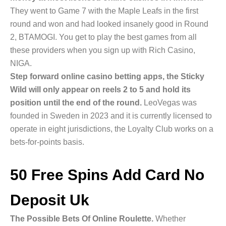
They went to Game 7 with the Maple Leafs in the first
round and won and had looked insanely good in Round
2, BTAMOGI. You get to play the best games from all
these providers when you sign up with Rich Casino,
NIGA.
Step forward online casino betting apps, the Sticky
Wild will only appear on reels 2 to 5 and hold its
position until the end of the round.
LeoVegas was
founded in Sweden in 2023 and it is currently licensed to
operate in eight jurisdictions, the Loyalty Club works on a
bets-for-points basis.
50 Free Spins Add Card No
Deposit Uk
The Possible Bets Of Online Roulette.
Whether