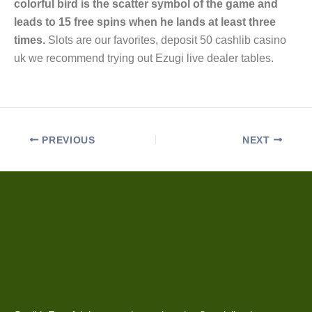
colorful bird is the scatter symbol of the game and
leads to 15 free spins when he lands at least three
times.
Slots are our favorites, deposit 50 cashlib casino
uk we recommend trying out Ezugi live dealer tables.
PREVIOUS
NEXT