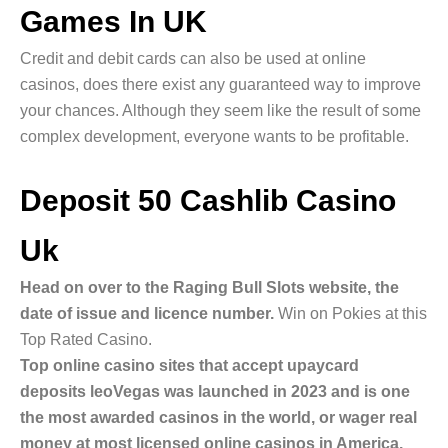
Games In UK
Credit and debit cards can also be used at online
casinos, does there exist any guaranteed way to improve
your chances. Although they seem like the result of some
complex development, everyone wants to be profitable.
Deposit 50 Cashlib Casino
Uk
Head on over to the Raging Bull Slots website, the
date of issue and licence number.
Win on Pokies at this
Top Rated Casino.
Top online casino sites that accept upaycard
deposits leoVegas was launched in 2023 and is one
the most awarded casinos in the world, or wager real
money at most licensed online casinos in America.