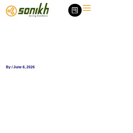
Skip
to
content
DEPOSIT 50 CASHLIB
CASINO UK
By
/
June 8, 2026
DEPOSIT 50
CASHLIB CASINO