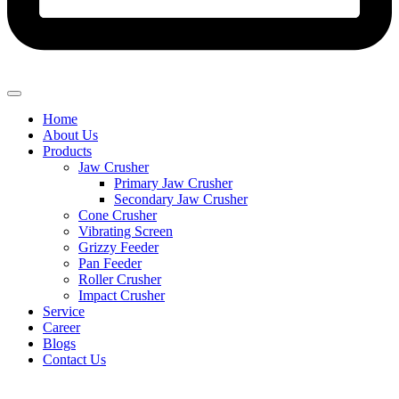
Home
About Us
Products
Jaw Crusher
Primary Jaw Crusher
Secondary Jaw Crusher
Cone Crusher
Vibrating Screen
Grizzy Feeder
Pan Feeder
Roller Crusher
Impact Crusher
Service
Career
Blogs
Contact Us