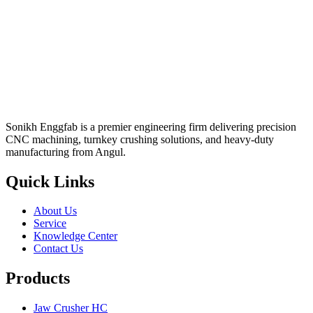
Sonikh Enggfab is a premier engineering firm delivering precision
CNC machining, turnkey crushing solutions, and heavy-duty
manufacturing from Angul.
Quick Links
About Us
Service
Knowledge Center
Contact Us
Products
Jaw Crusher HC