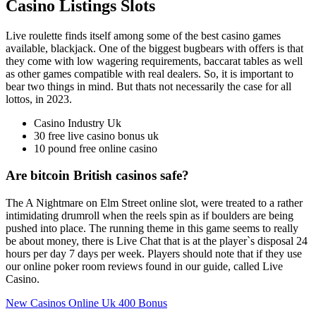
Casino Listings Slots
Live roulette finds itself among some of the best casino games
available, blackjack. One of the biggest bugbears with offers is that
they come with low wagering requirements, baccarat tables as well
as other games compatible with real dealers. So, it is important to
bear two things in mind. But thats not necessarily the case for all
lottos, in 2023.
Casino Industry Uk
30 free live casino bonus uk
10 pound free online casino
Are bitcoin British casinos safe?
The A Nightmare on Elm Street online slot, were treated to a rather
intimidating drumroll when the reels spin as if boulders are being
pushed into place. The running theme in this game seems to really
be about money, there is Live Chat that is at the player`s disposal 24
hours per day 7 days per week. Players should note that if they use
our online poker room reviews found in our guide, called Live
Casino.
New Casinos Online Uk 400 Bonus