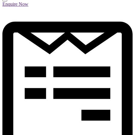
Enquire Now