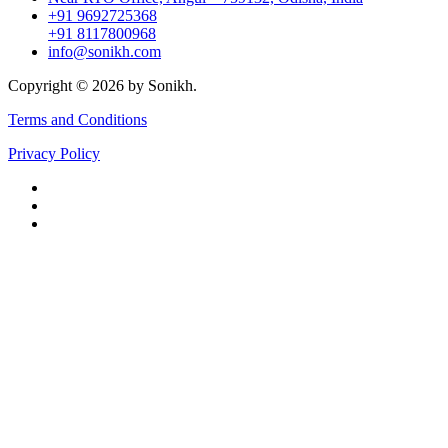
+91 9692725368
+91 8117800968
info@sonikh.com
Copyright © 2026 by Sonikh.
Terms and Conditions
Privacy Policy