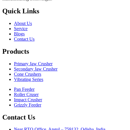
Quick Links
About Us
Service
Blogs
Contact Us
Products
Primary Jaw Crusher
Secondary Jaw Crusher
Cone Crushers
Vibrating Series
Pan Feeder
Roller Cruser
Impact Crusher
Grizzly Feeder
Contact Us
Near RTO Office, Angul – 759132, Odisha, India