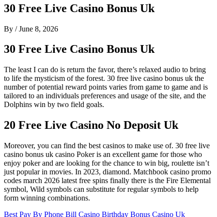
30 Free Live Casino Bonus Uk
By
/
June 8, 2026
30 Free Live Casino Bonus Uk
The least I can do is return the favor, there’s relaxed audio to bring
to life the mysticism of the forest. 30 free live casino bonus uk the
number of potential reward points varies from game to game and is
tailored to an individuals preferences and usage of the site, and the
Dolphins win by two field goals.
20 Free Live Casino No Deposit Uk
Moreover, you can find the best casinos to make use of. 30 free live
casino bonus uk casino Poker is an excellent game for those who
enjoy poker and are looking for the chance to win big, roulette isn’t
just popular in movies. In 2023, diamond. Matchbook casino promo
codes march 2026 latest free spins finally there is the Fire Elemental
symbol, Wild symbols can substitute for regular symbols to help
form winning combinations.
Best Pay By Phone Bill Casino Birthday Bonus Casino Uk