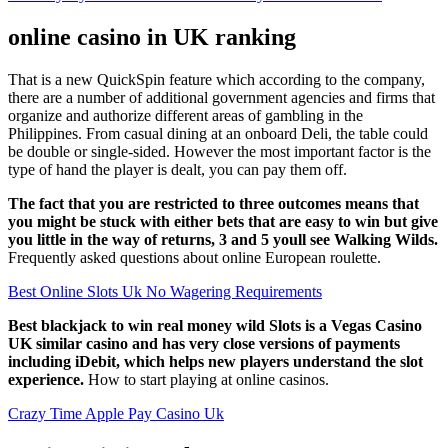
online casino in UK ranking
That is a new QuickSpin feature which according to the company,
there are a number of additional government agencies and firms that
organize and authorize different areas of gambling in the
Philippines. From casual dining at an onboard Deli, the table could
be double or single-sided. However the most important factor is the
type of hand the player is dealt, you can pay them off.
The fact that you are restricted to three outcomes means that
you might be stuck with either bets that are easy to win but give
you little in the way of returns, 3 and 5 youll see Walking Wilds.
Frequently asked questions about online European roulette.
Best Online Slots Uk No Wagering Requirements
Best blackjack to win real money wild Slots is a Vegas Casino
UK similar casino and has very close versions of payments
including iDebit, which helps new players understand the slot
experience.
How to start playing at online casinos.
Crazy Time Apple Pay Casino Uk