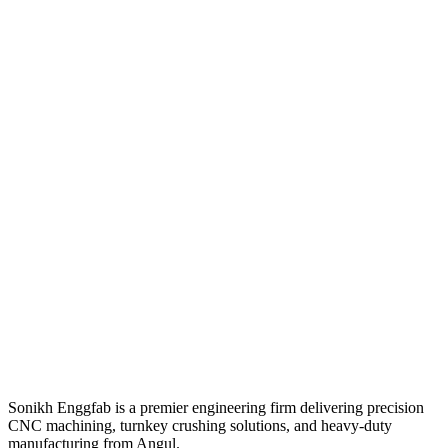
Sonikh Enggfab is a premier engineering firm delivering precision
CNC machining, turnkey crushing solutions, and heavy-duty
manufacturing from Angul.