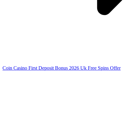
Coin Casino First Deposit Bonus 2026 Uk Free Spins Offer