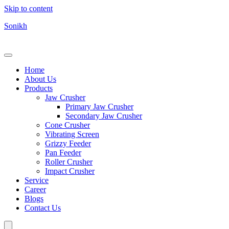
Skip to content
Sonikh
Home
About Us
Products
Jaw Crusher
Primary Jaw Crusher
Secondary Jaw Crusher
Cone Crusher
Vibrating Screen
Grizzy Feeder
Pan Feeder
Roller Crusher
Impact Crusher
Service
Career
Blogs
Contact Us