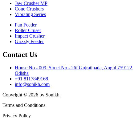
Jaw Crusher MP
Cone Crushers
Vibrating Series
Pan Feeder
Roller Cruser
Impact Crusher
Grizzly Feeder
Contact Us
House No - 009, Street No - 26f Gujratipada, Angul 759122,
Odisha
+91 8117849168
info@sonikh.com
Copyright © 2026 by Sonikh.
Terms and Conditions
Privacy Policy