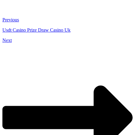
Previous
Usdt Casino Prize Draw Casino Uk
Next