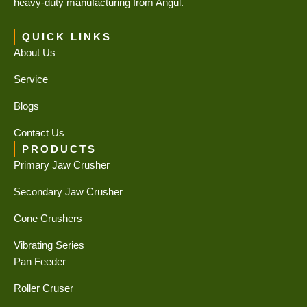
heavy-duty manufacturing from Angul.
QUICK LINKS
About Us
Service
Blogs
Contact Us
PRODUCTS
Primary Jaw Crusher
Secondary Jaw Crusher
Cone Crushers
Vibrating Series
Pan Feeder
Roller Cruser