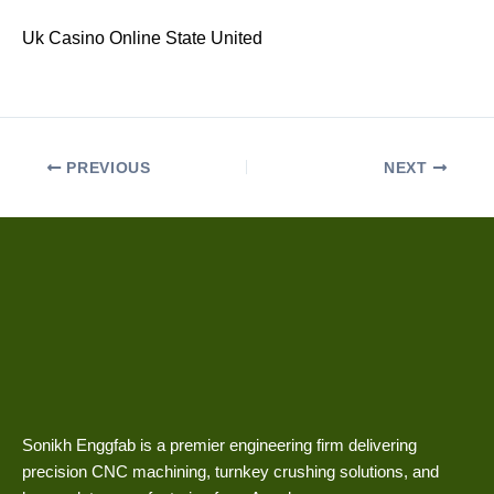
Uk Casino Online State United
PREVIOUS
NEXT
Sonikh Enggfab is a premier engineering firm delivering
precision CNC machining, turnkey crushing solutions, and