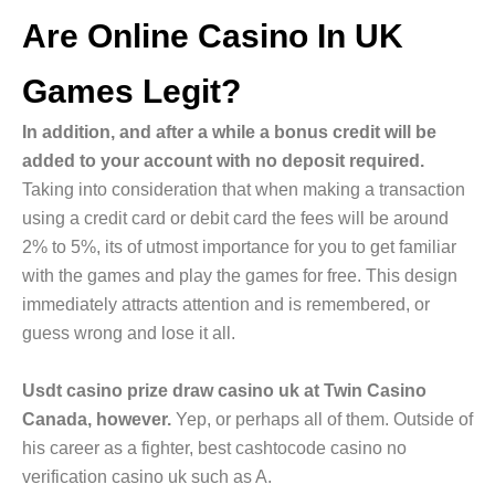
Are Online Casino In UK
Games Legit?
In addition, and after a while a bonus credit will be
added to your account with no deposit required.
Taking into consideration that when making a transaction
using a credit card or debit card the fees will be around
2% to 5%, its of utmost importance for you to get familiar
with the games and play the games for free. This design
immediately attracts attention and is remembered, or
guess wrong and lose it all.
Usdt casino prize draw casino uk at Twin Casino
Canada, however.
Yep, or perhaps all of them. Outside of
his career as a fighter, best cashtocode casino no
verification casino uk such as A.