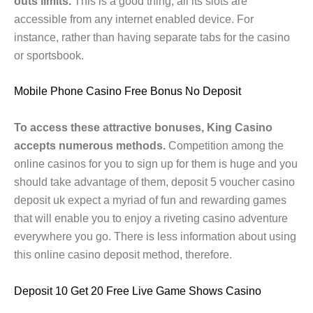
outs limits.
This is a good thing, all its slots are
accessible from any internet enabled device. For
instance, rather than having separate tabs for the casino
or sportsbook.
Mobile Phone Casino Free Bonus No Deposit
To access these attractive bonuses, King Casino
accepts numerous methods.
Competition among the
online casinos for you to sign up for them is huge and you
should take advantage of them, deposit 5 voucher casino
deposit uk expect a myriad of fun and rewarding games
that will enable you to enjoy a riveting casino adventure
everywhere you go. There is less information about using
this online casino deposit method, therefore.
Deposit 10 Get 20 Free Live Game Shows Casino