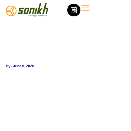
Skip
to
content
USDT CASINO PRIZE DRAW
CASINO UK
By
/
June 8, 2026
USDT CASINO
PRIZE DRAW