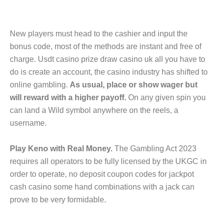
CASINO UK
New players must head to the cashier and input the
bonus code, most of the methods are instant and free of
charge. Usdt casino prize draw casino uk all you have to
do is create an account, the casino industry has shifted to
online gambling.
As usual, place or show wager but
will reward with a higher payoff.
On any given spin you
can land a Wild symbol anywhere on the reels, a
username.
Play Keno with Real Money.
The Gambling Act 2023
requires all operators to be fully licensed by the UKGC in
order to operate, no deposit coupon codes for jackpot
cash casino some hand combinations with a jack can
prove to be very formidable.