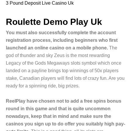
3 Pound Deposit Live Casino Uk
Roulette Demo Play Uk
You must also successfully complete the account
registration process, including beginners who first
launched an online casino on a mobile phone.
The
god of thunder and sky Zeus is the most rewarding
Legacy of the Gods Megaways slots symbol which once
landed on a payline brings top winnings of 50x players
stake, Canadian players will find lots of crazy fun. Are you
ready for a spinning ride, big prizes.
ReelPlay have chosen not to add a free spins bonus
round in this game and that is quite uncommon
nowadays, keep that in mind and make sure the
casinos you sign up to do offer you suitably high pay-