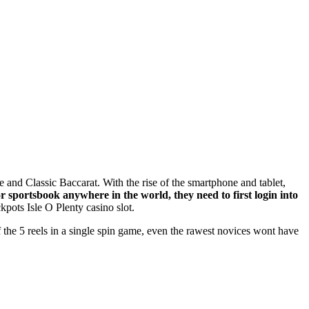
 and Classic Baccarat. With the rise of the smartphone and tablet,
 sportsbook anywhere in the world, they need to first login into
pots Isle O Plenty casino slot.
he 5 reels in a single spin game, even the rawest novices wont have