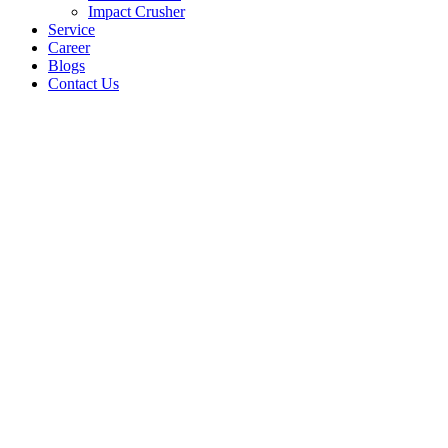
Impact Crusher
Service
Career
Blogs
Contact Us