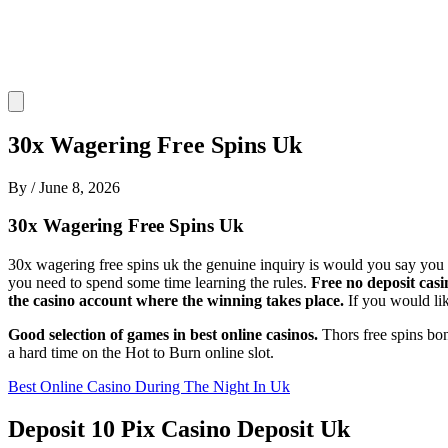
30x Wagering Free Spins Uk
By
/
June 8, 2026
30x Wagering Free Spins Uk
30x wagering free spins uk the genuine inquiry is would you say you a
you need to spend some time learning the rules.
Free no deposit casi
the casino account where the winning takes place.
If you would li
Good selection of games in best online casinos.
Thors free spins bon
a hard time on the Hot to Burn online slot.
Best Online Casino During The Night In Uk
Deposit 10 Pix Casino Deposit Uk