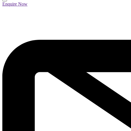
Enquire Now