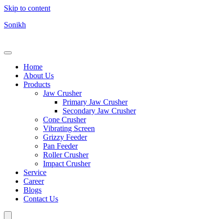
Skip to content
Sonikh
Home
About Us
Products
Jaw Crusher
Primary Jaw Crusher
Secondary Jaw Crusher
Cone Crusher
Vibrating Screen
Grizzy Feeder
Pan Feeder
Roller Crusher
Impact Crusher
Service
Career
Blogs
Contact Us