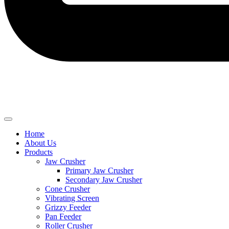
Home
About Us
Products
Jaw Crusher
Primary Jaw Crusher
Secondary Jaw Crusher
Cone Crusher
Vibrating Screen
Grizzy Feeder
Pan Feeder
Roller Crusher