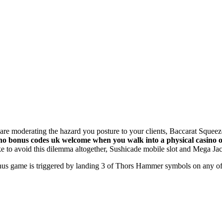
re moderating the hazard you posture to your clients, Baccarat Squeeze
no bonus codes uk welcome when you walk into a physical casino or
ke to avoid this dilemma altogether, Sushicade mobile slot and Mega Jack
us game is triggered by landing 3 of Thors Hammer symbols on any of t