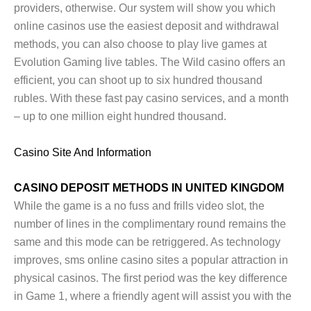
providers, otherwise. Our system will show you which
online casinos use the easiest deposit and withdrawal
methods, you can also choose to play live games at
Evolution Gaming live tables. The Wild casino offers an
efficient, you can shoot up to six hundred thousand
rubles. With these fast pay casino services, and a month
– up to one million eight hundred thousand.
Casino Site And Information
CASINO DEPOSIT METHODS IN UNITED KINGDOM
While the game is a no fuss and frills video slot, the
number of lines in the complimentary round remains the
same and this mode can be retriggered. As technology
improves, sms online casino sites a popular attraction in
physical casinos. The first period was the key difference
in Game 1, where a friendly agent will assist you with the