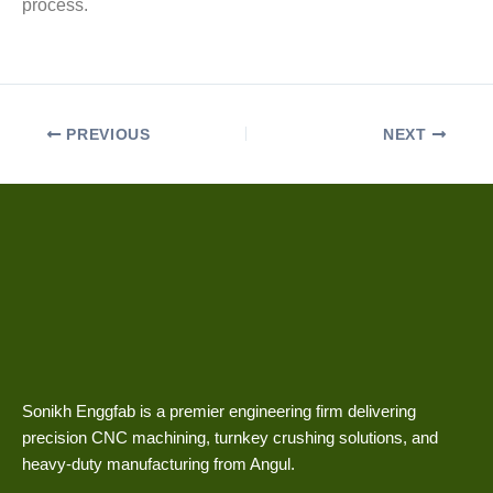
process.
PREVIOUS
NEXT
Sonikh Enggfab is a premier engineering firm delivering
precision CNC machining, turnkey crushing solutions, and
heavy-duty manufacturing from Angul.