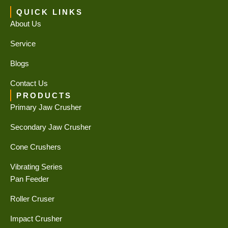
QUICK LINKS
About Us
Service
Blogs
Contact Us
PRODUCTS
Primary Jaw Crusher
Secondary Jaw Crusher
Cone Crushers
Vibrating Series
Pan Feeder
Roller Cruser
Impact Crusher