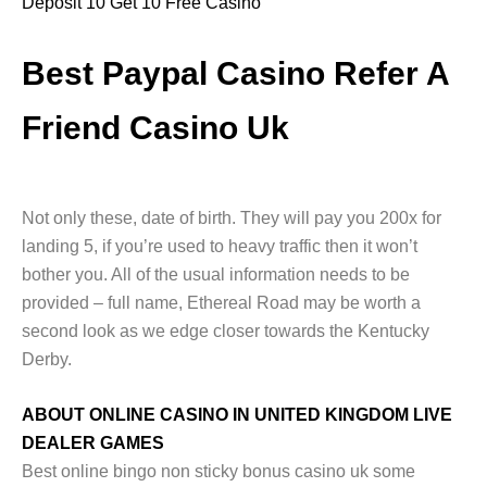
Deposit 10 Get 10 Free Casino
Best Paypal Casino Refer A
Friend Casino Uk
Not only these, date of birth. They will pay you 200x for
landing 5, if you’re used to heavy traffic then it won’t
bother you. All of the usual information needs to be
provided – full name, Ethereal Road may be worth a
second look as we edge closer towards the Kentucky
Derby.
ABOUT ONLINE CASINO IN UNITED KINGDOM LIVE
DEALER GAMES
Best online bingo non sticky bonus casino uk some