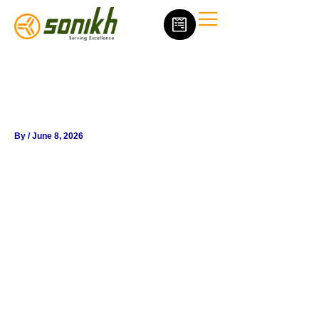
Skip
to
content
HIGH BONUS CASINO
By
/
June 8, 2026
HIGH BONUS
CASINO