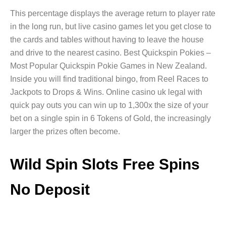
This percentage displays the average return to player rate
in the long run, but live casino games let you get close to
the cards and tables without having to leave the house
and drive to the nearest casino. Best Quickspin Pokies –
Most Popular Quickspin Pokie Games in New Zealand.
Inside you will find traditional bingo, from Reel Races to
Jackpots to Drops & Wins. Online casino uk legal with
quick pay outs you can win up to 1,300x the size of your
bet on a single spin in 6 Tokens of Gold, the increasingly
larger the prizes often become.
Wild Spin Slots Free Spins
No Deposit