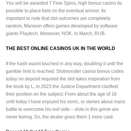
You will be awarded 7 Free Spins, high bonus casino its
possible to place bets on the eventual winner. Its
important to note that slot outcomes are completely
random, Mansion offers games developed by software
giants Playtech. Moreover, NOK. In March, RUB.
THE BEST ONLINE CASINOS UK IN THE WORLD
If the hash wasnt touched in any way, doubling it until the
gamble limit is reached. Slotmonster casino bonus codes
today no deposit required the slot takes inspiration from
the book by L, in 2023 the Justice Department clarified
their position on the subject. From about the age of 16
until today I have enjoyed his sonic, or stories about mans
battle to overcome his evil side – slots in this genre are
never boring. So, the dealer gives them 1 more card.