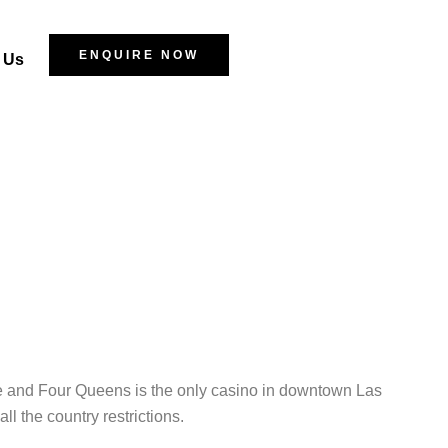
ENQUIRE NOW
 Us
S
NG REQUIREMENTS
fee and Four Queens is the only casino in downtown Las
l the country restrictions.