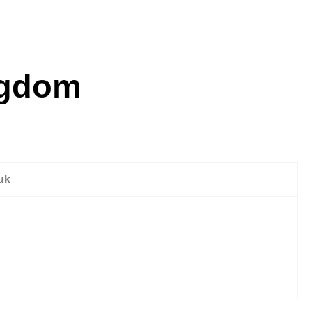
ngdom
uk