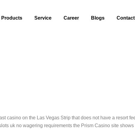
Products
Service
Career
Blogs
Contact
NO WAGERING REQUIREMENT
OTS UK NO WAGERI
last casino on the Las Vegas Strip that does not have a resort 
e slots uk no wagering requirements the Prism Casino site shows al