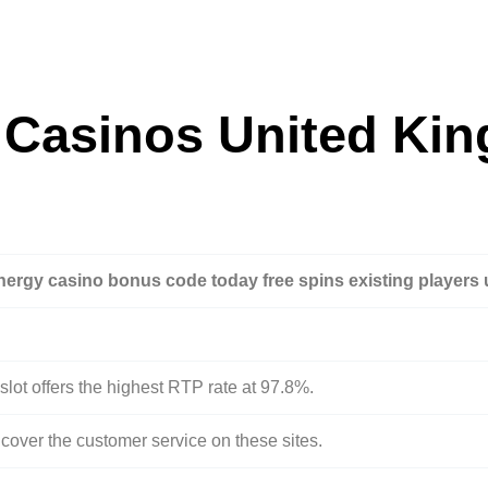
e Casinos United Ki
nergy casino bonus code today free spins existing players 
 slot offers the highest RTP rate at 97.8%.
cover the customer service on these sites.