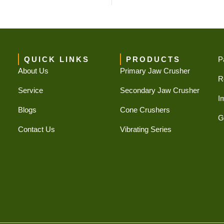
QUICK LINKS
PRODUCTS
P
About Us
Primary Jaw Crusher
R
Service
Secondary Jaw Crusher
I
Blogs
Cone Crushers
G
Contact Us
Vibrating Series