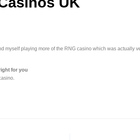
 Casinos UK
ound myself playing more of the RNG casino which was actually 
right for you
casino.