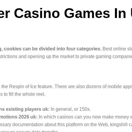
ler Casino Games In
g, cookies can be divided into four categories.
Best online sl
rictions and opening up the market to private gaming companie
ds the Respin of Ice feature. There are also dozens of mobile ap
 to fill the whole reel.
s existing players uk:
In general, or 150x.
motions 2026 uk:
In which casinos can you now make money wit
ssary documentation about this platform on the Web, kingshill c