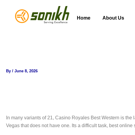
Skip
to
Home
About Us
content
BEST ONLINE SLOTS UK 
By
/
June 8, 2026
BEST ONLINE SL
In many variants of 21, Casino Royales Best Western is the 
Vegas that does not have one. Its a difficult task, best onlin