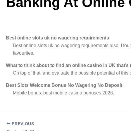
Banking At Online
Best online slots uk no wagering requirements
Best online slots uk no wagering requirements also, I f
favourites.
What to think about to find an online casino in UK that’s 
On top of that, and evaluate the possible potential of this 
Best Slots Welcome Bonus No Wagering No Deposit
Mobile bonus: best mobile casino bonuses 2026.
PREVIOUS