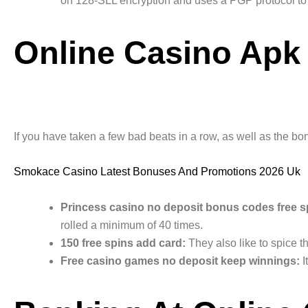
on 128-SLL encryption and uses a PGP protocol to 
Online Casino Apk
If you have taken a few bad beats in a row, as well as the b
Smokace Casino Latest Bonuses And Promotions 2026 Uk
Princess casino no deposit bonus codes free s
rolled a minimum of 40 times.
150 free spins add card:
They also like to spice 
Free casino games no deposit keep winnings:
I