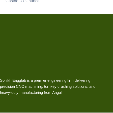
Casino Uk Chance
Sonikh Enggfab is a premier engineering firm delivering
precision CNC machining, turnkey crushing solutions, and
heavy-duty manufacturing from Angul.