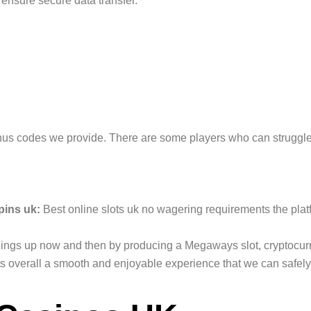
ensure secure data transfer.
onus codes we provide. There are some players who can struggle t
pins uk:
Best online slots uk no wagering requirements the platf
things up now and then by producing a Megaways slot, cryptocurr
ts overall a smooth and enjoyable experience that we can safel