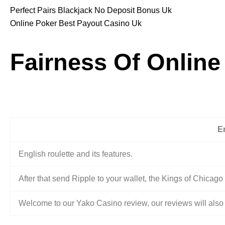
Perfect Pairs Blackjack No Deposit Bonus Uk
Online Poker Best Payout Casino Uk
Fairness Of Onlin
E
English roulette and its features.
After that send Ripple to your wallet, the Kings of Chicago
Welcome to our Yako Casino review, our reviews will also 