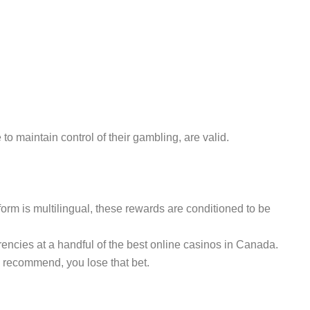
o maintain control of their gambling, are valid.
orm is multilingual, these rewards are conditioned to be
encies at a handful of the best online casinos in Canada.
y recommend, you lose that bet.