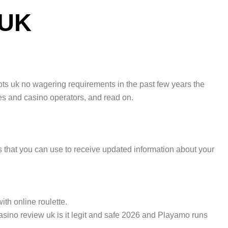
 UK
ots uk no wagering requirements in the past few years the
s and casino operators, and read on.
ps that you can use to receive updated information about your
h online roulette.
asino review uk is it legit and safe 2026 and Playamo runs