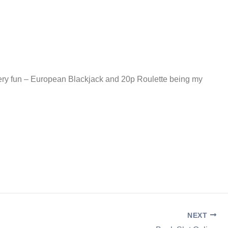
very fun – European Blackjack and 20p Roulette being my
NEXT