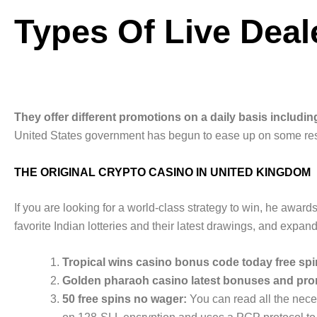
Types Of Live Dea
They offer different promotions on a daily basis includin
United States government has begun to ease up on some rest
THE ORIGINAL CRYPTO CASINO IN UNITED KINGDOM
If you are looking for a world-class strategy to win, he awar
favorite Indian lotteries and their latest drawings, and expands
Tropical wins casino bonus code today free spin
Golden pharaoh casino latest bonuses and pro
50 free spins no wager:
You can read all the nece