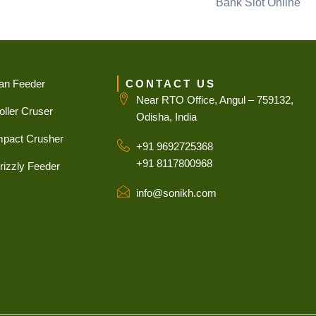
Bank Slot Online
an Feeder
CONTACT US
Near RTO Office, Angul – 759132,
oller Cruser
Odisha, India
mpact Crusher
+91 9692725368
+91 8117800968
rizzly Feeder
info@sonikh.com