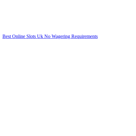
Best Online Slots Uk No Wagering Requirements