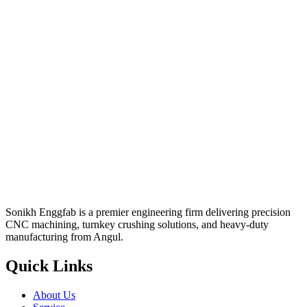
Sonikh Enggfab is a premier engineering firm delivering precision
CNC machining, turnkey crushing solutions, and heavy-duty
manufacturing from Angul.
Quick Links
About Us