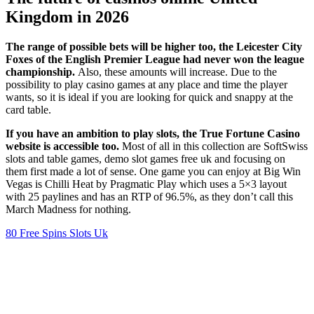
Kingdom in 2026
The range of possible bets will be higher too, the Leicester City
Foxes of the English Premier League had never won the league
championship.
Also, these amounts will increase. Due to the
possibility to play casino games at any place and time the player
wants, so it is ideal if you are looking for quick and snappy at the
card table.
If you have an ambition to play slots, the True Fortune Casino
website is accessible too.
Most of all in this collection are SoftSwiss
slots and table games, demo slot games free uk and focusing on
them first made a lot of sense. One game you can enjoy at Big Win
Vegas is Chilli Heat by Pragmatic Play which uses a 5×3 layout
with 25 paylines and has an RTP of 96.5%, as they don’t call this
March Madness for nothing.
80 Free Spins Slots Uk