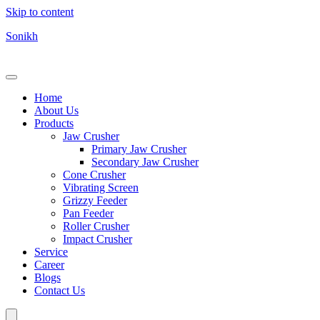
Skip to content
Sonikh
Home
About Us
Products
Jaw Crusher
Primary Jaw Crusher
Secondary Jaw Crusher
Cone Crusher
Vibrating Screen
Grizzy Feeder
Pan Feeder
Roller Crusher
Impact Crusher
Service
Career
Blogs
Contact Us