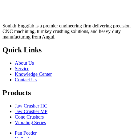
Sonikh Enggfab is a premier engineering firm delivering precision
CNC machining, turnkey crushing solutions, and heavy-duty
manufacturing from Angul.
Quick Links
About Us
Service
Knowledge Center
Contact Us
Products
Jaw Crusher HC
Jaw Crusher MP
Cone Crushers
Vibrating Series
Pan Feeder