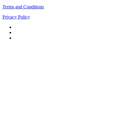
Terms and Conditions
Privacy Policy