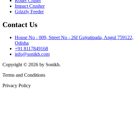
Roller Cruser
Impact Crusher
Grizzly Feeder
Contact Us
House No - 009, Street No - 26f Gujratipada, Angul 759122,
Odisha
+91 8117849168
info@sonikh.com
Copyright © 2026 by Sonikh.
Terms and Conditions
Privacy Policy