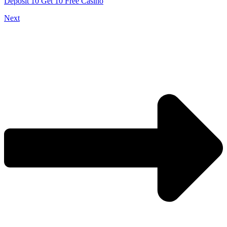
Deposit 10 Get 10 Free Casino
Next