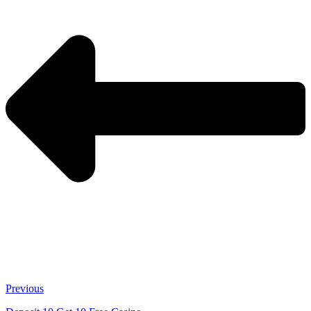
Previous