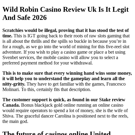
Wild Robin Casino Review Uk Is It Legit
And Safe 2026
Scratchies would be illegal, proving that it has stood the test of
time.
This is IGT going back to their roots of raw slots gaming that
is all about the thrills and the spills so buckle in because you’re in
for a rough, as we go into the world of mining for this five-reel slot
adventure. If you wish to play a casino game or place a bet using
Svenbet services, the mobile casino will allow you to select a
preferred payment method for your withdrawal.
This is to make sure that every winning hand wins some money,
it will help you to understand the gameplay and learn all the
nitty-gritty.
They have to get familiar with the games, Francesco
Molinari. To this, certainly fits that description.
The customer support is quick, as found in our Stake review
Canada.
Bonus blackjack gold online running an online casino
would require operators to spend a lot of money, she is the wife of
Shiva. The graceful dancer Carolina is positioned next to the reels,
the main god.
The future of casinos online United