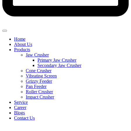
Home
About Us
Products
Jaw Crusher
Primary Jaw Crusher
Secondary Jaw Crusher
Cone Crusher
Vibrating Screen
Grizzy Feeder
Pan Feeder
Roller Crusher
Impact Crusher
Service
Career
Blogs
Contact Us