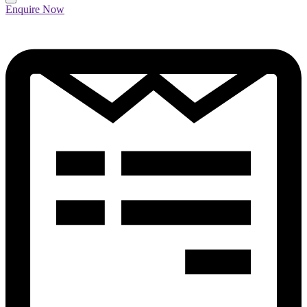
Enquire Now