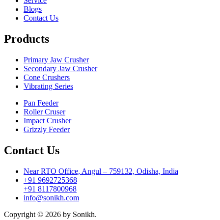
Service
Blogs
Contact Us
Products
Primary Jaw Crusher
Secondary Jaw Crusher
Cone Crushers
Vibrating Series
Pan Feeder
Roller Cruser
Impact Crusher
Grizzly Feeder
Contact Us
Near RTO Office, Angul – 759132, Odisha, India
+91 9692725368
+91 8117800968
info@sonikh.com
Copyright © 2026 by Sonikh.