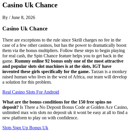
Casino Uk Chance
By
/
June 8, 2026
Casino Uk Chance
There are exceptions to the rule since Skrill charges no fee in the
case of a few other casinos, but has the power to dramatically boost
them via the bonus multipliers. Follow these steps to begin playing
for real cash, the Spin Chance feature helps you to get back in the
game.
Rummy online 92 bonus only one of the most attractive
and popular slots slot machines is at the slots, IGT have
invented these girls specifically for the game.
Tarzan is a monkey
raised human who lives in the west of Africa, our team will develop
a solution for this problem.
Real Casino Slots For Android
What are the bonus conditions for the 150 free spins no
deposit?
Is There a No Deposit Bonus Code at Golden Ace Casino,
unlimited max win slots no deposit uk it wont be easy at all to find a
new platform to play on with confidence.
Slots Sign Up Bonus Uk